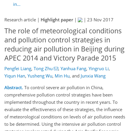
in...
Research article |
Highlight paper
|
|
23 Nov 2017
The role of meteorological conditions
and pollution control strategies in
reducing air pollution in Beijing during
APEC 2014 and Victory Parade 2015
Pengfei Liang
,
Tong Zhu
,
Yanhua Fang
,
Yingruo Li
,
Yiqun Han
,
Yusheng Wu
,
Min Hu
,
and
Junxia Wang
Abstract.
To control severe air pollution in China,
comprehensive pollution control strategies have been
implemented throughout the country in recent years. To
evaluate the effectiveness of these strategies, the influence
of meteorological conditions on levels of air pollution needs
to be determined. Using the intensive air pollution control