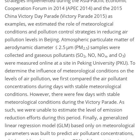
strategies implemented during the Asia-Pacific Economic
Cooperation Forum in 2014 (APEC 2014) and the 2015
China Victory Day Parade (Victory Parade 2015) as
examples, we estimated the role of meteorological
conditions and pollution control strategies in reducing air
pollution levels in Beijing. Atmospheric particulate matter of
aerodynamic diameter ≤ 2.5 µm (PM
) samples were
2.5
collected and gaseous pollutants (SO
, NO, NO
, and O
)
2
x
3
were measured online at a site in Peking University (PKU). To
determine the influence of meteorological conditions on the
levels of air pollution, we first compared the air pollutant
concentrations during days with stable meteorological
conditions. However, there were few days with stable
meteorological conditions during the Victory Parade. As
such, we were unable to estimate the level of emission
reduction efforts during this period. Finally, a generalized
linear regression model (GLM) based only on meteorological
parameters was built to predict air pollutant concentrations,