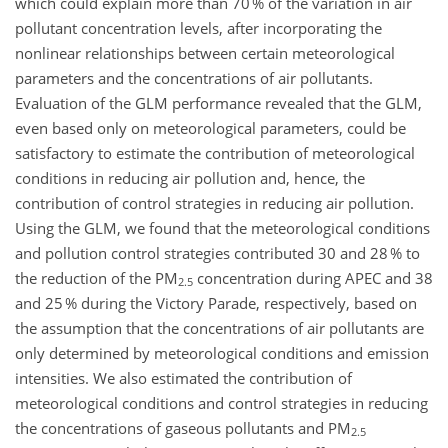
which could explain more than 70 % of the variation in air
pollutant concentration levels, after incorporating the
nonlinear relationships between certain meteorological
parameters and the concentrations of air pollutants.
Evaluation of the GLM performance revealed that the GLM,
even based only on meteorological parameters, could be
satisfactory to estimate the contribution of meteorological
conditions in reducing air pollution and, hence, the
contribution of control strategies in reducing air pollution.
Using the GLM, we found that the meteorological conditions
and pollution control strategies contributed 30 and 28 % to
the reduction of the PM
concentration during APEC and 38
2.5
and 25 % during the Victory Parade, respectively, based on
the assumption that the concentrations of air pollutants are
only determined by meteorological conditions and emission
intensities. We also estimated the contribution of
meteorological conditions and control strategies in reducing
the concentrations of gaseous pollutants and PM
2.5