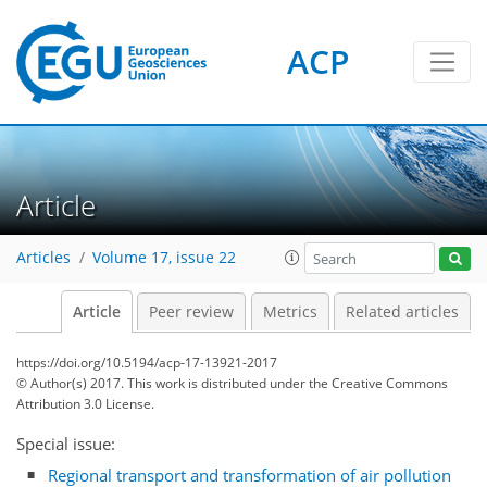
ACP
Article
Articles
Volume 17, issue 22
Article
Peer review
Metrics
Related articles
https://doi.org/10.5194/acp-17-13921-2017
© Author(s) 2017. This work is distributed under
the Creative Commons
Attribution 3.0 License.
Special issue:
Regional transport and transformation of air pollution