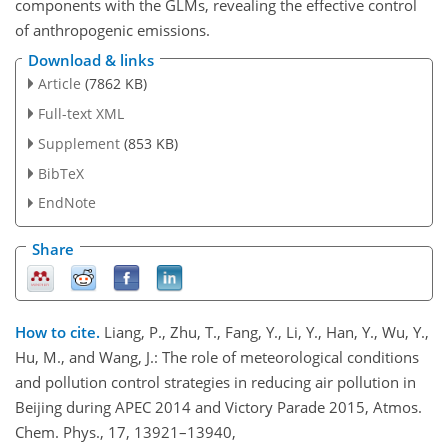
components with the GLMs, revealing the effective control
of anthropogenic emissions.
Download & links
Article
(7862 KB)
Full-text XML
Supplement
(853 KB)
BibTeX
EndNote
Share
How to cite.
Liang, P., Zhu, T., Fang, Y., Li, Y., Han, Y., Wu, Y.,
Hu, M., and Wang, J.: The role of meteorological conditions
and pollution control strategies in reducing air pollution in
Beijing during APEC 2014 and Victory Parade 2015, Atmos.
Chem. Phys., 17, 13921–13940,