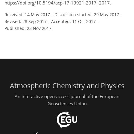
https://doi.org/10.5194/acp-17-13921-2017, 2017.
Received: 14 May 2017
–
Discussion started: 29 May 2017
–
Revised: 28 Sep 2017
–
Accepted: 11 Oct 2017
–
Published: 23 Nov 2017
Atmospheric Chemistry and Physics
An interactive open-access journal of the European
Geosciences Union