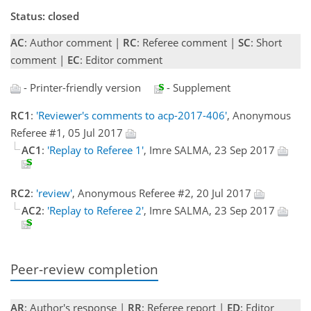
Status: closed
AC
: Author comment |
RC
: Referee comment |
SC
: Short
comment |
EC
: Editor comment
- Printer-friendly version
- Supplement
RC1
:
'Reviewer's comments to acp-2017-406'
, Anonymous
Referee #1, 05 Jul 2017
AC1
:
'Replay to Referee 1'
, Imre SALMA, 23 Sep 2017
RC2
:
'review'
, Anonymous Referee #2, 20 Jul 2017
AC2
:
'Replay to Referee 2'
, Imre SALMA, 23 Sep 2017
Peer-review completion
AR
: Author's response |
RR
: Referee report |
ED
: Editor