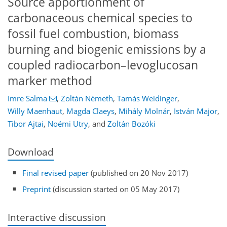
Source apportionment of
carbonaceous chemical species to
fossil fuel combustion, biomass
burning and biogenic emissions by a
coupled radiocarbon–levoglucosan
marker method
Imre Salma
,
Zoltán Németh
,
Tamás Weidinger
,
Willy Maenhaut
,
Magda Claeys
,
Mihály Molnár
,
István Major
,
Tibor Ajtai
,
Noémi Utry
,
and
Zoltán Bozóki
Download
Final revised paper
(published on 20 Nov 2017)
Preprint
(discussion started on 05 May 2017)
Interactive discussion