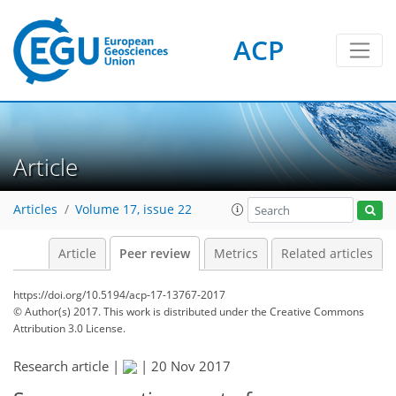
ACP
Article
Articles
Volume 17, issue 22
Article
Peer review
Metrics
Related articles
https://doi.org/10.5194/acp-17-13767-2017
© Author(s) 2017. This work is distributed under
the Creative Commons
Attribution 3.0 License.
Research article |
|
20 Nov 2017