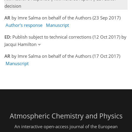
decision
AR
by Imre Salma on behalf of the Authors (23 Sep 2017)
Author's response
Manuscript
ED:
Publish subject to technical corrections (12 Oct 2017) by
Jacqui Hamilton
AR
by Imre Salma on behalf of the Authors (17 Oct 2017)
Manuscript
Atmospheric Chemistry and Physics
An interactive open-access journal of the European