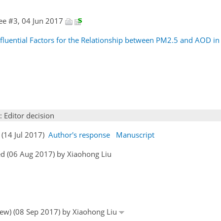
ee #3, 04 Jun 2017
nfluential Factors for the Relationship between PM2.5 and AOD in 
: Editor decision
 (14 Jul 2017)
Author's response
Manuscript
d (06 Aug 2017) by Xiaohong Liu
view) (08 Sep 2017) by Xiaohong Liu