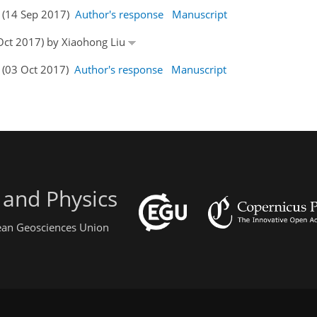
s (14 Sep 2017)
Author's response
Manuscript
 Oct 2017) by Xiaohong Liu
s (03 Oct 2017)
Author's response
Manuscript
 and Physics
pean Geosciences Union