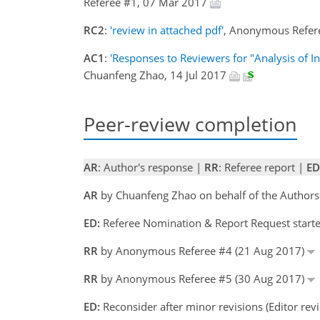
Referee #1, 07 Mar 2017
RC2
:
'review in attached pdf'
, Anonymous Refer
AC1
:
'Responses to Reviewers for "Analysis of I
Chuanfeng Zhao, 14 Jul 2017
Peer-review completion
AR
: Author's response |
RR
: Referee report |
ED
AR
by Chuanfeng Zhao on behalf of the Authors
ED:
Referee Nomination & Report Request starte
RR
by Anonymous Referee #4 (21 Aug 2017)
RR
by Anonymous Referee #5 (30 Aug 2017)
ED:
Reconsider after minor revisions (Editor re