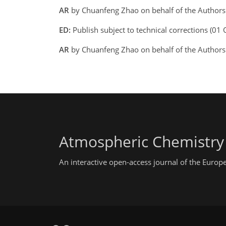
AR
by Chuanfeng Zhao on behalf of the Author
ED:
Publish subject to technical corrections (01
AR
by Chuanfeng Zhao on behalf of the Author
Atmospheric Chemistry
An interactive open-access journal of the Euro