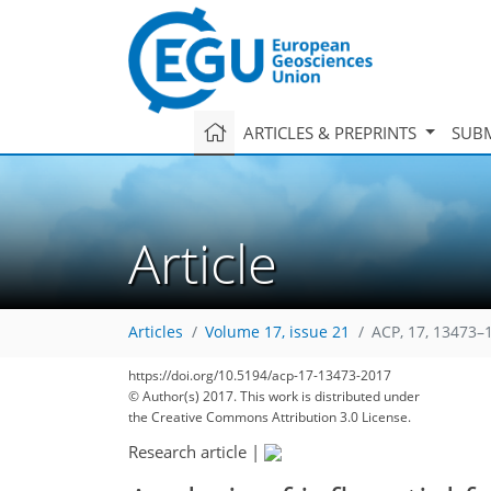
ARTICLES & PREPRINTS
SUBM
Article
Articles
Volume 17, issue 21
ACP, 17, 13473–
https://doi.org/10.5194/acp-17-13473-2017
© Author(s) 2017. This work is distributed under
the Creative Commons Attribution 3.0 License.
Research article
|