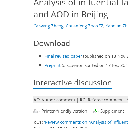
Analysis of influential 
and AOD in Beijing
Caiwang Zheng
,
Chuanfeng Zhao
,
Yannian Zh
Download
Final revised paper
(published on 13 Nov 
Preprint
(discussion started on 17 Feb 201
Interactive discussion
AC
: Author comment |
RC
: Referee comment |
- Printer-friendly version
- Supplement
RC1
:
'Review comments on "Analysis of Influent