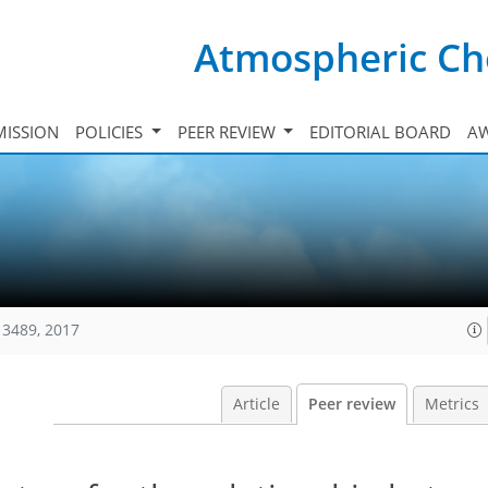
Atmospheric Ch
ISSION
POLICIES
PEER REVIEW
EDITORIAL BOARD
A
13489, 2017
Article
Peer review
Metrics