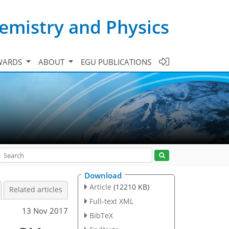
emistry and Physics
WARDS
ABOUT
EGU PUBLICATIONS
Download
Article
(12210 KB)
Related articles
Full-text XML
13 Nov 2017
BibTeX