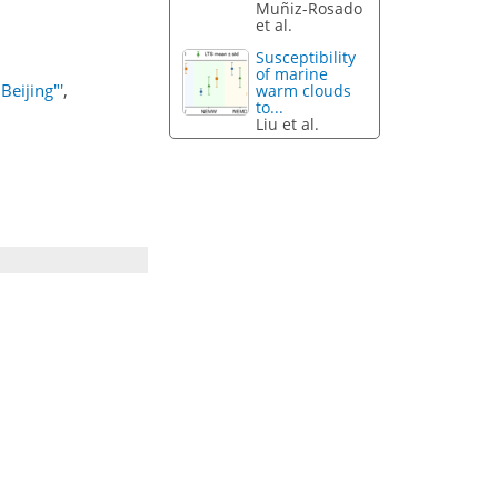
Muñiz-Rosado
et al.
Susceptibility
of marine
Beijing"'
,
warm clouds
to...
Liu et al.