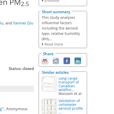
een PM
EndNote
2.5
Short summary
This study analyzes
influential factors
Wu
,
and
Yanmei Qiu
including the aerosol
type, relative humidity
(RH),...
Read more
Share
Status: closed
Similar articles
Long range
transport of
Canadian
wildfire...
Masoom et al.
Validation of
ceilometer
aerosol profile
g"'
, Anonymous
...