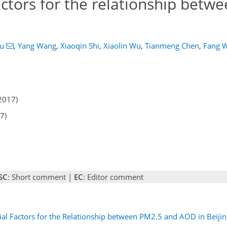
factors for the relationship betw
u
,
Yang Wang
,
Xiaoqin Shi
,
Xiaolin Wu
,
Tianmeng Chen
,
Fang 
2017)
7)
SC
: Short comment |
EC
: Editor comment
ial Factors for the Relationship between PM2.5 and AOD in Beijin