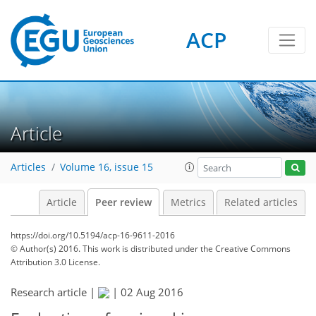
ACP
Article
Articles
Volume 16, issue 15
Article
Peer review
Metrics
Related articles
https://doi.org/10.5194/acp-16-9611-2016
© Author(s) 2016. This work is distributed under
the Creative Commons
Attribution 3.0 License.
Research article |
|
02 Aug 2016