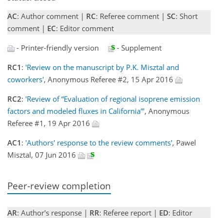
AC
: Author comment |
RC
: Referee comment |
SC
: Short
comment |
EC
: Editor comment
- Printer-friendly version
- Supplement
RC1
:
'Review on the manuscript by P.K. Misztal and
coworkers'
, Anonymous Referee #2, 15 Apr 2016
RC2
:
'Review of “Evaluation of regional isoprene emission
factors and modeled fluxes in California”'
, Anonymous
Referee #1, 19 Apr 2016
AC1
:
'Authors' response to the review comments'
, Pawel
Misztal, 07 Jun 2016
Peer-review completion
AR
: Author's response |
RR
: Referee report |
ED
: Editor