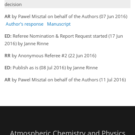
decision
AR
by Pawel Misztal on behalf of the Authors (07 Jun 2016)
Author's response
Manuscript
ED:
Referee Nomination & Report Request started (17 Jun
2016) by Janne Rinne
RR
by Anonymous Referee #2 (22 Jun 2016)
ED:
Publish as is (08 Jul 2016) by Janne Rinne
AR
by Pawel Misztal on behalf of the Authors (11 Jul 2016)
Atmospheric Chemistry and Physics