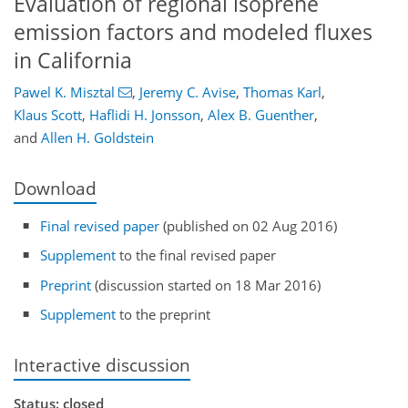
Evaluation of regional isoprene
emission factors and modeled fluxes
in California
Pawel K. Misztal
,
Jeremy C. Avise
,
Thomas Karl
,
Klaus Scott
,
Haflidi H. Jonsson
,
Alex B. Guenther
,
and
Allen H. Goldstein
Download
Final revised paper
(published on 02 Aug 2016)
Supplement
to the final revised paper
Preprint
(discussion started on 18 Mar 2016)
Supplement
to the preprint
Interactive discussion
Status: closed