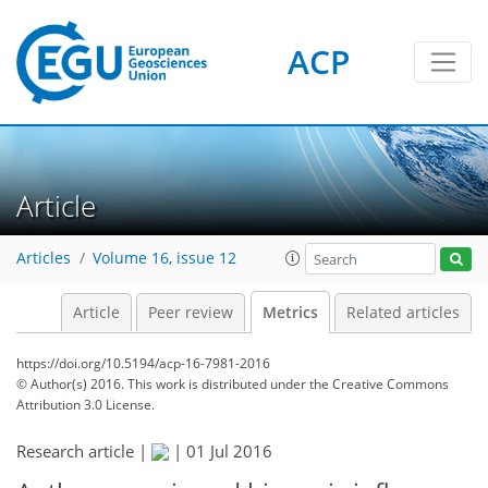
ACP
1
3
4
3
1
0
Article
Articles
Volume 16, issue 12
Article
Peer review
Metrics
Related articles
https://doi.org/10.5194/acp-16-7981-2016
© Author(s) 2016. This work is distributed under
the Creative Commons
Attribution 3.0 License.
Research article |
|
01 Jul 2016