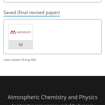
Saved (final revised paper)
59
Latest update: 09 Aug 2026
Atmospheric Chemistry and Physics