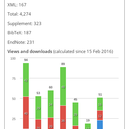
XML: 167
Total: 4,274
Supplement: 323
BibTeX: 187
EndNote: 231
Views and downloads
(calculated since 15 Feb 2016)
100
94
89
75
42
48
60
53
51
50
45
34
16
29
40
29
12
25
19
36
20
20
12