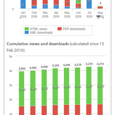
23
13
4
12
6
6
5
0
Jan
Feb
Mar
Apr
May
Jun
Jul
Aug
2026
2026
2026
2026
2026
2026
2026
2026
HTML views
PDF downloads
XML downloads
Cumulative views and downloads
(calculated since 15
Feb 2016)
5k
4,270
4,274
4,219
4,200
4,155
4,066
4,006
3,953
4k
3k
2,607
2,608
2,591
2,579
2,550
2,502
2,468
2,439
2k
1k