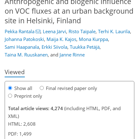
Anthropogenic and biogenic influence
on VOC fluxes at an urban background
site in Helsinki, Finland
Pekka Rantala
,
Leena Järvi
,
Risto Taipale
,
Terhi K. Laurila
,
Johanna Patokoski
,
Maija K. Kajos
,
Mona Kurppa
,
125
129
135
140
143
144
167
167
Sami Haapanala
,
Erkki Siivola
,
Tuukka Petäjä
,
Taina M. Ruuskanen
,
and
Janne Rinne
Viewed
Show all
Final revised paper only
Preprint only
Total article views: 4,274
(including HTML, PDF, and
XML)
HTML: 2,608
PDF: 1,499