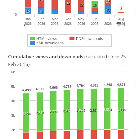
12
32
22
10
3
13
10
9
0
Jan
Feb
Mar
Apr
May
Jun
Jul
Aug
2026
2026
2026
2026
2026
2026
2026
2026
HTML views
PDF downloads
XML downloads
Cumulative views and downloads
(calculated since 25
Feb 2016)
6k
4,868
4,871
4,813
4,794
5k
4,738
4,668
4,571
4,499
4k
2,884
2,884
2,844
2,854
2,813
2,776
2,731
2,694
3k
2k