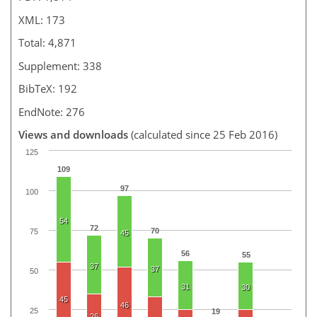
XML: 173
Total: 4,871
Supplement: 338
BibTeX: 192
EndNote: 276
Views and downloads
(calculated since 25 Feb 2016)
125
109
97
100
54
72
70
75
45
56
55
37
37
50
31
30
45
46
25
19
26