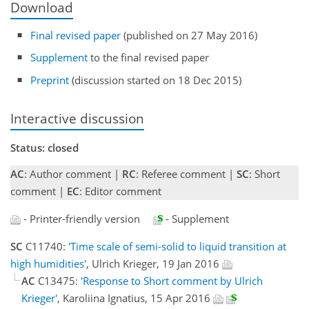
Download
Final revised paper
(published on 27 May 2016)
Supplement
to the final revised paper
Preprint
(discussion started on 18 Dec 2015)
Interactive discussion
Status: closed
AC
: Author comment |
RC
: Referee comment |
SC
: Short
comment |
EC
: Editor comment
- Printer-friendly version
- Supplement
SC
C11740:
'Time scale of semi-solid to liquid transition at
high humidities'
, Ulrich Krieger, 19 Jan 2016
AC
C13475:
'Response to Short comment by Ulrich
Krieger'
, Karoliina Ignatius, 15 Apr 2016