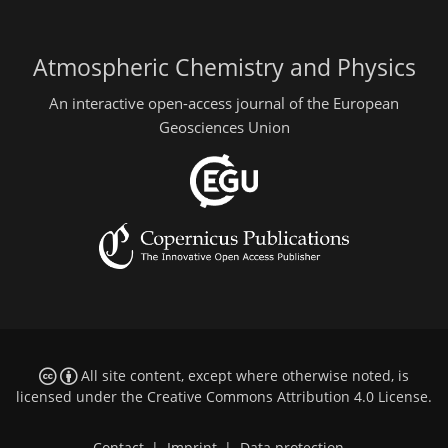
Atmospheric Chemistry and Physics
An interactive open-access journal of the European
Geosciences Union
All site content, except where otherwise noted, is
licensed under the
Creative Commons Attribution 4.0 License
.