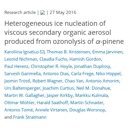
Research article |
|
27 May 2016
Heterogeneous ice nucleation of
viscous secondary organic aerosol
produced from ozonolysis of
α
-pinene
Karoliina Ignatius
,
Thomas B. Kristensen
,
Emma Järvinen
,
Leonid Nichman
,
Claudia Fuchs
,
Hamish Gordon
,
Paul Herenz
,
Christopher R. Hoyle
,
Jonathan Duplissy
,
Sarvesh Garimella
,
Antonio Dias
,
Carla Frege
,
Niko Höppel
,
Jasmin Tröstl
,
Robert Wagner
,
Chao Yan
,
Antonio Amorim
,
Urs Baltensperger
,
Joachim Curtius
,
Neil M. Donahue
,
Martin W. Gallagher
,
Jasper Kirkby
,
Markku Kulmala
,
Ottmar Möhler
,
Harald Saathoff
,
Martin Schnaiter
,
Antonio Tomé
,
Annele Virtanen
,
Douglas Worsnop
,
and
Frank Stratmann