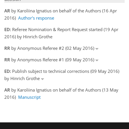
AR
by Karoliina Ignatius on behalf of the Authors (16 Apr
2016)
Author's response
ED:
Referee Nomination & Report Request started (19 Apr
2016) by Hinrich Grothe
RR
by Anonymous Referee #2 (02 May 2016)
RR
by Anonymous Referee #1 (09 May 2016)
ED:
Publish subject to technical corrections (09 May 2016)
by Hinrich Grothe
AR
by Karoliina Ignatius on behalf of the Authors (13 May
2016)
Manuscript