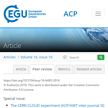
ACP
Article
Articles
Volume 16, issue 10
Article
Peer review
Metrics
Related articles
https://doi.org/10.5194/acp-16-6495-2016
© Author(s) 2016. This work is distributed under
the Creative Commons
Attribution 3.0 License.
Special issue:
The CERN CLOUD experiment (ACP/AMT inter-journal SI)