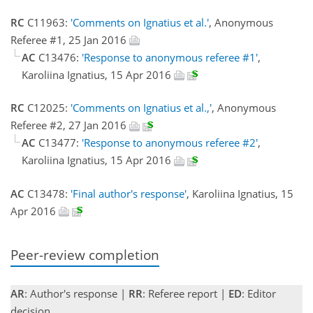
RC
C11963:
'Comments on Ignatius et al.'
, Anonymous
Referee #1, 25 Jan 2016
AC
C13476:
'Response to anonymous referee #1'
,
Karoliina Ignatius, 15 Apr 2016
RC
C12025:
'Comments on Ignatius et al.,'
, Anonymous
Referee #2, 27 Jan 2016
AC
C13477:
'Response to anonymous referee #2'
,
Karoliina Ignatius, 15 Apr 2016
AC
C13478:
'Final author's response'
, Karoliina Ignatius, 15
Apr 2016
Peer-review completion
AR
: Author's response |
RR
: Referee report |
ED
: Editor
decision