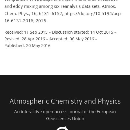
and eddy mixing among six reanalysis data sets, Atmos.
Chem. Phys., 16, 6131–6152, https://doi.org/10.5194/acp-
16-6131-2016, 2016.
Received: 11 Sep 2015
–
Discussion started: 14 Oct 2015
–
Revised: 28 Apr 2016
–
Accepted: 06 May 2016
–
Published: 20 May 2016
Atmospheric Chemistry and Physics
An interactive open-access journal of the European
Geosciences Union