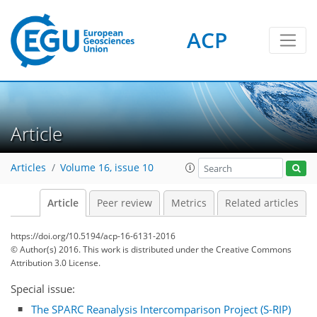
ACP
Article
Articles
Volume 16, issue 10
Article
Peer review
Metrics
Related articles
https://doi.org/10.5194/acp-16-6131-2016
© Author(s) 2016. This work is distributed under
the Creative Commons
Attribution 3.0 License.
Special issue:
The SPARC Reanalysis Intercomparison Project (S-RIP)