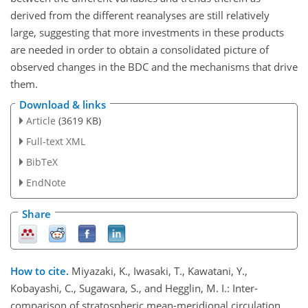
derived from the different reanalyses are still relatively
large, suggesting that more investments in these products
are needed in order to obtain a consolidated picture of
observed changes in the BDC and the mechanisms that drive
them.
Download & links
Article
(3619 KB)
Full-text XML
BibTeX
EndNote
Share
How to cite.
Miyazaki, K., Iwasaki, T., Kawatani, Y.,
Kobayashi, C., Sugawara, S., and Hegglin, M. I.: Inter-
comparison of stratospheric mean-meridional circulation