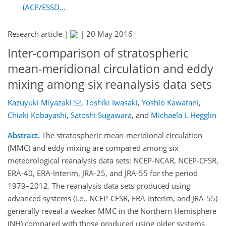
(ACP/ESSD...
Research article |
|
20 May 2016
Inter-comparison of stratospheric
mean-meridional circulation and eddy
mixing among six reanalysis data sets
Kazuyuki Miyazaki
,
Toshiki Iwasaki
,
Yoshio Kawatani
,
Chiaki Kobayashi
,
Satoshi Sugawara
,
and
Michaela I. Hegglin
Abstract.
The stratospheric mean-meridional circulation
(MMC) and eddy mixing are compared among six
meteorological reanalysis data sets: NCEP-NCAR, NCEP-CFSR,
ERA-40, ERA-Interim, JRA-25, and JRA-55 for the period
1979–2012. The reanalysis data sets produced using
advanced systems (i.e., NCEP-CFSR, ERA-Interim, and JRA-55)
generally reveal a weaker MMC in the Northern Hemisphere
(NH) compared with those produced using older systems