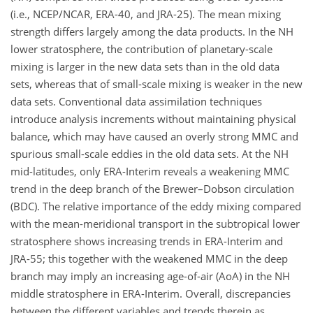
(i.e., NCEP/NCAR, ERA-40, and JRA-25). The mean mixing
strength differs largely among the data products. In the NH
lower stratosphere, the contribution of planetary-scale
mixing is larger in the new data sets than in the old data
sets, whereas that of small-scale mixing is weaker in the new
data sets. Conventional data assimilation techniques
introduce analysis increments without maintaining physical
balance, which may have caused an overly strong MMC and
spurious small-scale eddies in the old data sets. At the NH
mid-latitudes, only ERA-Interim reveals a weakening MMC
trend in the deep branch of the Brewer–Dobson circulation
(BDC). The relative importance of the eddy mixing compared
with the mean-meridional transport in the subtropical lower
stratosphere shows increasing trends in ERA-Interim and
JRA-55; this together with the weakened MMC in the deep
branch may imply an increasing age-of-air (AoA) in the NH
middle stratosphere in ERA-Interim. Overall, discrepancies
between the different variables and trends therein as