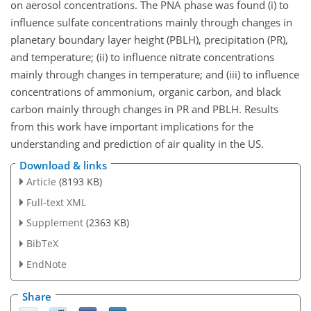
on aerosol concentrations. The PNA phase was found (i) to
influence sulfate concentrations mainly through changes in
planetary boundary layer height (PBLH), precipitation (PR),
and temperature; (ii) to influence nitrate concentrations
mainly through changes in temperature; and (iii) to influence
concentrations of ammonium, organic carbon, and black
carbon mainly through changes in PR and PBLH. Results
from this work have important implications for the
understanding and prediction of air quality in the US.
Download & links
Article
(8193 KB)
Full-text XML
Supplement
(2363 KB)
BibTeX
EndNote
Share