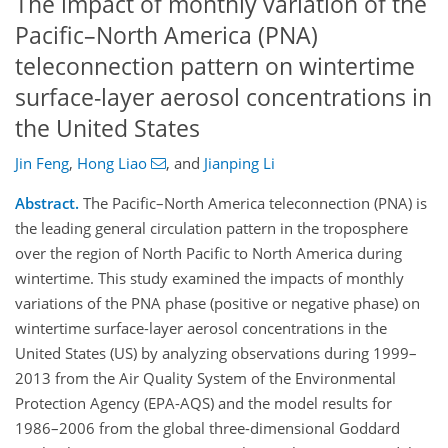
The impact of monthly variation of the
Pacific–North America (PNA)
teleconnection pattern on wintertime
surface-layer aerosol concentrations in
the United States
Jin Feng
,
Hong Liao
,
and
Jianping Li
Abstract.
The Pacific–North America teleconnection (PNA) is
the leading general circulation pattern in the troposphere
over the region of North Pacific to North America during
wintertime. This study examined the impacts of monthly
variations of the PNA phase (positive or negative phase) on
wintertime surface-layer aerosol concentrations in the
United States (US) by analyzing observations during 1999–
2013 from the Air Quality System of the Environmental
Protection Agency (EPA-AQS) and the model results for
1986–2006 from the global three-dimensional Goddard