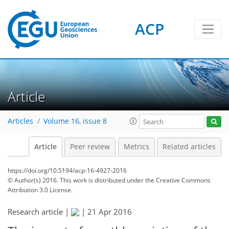
ACP
Article
Articles
Volume 16, issue 8
Article
Peer review
Metrics
Related articles
https://doi.org/10.5194/acp-16-4927-2016
© Author(s) 2016. This work is distributed under
the Creative Commons
Attribution 3.0 License.
Research article |
|
21 Apr 2016