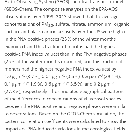
Earth Observing System (GEOS) chemical transport model
(GEOS-Chem). The composite analyses on the EPA-AQS
observations over 1999–2013 showed that the average
concentrations of PM
, sulfate, nitrate, ammonium, organic
2.5
carbon, and black carbon aerosols over the US were higher
in the PNA positive phases (25 % of the winter months
examined, and this fraction of months had the highest
positive PNA index values) than in the PNA negative phases
(25 % of the winter months examined, and this fraction of
months had the highest negative PNA index values) by
−3
−3
−3
1.0 µg m
(8.7 %), 0.01 µg m
(0.5 %), 0.3 µg m
(29.1 %),
−3
−3
−3
0.1 µg m
(11.9 %), 0.6 µg m
(13.5 %), and 0.2 µg m
(27.8 %), respectively. The simulated geographical patterns
of the differences in concentrations of all aerosol species
between the PNA positive and negative phases were similar
to observations. Based on the GEOS-Chem simulation, the
pattern correlation coefficients were calculated to show the
impacts of PNA-induced variations in meteorological fields