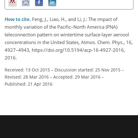
How to cite.
Feng, J., Liao, H., and Li, J.: The impact of
monthly variation of the Pacific–North America (PNA)
teleconnection pattern on wintertime surface-layer aerosol
concentrations in the United States, Atmos. Chem. Phys., 16,
4927–4943, https://doi.org/10.5194/acp-16-4927-2016,
2016.
Received: 13 Oct 2015
–
Discussion started: 25 Nov 2015
–
Revised: 28 Mar 2016
–
Accepted: 29 Mar 2016
–
Published: 21 Apr 2016