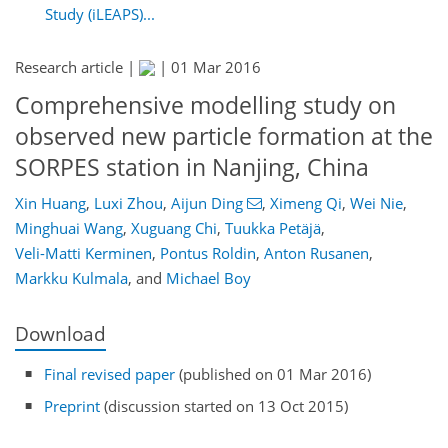
Study (iLEAPS)...
Research article |
|
01 Mar 2016
Comprehensive modelling study on
observed new particle formation at the
SORPES station in Nanjing, China
Xin Huang
,
Luxi Zhou
,
Aijun Ding
,
Ximeng Qi
,
Wei Nie
,
Minghuai Wang
,
Xuguang Chi
,
Tuukka Petäjä
,
Veli-Matti Kerminen
,
Pontus Roldin
,
Anton Rusanen
,
Markku Kulmala
,
and
Michael Boy
Download
Final revised paper
(published on 01 Mar 2016)
Preprint
(discussion started on 13 Oct 2015)