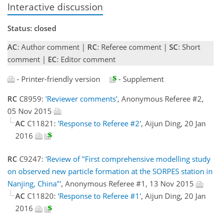
Interactive discussion
Status: closed
AC
: Author comment |
RC
: Referee comment |
SC
: Short
comment |
EC
: Editor comment
- Printer-friendly version
- Supplement
RC
C8959:
'Reviewer comments'
, Anonymous Referee #2,
05 Nov 2015
AC
C11821:
'Response to Referee #2'
, Aijun Ding, 20 Jan
2016
RC
C9247:
'Review of "First comprehensive modelling study
on observed new particle formation at the SORPES station in
Nanjing, China"'
, Anonymous Referee #1, 13 Nov 2015
AC
C11820:
'Response to Referee #1'
, Aijun Ding, 20 Jan
2016