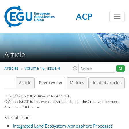
ACP
Article
Articles
Volume 16, issue 4
Article
Peer review
Metrics
Related articles
https://doi.org/10.5194/acp-16-2477-2016
© Author(s) 2016. This work is distributed under
the Creative Commons
Attribution 3.0 License.
Special issue:
Integrated Land Ecosystem-Atmosphere Processes