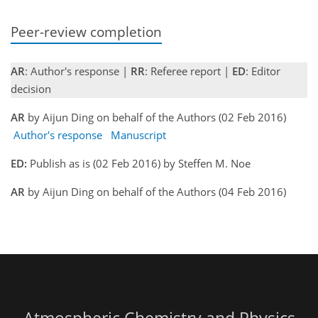
Peer-review completion
AR
: Author's response |
RR
: Referee report |
ED
: Editor
decision
AR
by Aijun Ding on behalf of the Authors (02 Feb 2016)
Author's response
Manuscript
ED:
Publish as is (02 Feb 2016) by Steffen M. Noe
AR
by Aijun Ding on behalf of the Authors (04 Feb 2016)