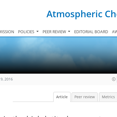
Atmospheric Ch
ISSION
POLICIES
PEER REVIEW
EDITORIAL BOARD
A
19, 2016
Article
Peer review
Metrics