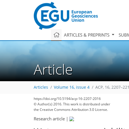
ARTICLES & PREPRINTS
SUBM
Article
Articles
Volume 16, issue 4
ACP, 16, 2207–22
https://doi.org/10.5194/acp-16-2207-2016
© Author(s) 2016. This work is distributed under
the Creative Commons Attribution 3.0 License.
Research article
|