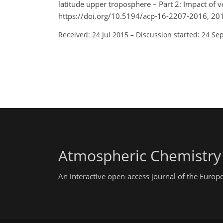
latitude upper troposphere – Part 2: Impact of 
https://doi.org/10.5194/acp-16-2207-2016, 20
Received: 24 Jul 2015
–
Discussion started: 24 Se
Atmospheric Chemistry
An interactive open-access journal of the Euro