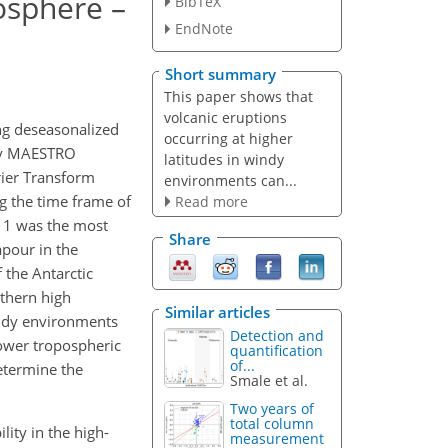
posphere –
BibTeX
EndNote
Short summary
This paper shows that
volcanic eruptions
ng deseasonalized
occurring at higher
ely MAESTRO
latitudes in windy
rier Transform
environments can...
g the time frame of
Read more
011 was the most
Share
apour in the
 the Antarctic
rthern high
Similar articles
windy environments
Detection and
lower tropospheric
quantification
of...
etermine the
Smale et al.
Two years of
total column
ility in the high-
measurement