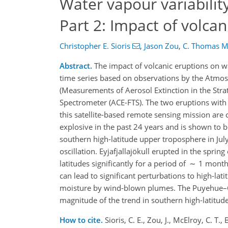
Water vapour variabilit
Part 2: Impact of volcan
Christopher E. Sioris
,
Jason Zou
,
C. Thomas M
Abstract.
The impact of volcanic eruptions on wa
time series based on observations by the Atm
(Measurements of Aerosol Extinction in the Str
Spectrometer (ACE-FTS). The two eruptions with 
this satellite-based remote sensing mission ar
explosive in the past 24 years and is shown to b
southern high-latitude upper troposphere in Jul
oscillation. Eyjafjallajökull erupted in the spri
latitudes significantly for a period of ∼ 1 mont
can lead to significant perturbations to high-l
moisture by wind-blown plumes. The Puyehue–Co
magnitude of the trend in southern high-latitud
How to cite.
Sioris, C. E., Zou, J., McElroy, C. T.