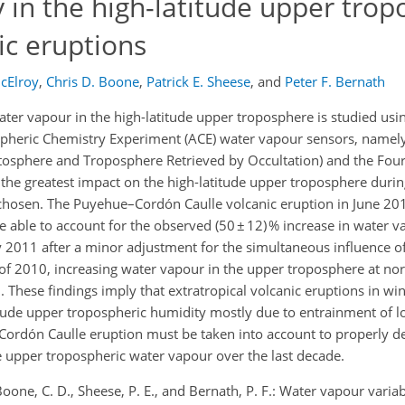
y in the high-latitude upper tro
ic eruptions
cElroy
,
Chris D. Boone
,
Patrick E. Sheese
,
and
Peter F. Bernath
ter vapour in the high-latitude upper troposphere is studied usi
ospheric Chemistry Experiment (ACE) water vapour sensors, nam
atosphere and Troposphere Retrieved by Occultation) and the Fou
the greatest impact on the high-latitude upper troposphere durin
e chosen. The Puyehue–Cordón Caulle volcanic eruption in June 2
e able to account for the observed (50 ± 12) % increase in water v
y 2011 after a minor adjustment for the simultaneous influence of
ng of 2010, increasing water vapour in the upper troposphere at no
h. These findings imply that extratropical volcanic eruptions in 
atitude upper tropospheric humidity mostly due to entrainment of 
rdón Caulle eruption must be taken into account to properly d
e upper tropospheric water vapour over the last decade.
, Boone, C. D., Sheese, P. E., and Bernath, P. F.: Water vapour variab