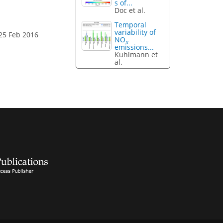
s of...
Doc et al.
Temporal
variability of
25 Feb 2016
NO
x
emissions...
Kuhlmann et
al.