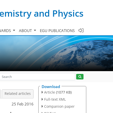
emistry and Physics
WARDS
ABOUT
EGU PUBLICATIONS
Download
Article
(1077 KB)
Related articles
Full-text XML
25 Feb 2016
Companion paper