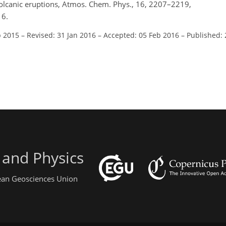
volcanic eruptions, Atmos. Chem. Phys., 16, 2207–2219,
16.
p 2015
–
Revised: 31 Jan 2016
–
Accepted: 05 Feb 2016
–
Published: 
 and Physics
pean Geosciences Union