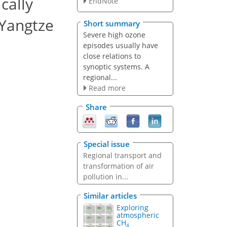
cally
EndNote
 Yangtze
Short summary
Severe high ozone
episodes usually have
close relations to
synoptic systems. A
regional...
Read more
Share
Special issue
Regional transport and
transformation of air
pollution in...
Similar articles
Exploring
atmospheric
CH
4