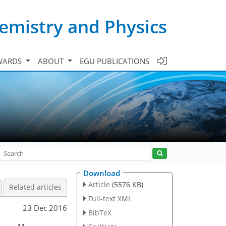
emistry and Physics
WARDS
ABOUT
EGU PUBLICATIONS
Download
Article
(5576 KB)
Related articles
Full-text XML
23 Dec 2016
BibTeX