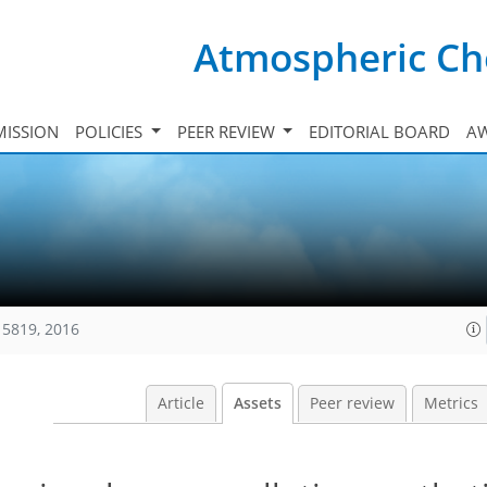
Atmospheric Ch
ISSION
POLICIES
PEER REVIEW
EDITORIAL BOARD
A
15819, 2016
Article
Assets
Peer review
Metrics