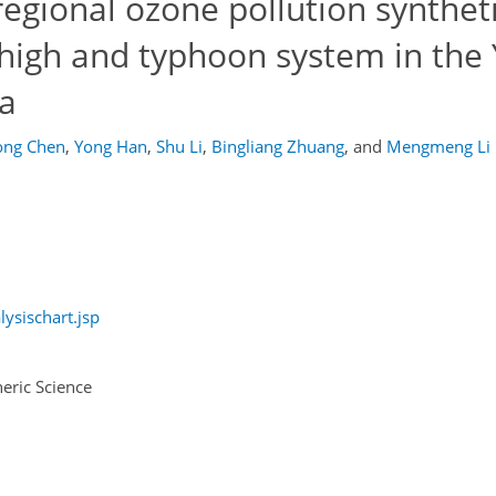
regional ozone pollution syntheti
 high and typhoon system in the
na
ong Chen
,
Yong Han
,
Shu Li
,
Bingliang Zhuang
,
and
Mengmeng Li
ysischart.jsp
eric Science