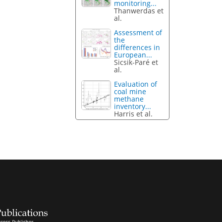
monitoring...
Thanwerdas et
al.
Assessment of
the
differences in
European...
Sicsik-Paré et
al.
Evaluation of
coal mine
methane
inventory...
Harris et al.