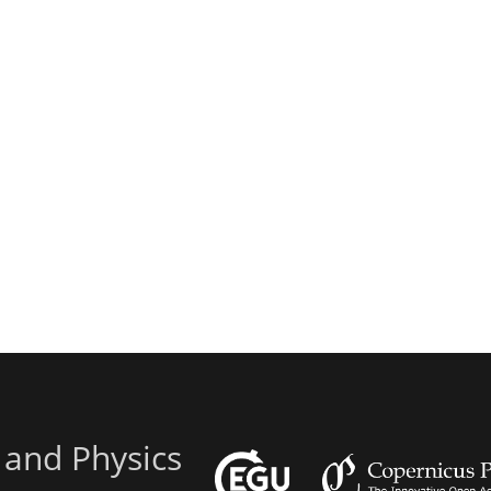
 and Physics