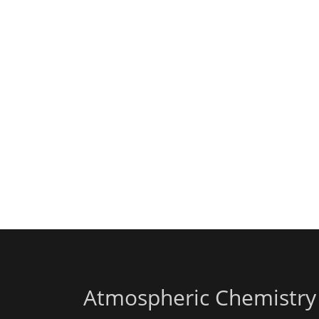
Atmospheric Chemistry