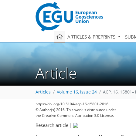
ARTICLES & PREPRINTS
SUBM
Article
Articles
Volume 16, issue 24
ACP, 16, 15801–
https://doi.org/10.5194/acp-16-15801-2016
© Author(s) 2016. This work is distributed under
the Creative Commons Attribution 3.0 License.
Research article
|