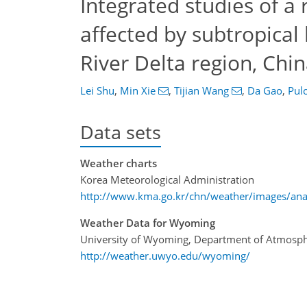
Integrated studies of a 
affected by subtropical
River Delta region, Chi
Lei Shu
,
Min Xie
,
Tijian Wang
,
Da Gao
,
Pul
Data sets
Weather charts
Korea Meteorological Administration
http://www.kma.go.kr/chn/weather/images/anal
Weather Data for Wyoming
University of Wyoming, Department of Atmosph
http://weather.uwyo.edu/wyoming/