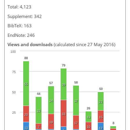
Total: 4,123
Supplement: 342
BibTeX: 163
EndNote: 246
Views and downloads
(calculated since 27 May 2016)
100
88
79
75
58
57
55
39
50
50
44
34
37
23
26
33
25
33
20
13
15
19
17
8
10
7
13
12