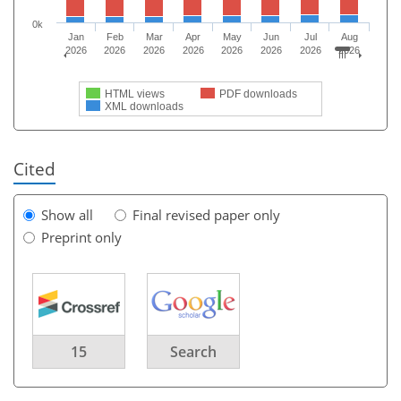
0k
Jan
Feb
Mar
Apr
May
Jun
Jul
Aug
2026
2026
2026
2026
2026
2026
2026
2026
HTML views
PDF downloads
XML downloads
Cited
Show all
Final revised paper only
Preprint only
15
Search