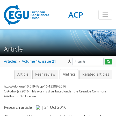
ACP
3
4
4
4
3
0
Article
Articles
Volume 16, issue 21
Article
Peer review
Metrics
Related articles
https://doi.org/10.5194/acp-16-13389-2016
© Author(s) 2016. This work is distributed under
the Creative Commons
Attribution 3.0 License.
Research article |
|
31 Oct 2016