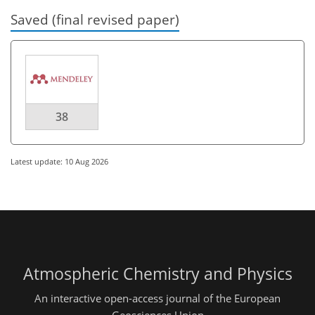
Saved (final revised paper)
38
Latest update: 10 Aug 2026
Atmospheric Chemistry and Physics
An interactive open-access journal of the European