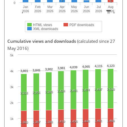
7
5
0
Jan
Feb
Mar
Apr
May
Jun
Jul
Aug
2026
2026
2026
2026
2026
2026
2026
2026
HTML views
PDF downloads
XML downloads
Cumulative views and downloads
(calculated since 27
May 2016)
5k
4,123
4,115
4,065
4,039
3,981
3,902
3,845
3,801
4k
3k
2,497
2,500
2,474
2,461
2,424
2,385
2,351
2,318
2k
1k
1,461
1,466
1,446
1,419
1,436
1,367
1,386
1,360