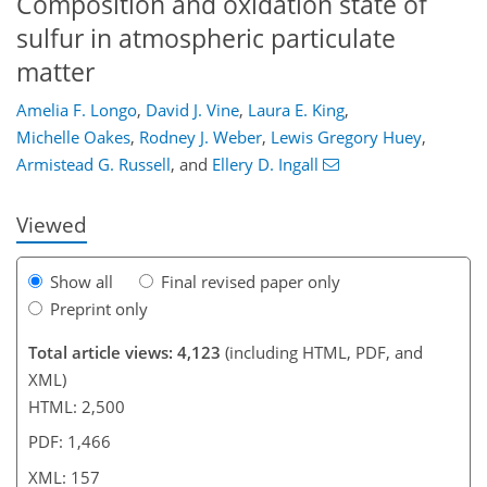
Composition and oxidation state of
sulfur in atmospheric particulate
matter
Amelia F. Longo
,
David J. Vine
,
Laura E. King
,
123
127
131
138
142
145
157
157
Michelle Oakes
,
Rodney J. Weber
,
Lewis Gregory Huey
,
Armistead G. Russell
,
and
Ellery D. Ingall
Viewed
Show all
Final revised paper only
Preprint only
Total article views: 4,123
(including HTML, PDF, and
XML)
HTML: 2,500
PDF: 1,466
XML: 157