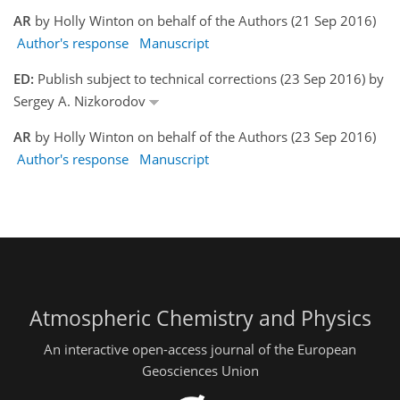
AR
by Holly Winton on behalf of the Authors (21 Sep 2016)
Author's response
Manuscript
ED:
Publish subject to technical corrections (23 Sep 2016) by
Sergey A. Nizkorodov
AR
by Holly Winton on behalf of the Authors (23 Sep 2016)
Author's response
Manuscript
Atmospheric Chemistry and Physics
An interactive open-access journal of the European
Geosciences Union