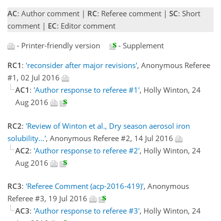
AC
: Author comment |
RC
: Referee comment |
SC
: Short
comment |
EC
: Editor comment
- Printer-friendly version
- Supplement
RC1
:
'reconsider after major revisions'
, Anonymous Referee
#1, 02 Jul 2016
AC1
:
'Author response to referee #1'
, Holly Winton, 24
Aug 2016
RC2
:
'Review of Winton et al., Dry season aerosol iron
solubility…'
, Anonymous Referee #2, 14 Jul 2016
AC2
:
'Author response to referee #2'
, Holly Winton, 24
Aug 2016
RC3
:
'Referee Comment (acp-2016-419)'
, Anonymous
Referee #3, 19 Jul 2016
AC3
:
'Author response to referee #3'
, Holly Winton, 24