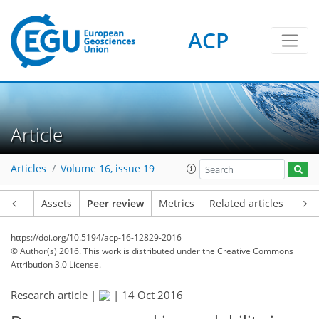
ACP
Article
Articles
Volume 16, issue 19
Article
Assets
Peer review
Metrics
Related articles
https://doi.org/10.5194/acp-16-12829-2016
© Author(s) 2016. This work is distributed under
the Creative Commons
Attribution 3.0 License.
Research article |
|
14 Oct 2016