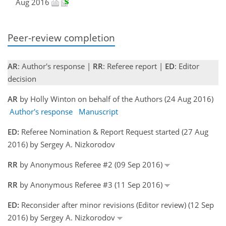
Aug 2016
Peer-review completion
AR
: Author's response |
RR
: Referee report |
ED
: Editor
decision
AR
by Holly Winton on behalf of the Authors (24 Aug 2016)
Author's response
Manuscript
ED:
Referee Nomination & Report Request started (27 Aug
2016) by Sergey A. Nizkorodov
RR
by Anonymous Referee #2 (09 Sep 2016)
RR
by Anonymous Referee #3 (11 Sep 2016)
ED:
Reconsider after minor revisions (Editor review) (12 Sep
2016) by Sergey A. Nizkorodov