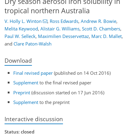
Dry season aerosol iron solubility in
tropical northern Australia
V. Holly L. Winton
,
Ross Edwards
,
Andrew R. Bowie
,
Melita Keywood
,
Alistair G. Williams
,
Scott D. Chambers
,
Paul W. Selleck
,
Maximilien Desservettaz
,
Marc D. Mallet
,
and
Clare Paton-Walsh
Download
Final revised paper
(published on 14 Oct 2016)
Supplement
to the final revised paper
Preprint
(discussion started on 17 Jun 2016)
Supplement
to the preprint
Interactive discussion
Status: closed