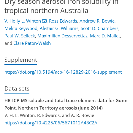
Dry season aerosol iron solubility in
tropical northern Australia
V. Holly L. Winton
,
Ross Edwards
,
Andrew R. Bowie
,
Melita Keywood
,
Alistair G. Williams
,
Scott D. Chambers
,
Paul W. Selleck
,
Maximilien Desservettaz
,
Marc D. Mallet
,
and
Clare Paton-Walsh
Supplement
https://doi.org/10.5194/acp-16-12829-2016-supplement
Data sets
HR-ICP-MS soluble and total trace element data for Gunn
Point, Northern Territory aerosols (June 2014)
V. H. L. Winton, R. Edwards, and A. R. Bowie
https://doi.org/10.4225/06/5671012A48C2A