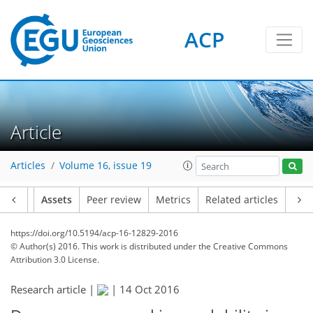
ACP
Article
Articles
Volume 16, issue 19
Article
Assets
Peer review
Metrics
Related articles
https://doi.org/10.5194/acp-16-12829-2016
© Author(s) 2016. This work is distributed under
the Creative Commons
Attribution 3.0 License.
Research article |
|
14 Oct 2016