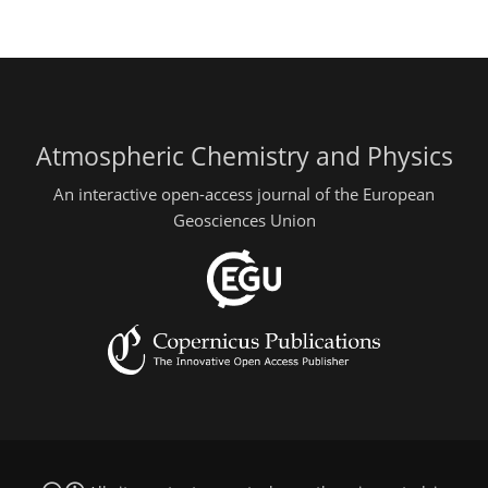
Atmospheric Chemistry and Physics
An interactive open-access journal of the European
Geosciences Union