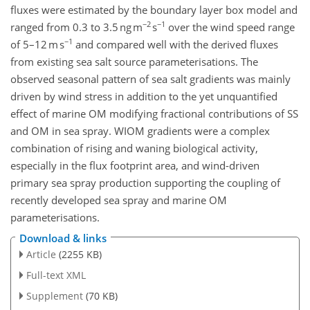
fluxes were estimated by the boundary layer box model and
−2
−1
ranged from 0.3 to 3.5 ng m
s
over the wind speed range
−1
of 5–12 m s
and compared well with the derived fluxes
from existing sea salt source parameterisations. The
observed seasonal pattern of sea salt gradients was mainly
driven by wind stress in addition to the yet unquantified
effect of marine OM modifying fractional contributions of SS
and OM in sea spray. WIOM gradients were a complex
combination of rising and waning biological activity,
especially in the flux footprint area, and wind-driven
primary sea spray production supporting the coupling of
recently developed sea spray and marine OM
parameterisations.
Download & links
Article
(2255 KB)
Full-text XML
Supplement
(70 KB)