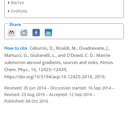
BibTeX
EndNote
Share
How to cite.
Ceburnis, D., Rinaldi, M., Ovadnevaite, J.,
Martucci, G., Giulianelli, L., and O'Dowd, C. D.: Marine
submicron aerosol gradients, sources and sinks, Atmos.
Chem. Phys., 16, 12425–12439,
https://doi.org/10.5194/acp-16-12425-2016, 2016.
Received: 05 Jun 2014
–
Discussion started: 16 Sep 2014
–
Revised: 23 Aug 2016
–
Accepted: 12 Sep 2016
–
Published: 04 Oct 2016