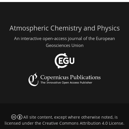
Atmospheric Chemistry and Physics
An interactive open-access journal of the European
Geosciences Union
All site content, except where otherwise noted, is
licensed under the
Creative Commons Attribution 4.0 License
.