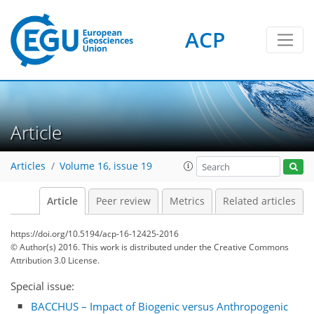
ACP
Article
Articles
Volume 16, issue 19
Article
Peer review
Metrics
Related articles
https://doi.org/10.5194/acp-16-12425-2016
© Author(s) 2016. This work is distributed under
the Creative Commons
Attribution 3.0 License.
Special issue:
BACCHUS – Impact of Biogenic versus Anthropogenic