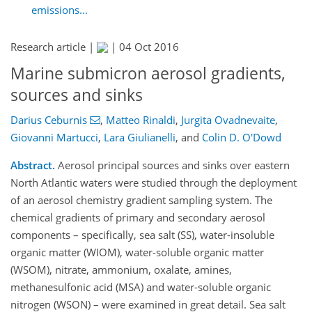
emissions...
Research article |
|
04 Oct 2016
Marine submicron aerosol gradients,
sources and sinks
Darius Ceburnis
,
Matteo Rinaldi
,
Jurgita Ovadnevaite
,
Giovanni Martucci
,
Lara Giulianelli
,
and
Colin D. O'Dowd
Abstract.
Aerosol principal sources and sinks over eastern
North Atlantic waters were studied through the deployment
of an aerosol chemistry gradient sampling system. The
chemical gradients of primary and secondary aerosol
components – specifically, sea salt (SS), water-insoluble
organic matter (WIOM), water-soluble organic matter
(WSOM), nitrate, ammonium, oxalate, amines,
methanesulfonic acid (MSA) and water-soluble organic
nitrogen (WSON) – were examined in great detail. Sea salt