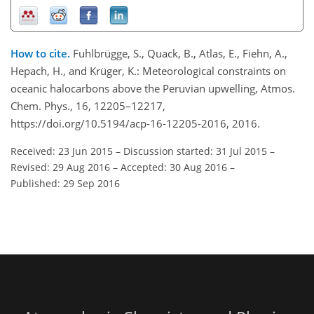
How to cite.
Fuhlbrügge, S., Quack, B., Atlas, E., Fiehn, A.,
Hepach, H., and Krüger, K.: Meteorological constraints on
oceanic halocarbons above the Peruvian upwelling, Atmos.
Chem. Phys., 16, 12205–12217,
https://doi.org/10.5194/acp-16-12205-2016, 2016.
Received: 23 Jun 2015
–
Discussion started: 31 Jul 2015
–
Revised: 29 Aug 2016
–
Accepted: 30 Aug 2016
–
Published: 29 Sep 2016