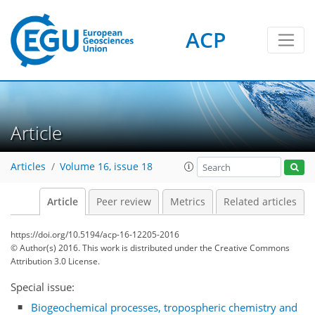
ACP
Article
Articles
Volume 16, issue 18
Article
Peer review
Metrics
Related articles
https://doi.org/10.5194/acp-16-12205-2016
© Author(s) 2016. This work is distributed under
the Creative Commons
Attribution 3.0 License.
Special issue:
Biogeochemical processes, tropospheric chemistry and