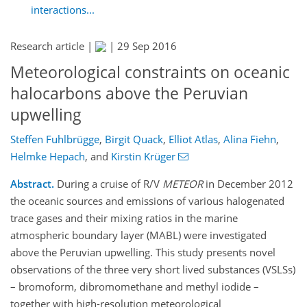
interactions...
Research article |
|
29 Sep 2016
Meteorological constraints on oceanic
halocarbons above the Peruvian
upwelling
Steffen Fuhlbrügge
,
Birgit Quack
,
Elliot Atlas
,
Alina Fiehn
,
Helmke Hepach
,
and
Kirstin Krüger
Abstract.
During a cruise of R/V
METEOR
in December 2012
the oceanic sources and emissions of various halogenated
trace gases and their mixing ratios in the marine
atmospheric boundary layer (MABL) were investigated
above the Peruvian upwelling. This study presents novel
observations of the three very short lived substances (VSLSs)
– bromoform, dibromomethane and methyl iodide –
together with high-resolution meteorological