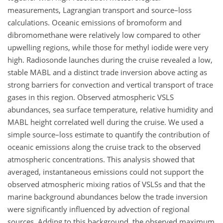
measurements, Lagrangian transport and source–loss
calculations. Oceanic emissions of bromoform and
dibromomethane were relatively low compared to other
upwelling regions, while those for methyl iodide were very
high. Radiosonde launches during the cruise revealed a low,
stable MABL and a distinct trade inversion above acting as
strong barriers for convection and vertical transport of trace
gases in this region. Observed atmospheric VSLS
abundances, sea surface temperature, relative humidity and
MABL height correlated well during the cruise. We used a
simple source–loss estimate to quantify the contribution of
oceanic emissions along the cruise track to the observed
atmospheric concentrations. This analysis showed that
averaged, instantaneous emissions could not support the
observed atmospheric mixing ratios of VSLSs and that the
marine background abundances below the trade inversion
were significantly influenced by advection of regional
sources. Adding to this background, the observed maximum