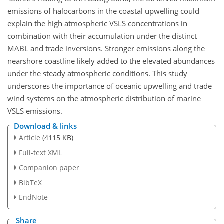
emissions of halocarbons in the coastal upwelling could
explain the high atmospheric VSLS concentrations in
combination with their accumulation under the distinct
MABL and trade inversions. Stronger emissions along the
nearshore coastline likely added to the elevated abundances
under the steady atmospheric conditions. This study
underscores the importance of oceanic upwelling and trade
wind systems on the atmospheric distribution of marine
VSLS emissions.
Download & links
Article
(4115 KB)
Full-text XML
Companion paper
BibTeX
EndNote
Share