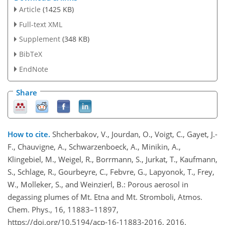
Article
(1425 KB)
Full-text XML
Supplement
(348 KB)
BibTeX
EndNote
Share
How to cite.
Shcherbakov, V., Jourdan, O., Voigt, C., Gayet, J.-
F., Chauvigne, A., Schwarzenboeck, A., Minikin, A.,
Klingebiel, M., Weigel, R., Borrmann, S., Jurkat, T., Kaufmann,
S., Schlage, R., Gourbeyre, C., Febvre, G., Lapyonok, T., Frey,
W., Molleker, S., and Weinzierl, B.: Porous aerosol in
degassing plumes of Mt. Etna and Mt. Stromboli, Atmos.
Chem. Phys., 16, 11883–11897,
https://doi.org/10.5194/acp-16-11883-2016, 2016.