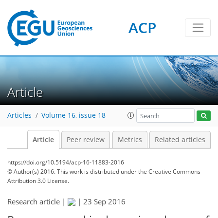
ACP
Article
Articles
Volume 16, issue 18
Article
Peer review
Metrics
Related articles
https://doi.org/10.5194/acp-16-11883-2016
© Author(s) 2016. This work is distributed under
the Creative Commons
Attribution 3.0 License.
Research article |
|
23 Sep 2016