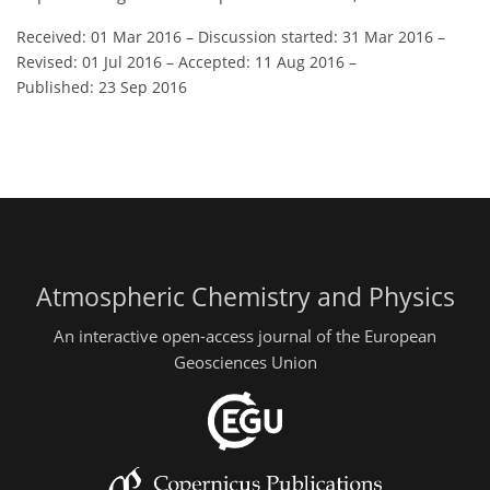
Received: 01 Mar 2016
–
Discussion started: 31 Mar 2016
–
Revised: 01 Jul 2016
–
Accepted: 11 Aug 2016
–
Published: 23 Sep 2016
Atmospheric Chemistry and Physics
An interactive open-access journal of the European
Geosciences Union