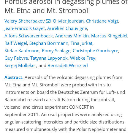
Porous aerosol in degassing plumes of
Mt. Etna and Mt. Stromboli
Valery Shcherbakov
,
Olivier Jourdan
,
Christiane Voigt
,
Jean-Francois Gayet
,
Aurélien Chauvigne
,
Alfons Schwarzenboeck
,
Andreas Minikin
,
Marcus Klingebiel
,
Ralf Weigel
,
Stephan Borrmann
,
Tina Jurkat
,
Stefan Kaufmann
,
Romy Schlage
,
Christophe Gourbeyre
,
Guy Febvre
,
Tatyana Lapyonok
,
Wiebke Frey
,
Sergej Molleker
,
and
Bernadett Weinzierl
Abstract.
Aerosols of the volcanic degassing plumes from
Mt. Etna and Mt. Stromboli were probed with in situ
instruments on board the Deutsches Zentrum für Luft- und
Raumfahrt research aircraft Falcon during the contrail,
volcano, and cirrus experiment CONCERT in
September 2011. Aerosol properties were analyzed using
angular-scattering intensities and particle size distributions
measured simultaneously with the Polar Nephelometer and