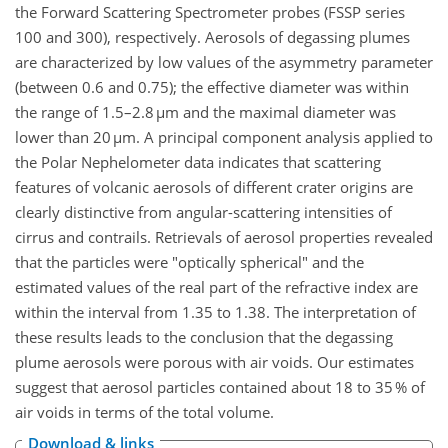
the Forward Scattering Spectrometer probes (FSSP series
100 and 300), respectively. Aerosols of degassing plumes
are characterized by low values of the asymmetry parameter
(between 0.6 and 0.75); the effective diameter was within
the range of 1.5–2.8 µm and the maximal diameter was
lower than 20 µm. A principal component analysis applied to
the Polar Nephelometer data indicates that scattering
features of volcanic aerosols of different crater origins are
clearly distinctive from angular-scattering intensities of
cirrus and contrails. Retrievals of aerosol properties revealed
that the particles were "optically spherical" and the
estimated values of the real part of the refractive index are
within the interval from 1.35 to 1.38. The interpretation of
these results leads to the conclusion that the degassing
plume aerosols were porous with air voids. Our estimates
suggest that aerosol particles contained about 18 to 35 % of
air voids in terms of the total volume.
Download & links