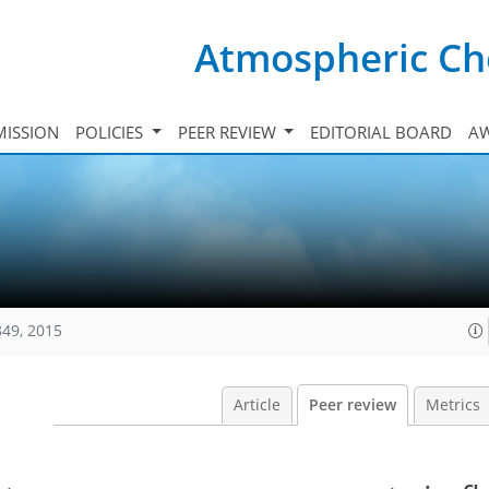
Atmospheric Ch
ISSION
POLICIES
PEER REVIEW
EDITORIAL BOARD
A
849, 2015
Article
Peer review
Metrics