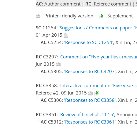
AC
: Author comment |
RC
: Referee comment |
- Printer-friendly version
- Supplement
SC
C1254:
'Suggestions / Comments on paper "Fi
01 Apr 2015
AC
C5254:
'Response to SC C1254'
, Xin Lin, 
RC
C3207:
'Comment on “Five-year flask measurem
Jun 2015
AC
C5305:
'Responses to RC C3207'
, Xin Lin,
RC
C3358:
'Interactive comment on “Five years of
Referee #2, 09 Jun 2015
AC
C5306:
'Responses to RC C3358'
, Xin Lin,
RC
C3361:
'Review of Lin et al., 2015'
, Anonymo
AC
C5312:
'Responses to RC C3361'
, Xin Lin,