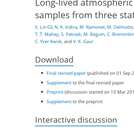
Long-lived atmospheric
samples from three stat
X. Lin
,
N. K. Indira
,
M. Ramonet
,
M. Delmotte
,
T. T. Mahey
,
S. Patnaik
,
M. Begum
,
C. Brenninkm
C. Yver Kwok
,
and
V. K. Gaur
Download
Final revised paper
(published on 01 Sep 
Supplement
to the final revised paper
Preprint
(discussion started on 10 Mar 20
Supplement
to the preprint
Interactive discussion