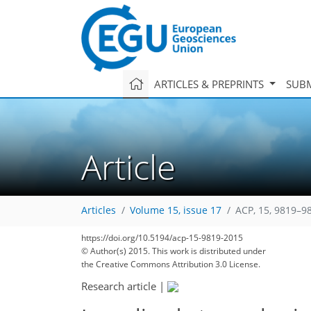
ARTICLES & PREPRINTS
SUBM
Article
Articles
Volume 15, issue 17
ACP, 15, 9819–9
https://doi.org/10.5194/acp-15-9819-2015
© Author(s) 2015. This work is distributed under
the Creative Commons Attribution 3.0 License.
Research article
|