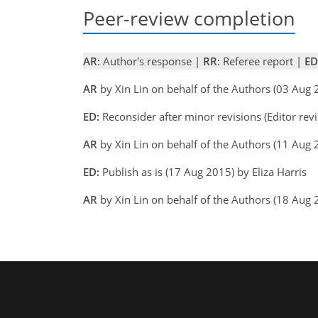
Peer-review completion
AR
: Author's response |
RR
: Referee report |
ED
AR
by Xin Lin on behalf of the Authors (03 Aug
ED:
Reconsider after minor revisions (Editor rev
AR
by Xin Lin on behalf of the Authors (11 Aug
ED:
Publish as is (17 Aug 2015) by Eliza Harris
AR
by Xin Lin on behalf of the Authors (18 Aug 