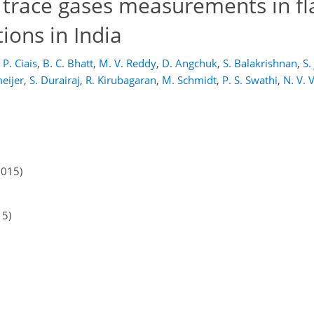
 trace gases measurements in fl
ions in India
P. Ciais
,
B. C. Bhatt
,
M. V. Reddy
,
D. Angchuk
,
S. Balakrishnan
,
S.
eijer
,
S. Durairaj
,
R. Kirubagaran
,
M. Schmidt
,
P. S. Swathi
,
N. V. 
2015)
15)