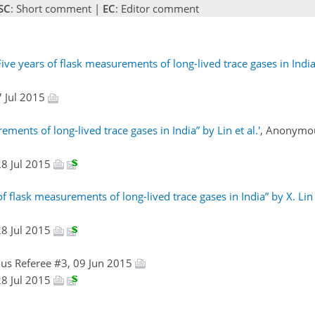
SC
: Short comment |
EC
: Editor comment
ve years of flask measurements of long-lived trace gases in India
27 Jul 2015
ents of long-lived trace gases in India” by Lin et al.'
, Anonymou
 28 Jul 2015
 flask measurements of long-lived trace gases in India” by X. Lin e
 28 Jul 2015
us Referee #3, 09 Jun 2015
 28 Jul 2015