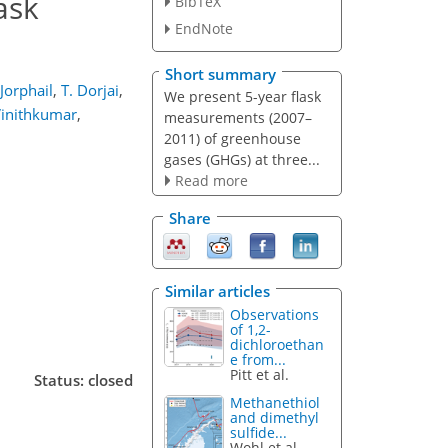
ask
BibTeX
EndNote
Short summary
 Jorphail
,
T. Dorjai
,
We present 5-year flask
Vinithkumar
,
measurements (2007–
2011) of greenhouse
gases (GHGs) at three...
Read more
Share
Similar articles
Observations
of 1,2-
dichloroethan
e from...
Pitt et al.
Status: closed
Methanethiol
and dimethyl
sulfide...
Wohl et al.