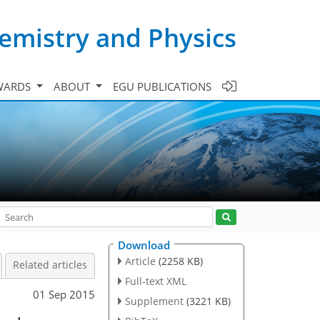
emistry and Physics
WARDS
ABOUT
EGU PUBLICATIONS
Download
Article
(2258 KB)
Related articles
Full-text XML
01 Sep 2015
Supplement
(3221 KB)