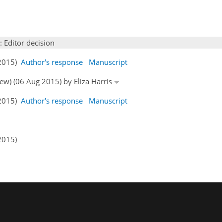
: Editor decision
 2015)
Author's response
Manuscript
iew) (06 Aug 2015) by Eliza Harris
 2015)
Author's response
Manuscript
2015)