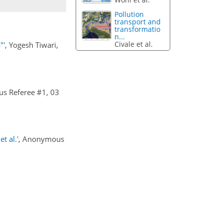
Pollution
transport and
transformatio
n...
Civale et al.
"'
, Yogesh Tiwari,
s Referee #1, 03
t al.'
, Anonymous