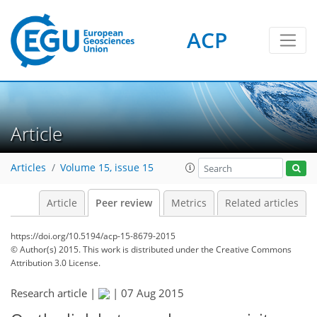
ACP
Article
Articles
Volume 15, issue 15
Article
Peer review
Metrics
Related articles
https://doi.org/10.5194/acp-15-8679-2015
© Author(s) 2015. This work is distributed under
the Creative Commons
Attribution 3.0 License.
Research article |
|
07 Aug 2015