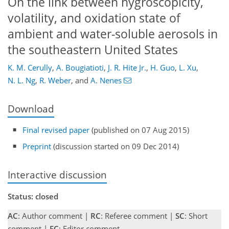
On the link between hygroscopicity,
volatility, and oxidation state of
ambient and water-soluble aerosols in
the southeastern United States
K. M. Cerully
,
A. Bougiatioti
,
J. R. Hite Jr.
,
H. Guo
,
L. Xu
,
N. L. Ng
,
R. Weber
,
and
A. Nenes
Download
Final revised paper
(published on 07 Aug 2015)
Preprint
(discussion started on 09 Dec 2014)
Interactive discussion
Status: closed
AC
: Author comment |
RC
: Referee comment |
SC
: Short
comment |
EC
: Editor comment