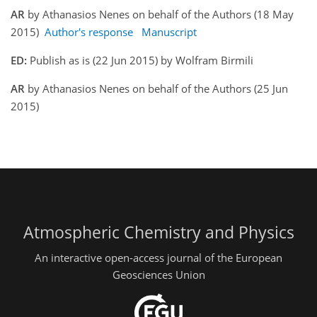
AR
by Athanasios Nenes on behalf of the Authors (18 May
2015)
Author's response
Manuscript
ED:
Publish as is (22 Jun 2015) by Wolfram Birmili
AR
by Athanasios Nenes on behalf of the Authors (25 Jun
2015)
Atmospheric Chemistry and Physics
An interactive open-access journal of the European
Geosciences Union