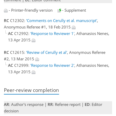
- Printer-friendly version
- Supplement
RC
C12302:
'Comments on Cerully et al. manuscript'
,
Anonymous Referee #1, 18 Feb 2015
AC
C12992:
'Response to Reviewer 1'
, Athanasios Nenes,
13 Apr 2015
RC
C12615:
'Review of Cerully et al'
, Anonymous Referee
#2, 13 Mar 2015
AC
C12999:
'Response to Reviewer 2'
, Athanasios Nenes,
13 Apr 2015
Peer-review completion
AR
: Author's response |
RR
: Referee report |
ED
: Editor
decision