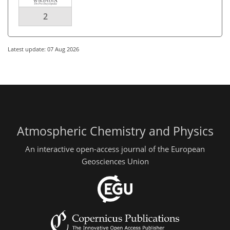
2
Latest update: 07 Aug 2026
Atmospheric Chemistry and Physics
An interactive open-access journal of the European
Geosciences Union