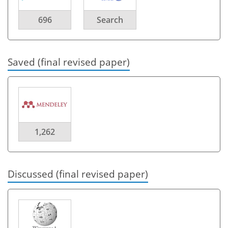
696
Search
Saved (final revised paper)
1,262
Discussed (final revised paper)