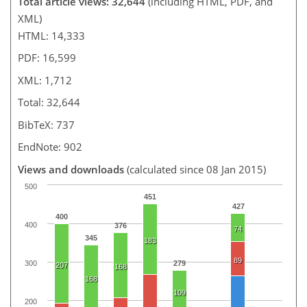
Total article views: 32,644
(including HTML, PDF, and
XML)
HTML: 14,333
PDF: 16,599
XML: 1,712
Total: 32,644
BibTeX: 737
EndNote: 902
Views and downloads
(calculated since 08 Jan 2015)
500
451
427
400
400
376
74
345
183
89
300
279
207
168
168
109
200