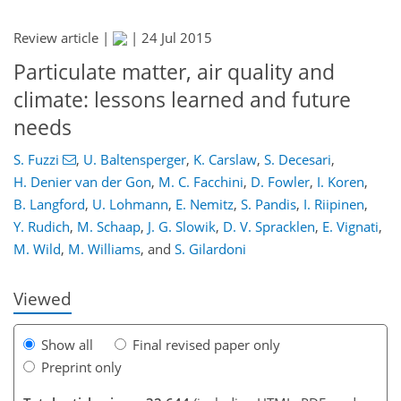
Review article |
|
24 Jul 2015
Particulate matter, air quality and
climate: lessons learned and future
needs
S. Fuzzi
,
U. Baltensperger
,
K. Carslaw
,
S. Decesari
,
1,403
1,405
1,413
1,420
1,427
1,443
1,707
1,712
H. Denier van der Gon
,
M. C. Facchini
,
D. Fowler
,
I. Koren
,
B. Langford
,
U. Lohmann
,
E. Nemitz
,
S. Pandis
,
I. Riipinen
,
Y. Rudich
,
M. Schaap
,
J. G. Slowik
,
D. V. Spracklen
,
E. Vignati
,
M. Wild
,
M. Williams
,
and
S. Gilardoni
Viewed
Show all
Final revised paper only
Preprint only