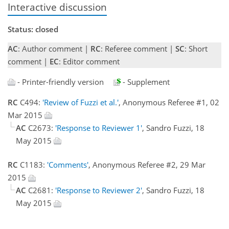
Interactive discussion
Status: closed
AC
: Author comment |
RC
: Referee comment |
SC
: Short
comment |
EC
: Editor comment
- Printer-friendly version
- Supplement
RC
C494:
'Review of Fuzzi et al.'
, Anonymous Referee #1, 02
Mar 2015
AC
C2673:
'Response to Reviewer 1'
, Sandro Fuzzi, 18
May 2015
RC
C1183:
'Comments'
, Anonymous Referee #2, 29 Mar
2015
AC
C2681:
'Response to Reviewer 2'
, Sandro Fuzzi, 18
May 2015