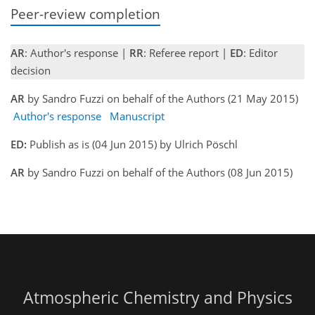
Peer-review completion
AR
: Author's response |
RR
: Referee report |
ED
: Editor
decision
AR
by Sandro Fuzzi on behalf of the Authors (21 May 2015)
Author's response
Manuscript
ED:
Publish as is (04 Jun 2015) by Ulrich Pöschl
AR
by Sandro Fuzzi on behalf of the Authors (08 Jun 2015)
Atmospheric Chemistry and Physics