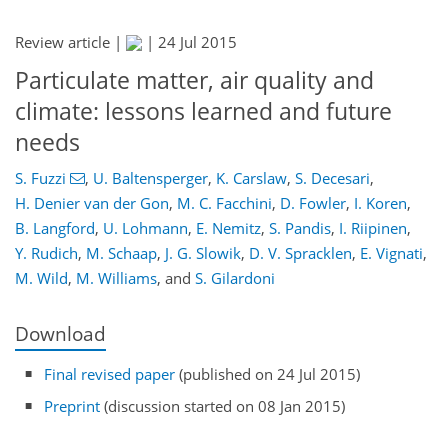
Review article |
|
24 Jul 2015
Particulate matter, air quality and
climate: lessons learned and future
needs
S. Fuzzi
,
U. Baltensperger
,
K. Carslaw
,
S. Decesari
,
H. Denier van der Gon
,
M. C. Facchini
,
D. Fowler
,
I. Koren
,
B. Langford
,
U. Lohmann
,
E. Nemitz
,
S. Pandis
,
I. Riipinen
,
Y. Rudich
,
M. Schaap
,
J. G. Slowik
,
D. V. Spracklen
,
E. Vignati
,
M. Wild
,
M. Williams
,
and
S. Gilardoni
Download
Final revised paper
(published on 24 Jul 2015)
Preprint
(discussion started on 08 Jan 2015)