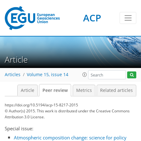
ACP
Article
Articles
Volume 15, issue 14
Article
Peer review
Metrics
Related articles
https://doi.org/10.5194/acp-15-8217-2015
© Author(s) 2015. This work is distributed under
the Creative Commons
Attribution 3.0 License.
Special issue:
Atmospheric composition change: science for policy