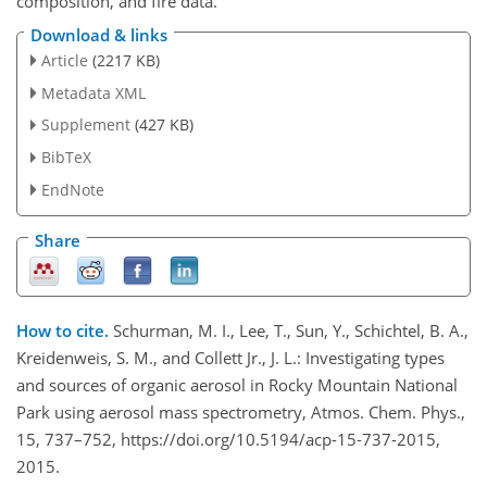
composition, and fire data.
Download & links
Article
(2217 KB)
Metadata XML
Supplement
(427 KB)
BibTeX
EndNote
Share
How to cite.
Schurman, M. I., Lee, T., Sun, Y., Schichtel, B. A.,
Kreidenweis, S. M., and Collett Jr., J. L.: Investigating types
and sources of organic aerosol in Rocky Mountain National
Park using aerosol mass spectrometry, Atmos. Chem. Phys.,
15, 737–752, https://doi.org/10.5194/acp-15-737-2015,
2015.