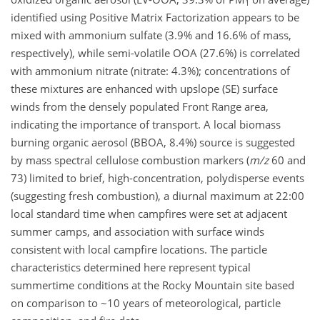
1
identified using Positive Matrix Factorization appears to be
mixed with ammonium sulfate (3.9% and 16.6% of mass,
respectively), while semi-volatile OOA (27.6%) is correlated
with ammonium nitrate (nitrate: 4.3%); concentrations of
these mixtures are enhanced with upslope (SE) surface
winds from the densely populated Front Range area,
indicating the importance of transport. A local biomass
burning organic aerosol (BBOA, 8.4%) source is suggested
by mass spectral cellulose combustion markers (
m/z
60 and
73) limited to brief, high-concentration, polydisperse events
(suggesting fresh combustion), a diurnal maximum at 22:00
local standard time when campfires were set at adjacent
summer camps, and association with surface winds
consistent with local campfire locations. The particle
characteristics determined here represent typical
summertime conditions at the Rocky Mountain site based
on comparison to ~10 years of meteorological, particle