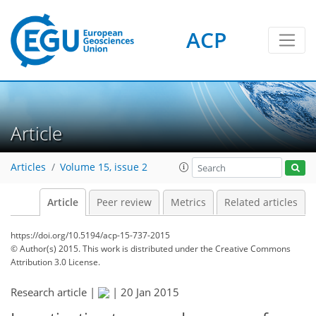
ACP
Article
Articles
Volume 15, issue 2
Article
Peer review
Metrics
Related articles
https://doi.org/10.5194/acp-15-737-2015
© Author(s) 2015. This work is distributed under
the Creative Commons
Attribution 3.0 License.
Research article |
|
20 Jan 2015