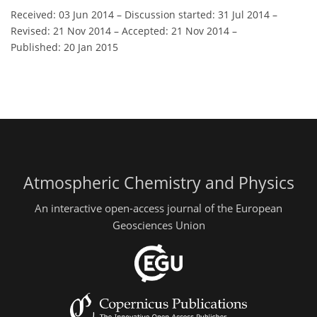
Received: 03 Jun 2014
–
Discussion started: 31 Jul 2014
–
Revised: 21 Nov 2014
–
Accepted: 21 Nov 2014
–
Published: 20 Jan 2015
Atmospheric Chemistry and Physics
An interactive open-access journal of the European
Geosciences Union