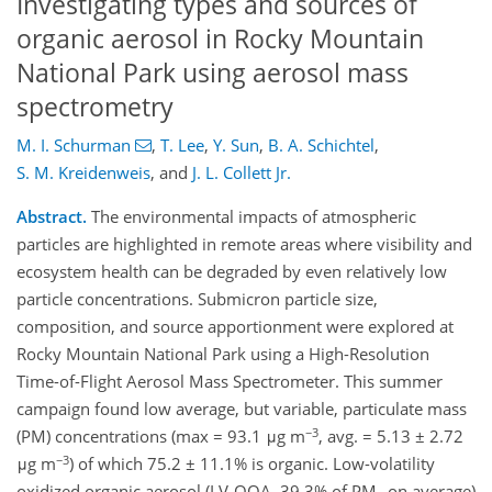
Investigating types and sources of
organic aerosol in Rocky Mountain
National Park using aerosol mass
spectrometry
M. I. Schurman
,
T. Lee
,
Y. Sun
,
B. A. Schichtel
,
S. M. Kreidenweis
,
and
J. L. Collett Jr.
Abstract.
The environmental impacts of atmospheric
particles are highlighted in remote areas where visibility and
ecosystem health can be degraded by even relatively low
particle concentrations. Submicron particle size,
composition, and source apportionment were explored at
Rocky Mountain National Park using a High-Resolution
Time-of-Flight Aerosol Mass Spectrometer. This summer
campaign found low average, but variable, particulate mass
−3
(PM) concentrations (max = 93.1 μg m
, avg. = 5.13 ± 2.72
−3
μg m
) of which 75.2 ± 11.1% is organic. Low-volatility
oxidized organic aerosol (LV-OOA, 39.3% of PM
on average)