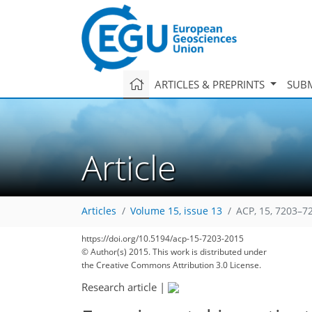
ARTICLES & PREPRINTS
SUBM
Article
Articles
Volume 15, issue 13
ACP, 15, 7203–7
https://doi.org/10.5194/acp-15-7203-2015
© Author(s) 2015. This work is distributed under
the Creative Commons Attribution 3.0 License.
207
220
227
232
238
242
246
267
269
Research article
|