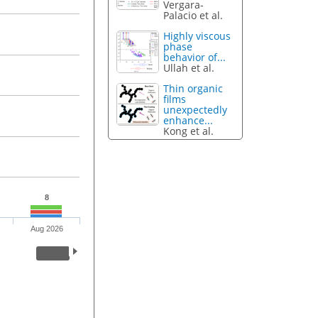
Vergara-
Palacio et al.
Highly viscous
phase
behavior of...
Ullah et al.
Thin organic
films
unexpectedly
enhance...
Kong et al.
8
Aug 2026