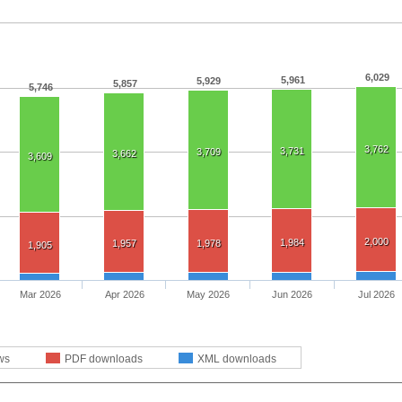
6,029
5,961
5,929
5,857
5,746
3,762
3,731
3,709
3,662
3,609
2,000
1,984
1,957
1,978
1,905
Mar 2026
Apr 2026
May 2026
Jun 2026
Jul 2026
ws
PDF downloads
XML downloads