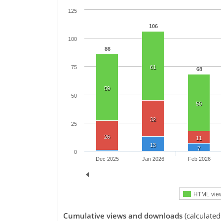
125
106
100
86
61
75
68
59
50
50
32
25
26
11
13
7
0
Dec 2025
Jan 2026
Feb 2026
HTML vie
Cumulative views and downloads
(calculated