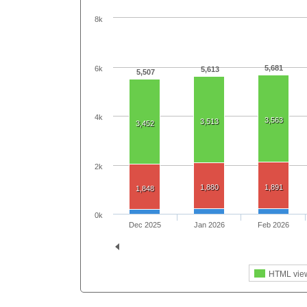
8k
5,681
6k
5,613
5,507
4k
3,563
3,513
3,452
2k
1,880
1,891
1,848
0k
Dec 2025
Jan 2026
Feb 2026
HTML vie