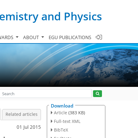
emistry and Physics
WARDS
ABOUT
EGU PUBLICATIONS
Download
Article
(383 KB)
Related articles
Full-text XML
01 Jul 2015
BibTeX