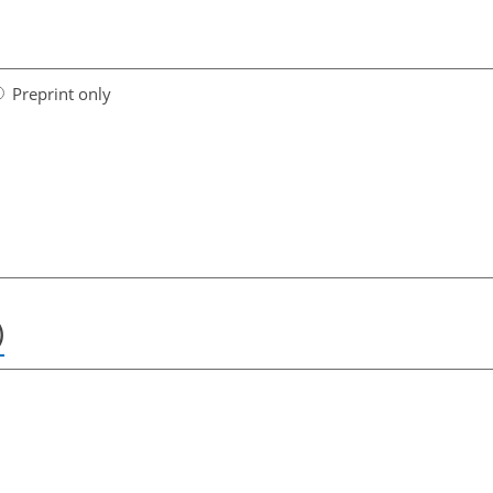
Preprint only
)