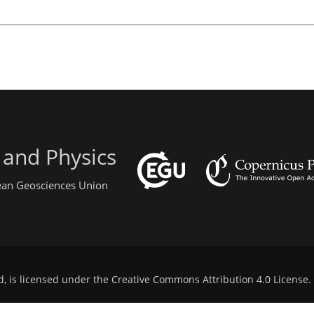
 and Physics
pean Geosciences Union
d, is licensed under the
Creative Commons Attribution 4.0 License
.