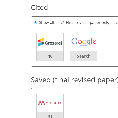
Cited
Show all
Final revised paper only
48
Search
Saved (final revised paper
61