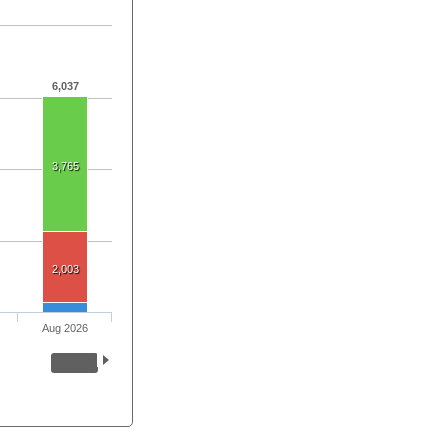
6,037
3,765
2,003
Aug 2026