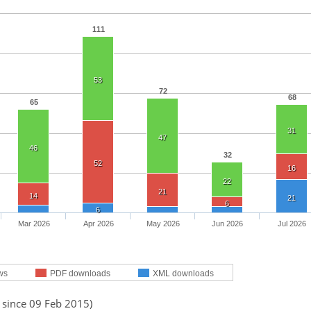
111
53
72
68
65
31
47
46
32
52
16
22
21
14
21
6
6
Mar 2026
Apr 2026
May 2026
Jun 2026
Jul 2026
ws
PDF downloads
XML downloads
 since 09 Feb 2015)