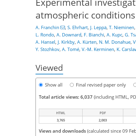
Experimental investiga
atmospheric conditions
A. Franchin
,
S. Ehrhart
,
J. Leppä
,
T. Nieminen
,
L. Rondo
,
A. Downard
,
F. Bianchi
,
A. Kupc
,
G. T
A. Hansel
,
J. Kirkby
,
A. Kürten
,
N. M. Donahue
,
V
Y. Stozhkov
,
A. Tomé
,
V.-M. Kerminen
,
K. Carsla
Viewed
Show all
Final revised paper only
Total article views: 6,037
(including HTML, PD
HTML
PDF
3,765
2,003
Views and downloads
(calculated since 09 Fe