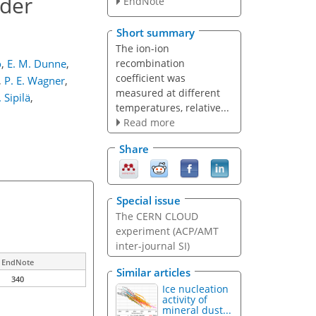
nder
EndNote
Short summary
The ion-ion
recombination
o
,
E. M. Dunne
,
coefficient was
,
P. E. Wagner
,
measured at different
 Sipilä
,
temperatures, relative...
Read more
Share
Special issue
The CERN CLOUD
experiment (ACP/AMT
inter-journal SI)
EndNote
Similar articles
340
Ice nucleation
activity of
mineral dust...