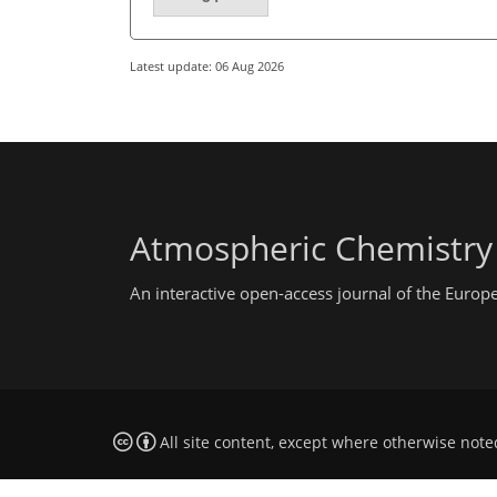
Latest update: 06 Aug 2026
Atmospheric Chemistry
An interactive open-access journal of the Euro
All site content, except where otherwise note