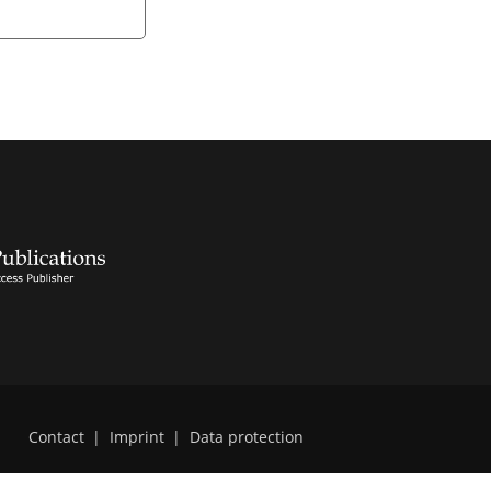
Contact
|
Imprint
|
Data protection