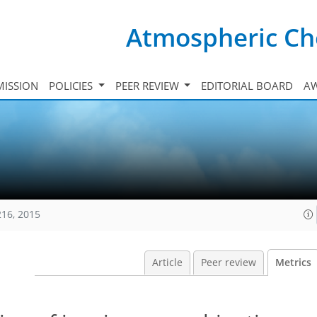
Atmospheric Ch
ISSION
POLICIES
PEER REVIEW
EDITORIAL BOARD
A
216, 2015
Article
Peer review
Metrics