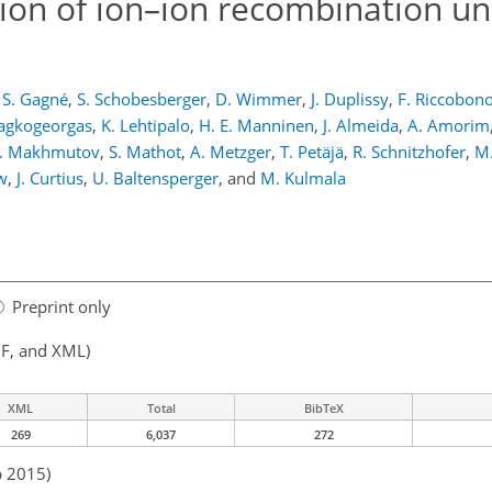
tion of ion–ion recombination u
S. Gagné
,
S. Schobesberger
,
D. Wimmer
,
J. Duplissy
,
F. Riccobon
sagkogeorgas
,
K. Lehtipalo
,
H. E. Manninen
,
J. Almeida
,
A. Amorim
. Makhmutov
,
S. Mathot
,
A. Metzger
,
T. Petäjä
,
R. Schnitzhofer
,
M.
w
,
J. Curtius
,
U. Baltensperger
,
and
M. Kulmala
Preprint only
F, and XML)
XML
Total
BibTeX
269
6,037
272
b 2015)