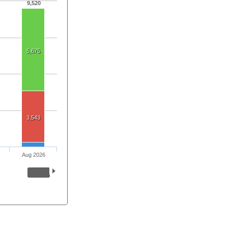
9,520
5,675
3,543
Aug 2026