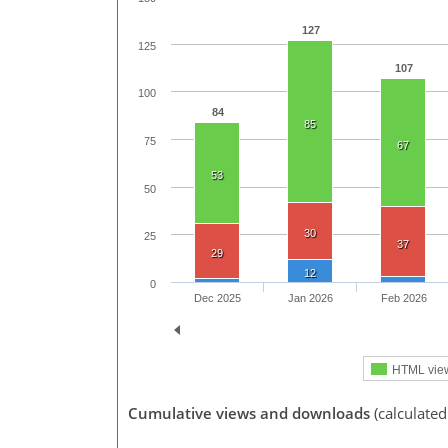
127
125
107
100
84
85
75
67
53
50
30
25
37
29
12
0
Dec 2025
Jan 2026
Feb 2026
HTML vie
Cumulative views and downloads
(calculated