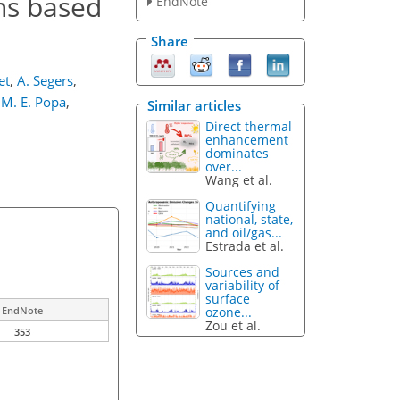
ns based
EndNote
Share
et
,
A. Segers
,
M. E. Popa
,
Similar articles
Direct thermal
enhancement
dominates
over...
Wang et al.
Quantifying
national, state,
and oil/gas...
Estrada et al.
Sources and
variability of
surface
ozone...
EndNote
Zou et al.
353