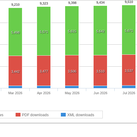
9,510
9,434
9,398
9,323
9,210
5,671
5,615
5,642
5,571
5,498
3,537
3,477
3,506
3,510
3,442
Mar 2026
Apr 2026
May 2026
Jun 2026
Jul 2026
ws
PDF downloads
XML downloads