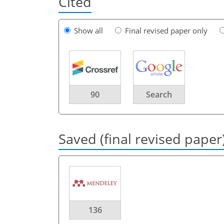
Cited
Show all
Final revised paper only
90
Search
Saved (final revised paper
136