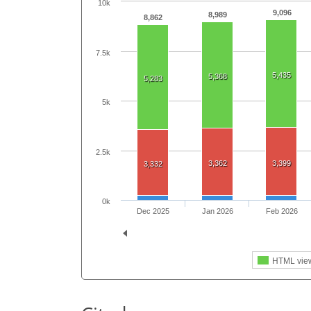
10k
9,096
8,989
8,862
7.5k
5,435
5,368
5,283
5k
2.5k
3,362
3,399
3,332
0k
Dec 2025
Jan 2026
Feb 2026
HTML vie