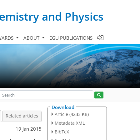
emistry and Physics
WARDS
ABOUT
EGU PUBLICATIONS
Download
Article
(4233 KB)
Related articles
Metadata XML
19 Jan 2015
BibTeX