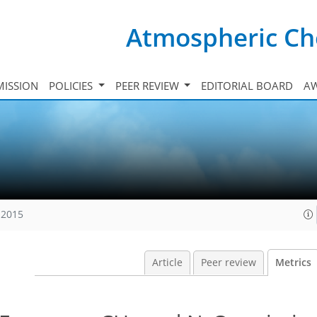
Atmospheric Ch
ISSION
POLICIES
PEER REVIEW
EDITORIAL BOARD
A
 2015
Article
Peer review
Metrics