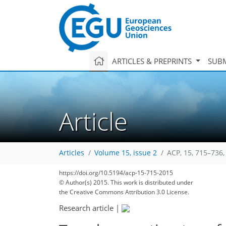
ARTICLES & PREPRINTS
SUBM
Article
Articles
Volume 15, issue 2
ACP, 15, 715–736,
https://doi.org/10.5194/acp-15-715-2015
247
259
262
270
275
277
282
302
302
© Author(s) 2015. This work is distributed under
the Creative Commons Attribution 3.0 License.
Research article
|