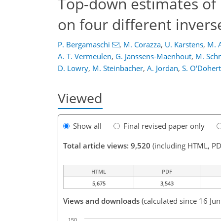
Top-down estimates of
on four different inver
P. Bergamaschi
,
M. Corazza
,
U. Karstens
,
M. 
A. T. Vermeulen
,
G. Janssens-Maenhout
,
M. Sch
D. Lowry
,
M. Steinbacher
,
A. Jordan
,
S. O'Doher
Viewed
Show all
Final revised paper only
Total article views: 9,520
(including HTML, PD
HTML
PDF
5,675
3,543
Views and downloads
(calculated since 16 Ju
150