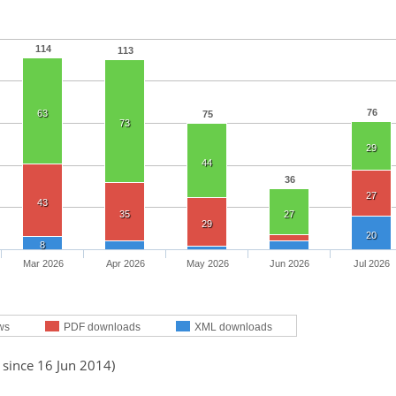
114
113
76
63
75
73
29
44
36
27
43
35
27
29
20
8
Mar 2026
Apr 2026
May 2026
Jun 2026
Jul 2026
ws
PDF downloads
XML downloads
 since 16 Jun 2014)