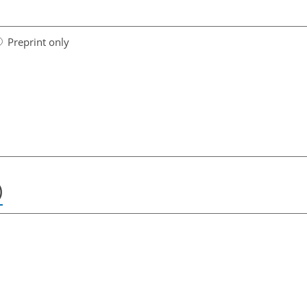
Preprint only
)