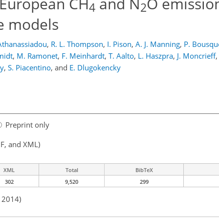
 European CH
and N
O emissio
4
2
se models
Athanassiadou
,
R. L. Thompson
,
I. Pison
,
A. J. Manning
,
P. Bousqu
midt
,
M. Ramonet
,
F. Meinhardt
,
T. Aalto
,
L. Haszpra
,
J. Moncrieff
,
ty
,
S. Piacentino
,
and
E. Dlugokencky
Preprint only
F, and XML)
XML
Total
BibTeX
302
9,520
299
n 2014)