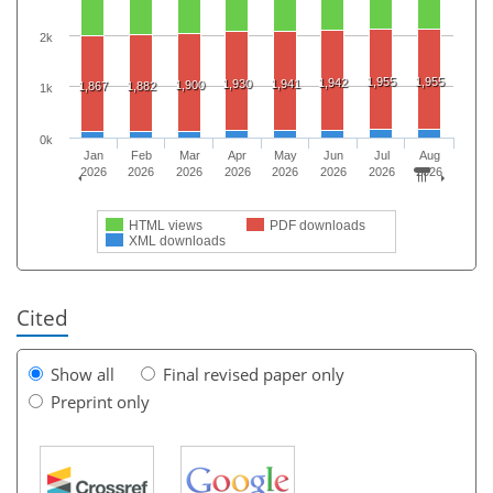
2k
1,955
1,955
1,942
1,930
1,941
1,900
1,867
1,882
1k
0k
Jan
Feb
Mar
Apr
May
Jun
Jul
Aug
2026
2026
2026
2026
2026
2026
2026
2026
HTML views
PDF downloads
XML downloads
Cited
Show all
Final revised paper only
Preprint only