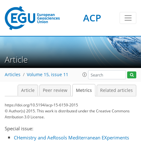
ACP
Article
2
1
0
3
3
2
4
0
Articles
Volume 15, issue 11
Article
Peer review
Metrics
Related articles
https://doi.org/10.5194/acp-15-6159-2015
© Author(s) 2015. This work is distributed under
the Creative Commons
Attribution 3.0 License.
Special issue:
CHemistry and AeRosols Mediterranean EXperiments