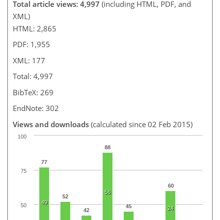
Total article views: 4,997
(including HTML, PDF, and
XML)
HTML: 2,865
PDF: 1,955
XML: 177
Total: 4,997
BibTeX: 269
EndNote: 302
Views and downloads
(calculated since 02 Feb 2015)
100
88
77
75
60
56
52
49
50
45
24
42