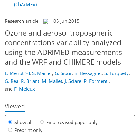
(ChArMEx)...
Research article |
|
05 Jun 2015
Ozone and aerosol tropospheric
concentrations variability analyzed
using the ADRIMED measurements
and the WRF and CHIMERE models
132
135
138
140
144
154
177
177
L. Menut
,
S. Mailler
,
G. Siour
,
B. Bessagnet
,
S. Turquety
,
G. Rea
,
R. Briant
,
M. Mallet
,
J. Sciare
,
P. Formenti
,
and
F. Meleux
Viewed
Show all
Final revised paper only
Preprint only