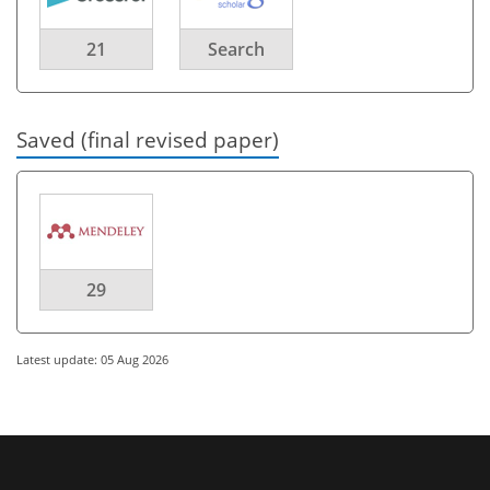
21
Search
Saved (final revised paper)
29
Latest update: 05 Aug 2026