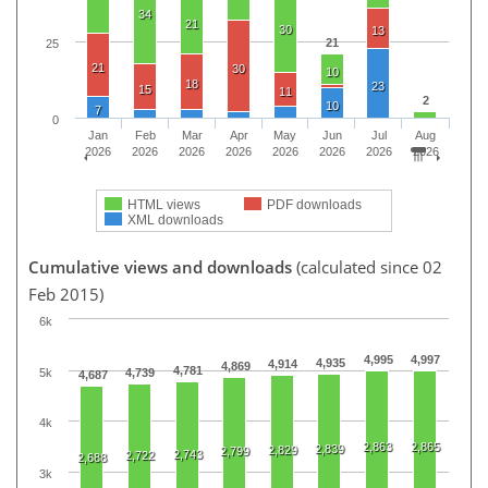
34
21
30
13
21
25
21
30
10
18
23
15
11
2
10
7
0
Jan
Feb
Mar
Apr
May
Jun
Jul
Aug
2026
2026
2026
2026
2026
2026
2026
2026
HTML views
PDF downloads
XML downloads
Cumulative views and downloads
(calculated since 02
Feb 2015)
6k
4,995
4,997
4,935
4,914
4,869
4,781
5k
4,739
4,687
4k
2,863
2,865
2,839
2,829
2,799
2,743
2,722
2,688
3k