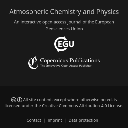
Atmospheric Chemistry and Physics
An interactive open-access journal of the European
Geosciences Union
All site content, except where otherwise noted, is
licensed under the
Creative Commons Attribution 4.0 License
.
Contact
|
Imprint
|
Data protection