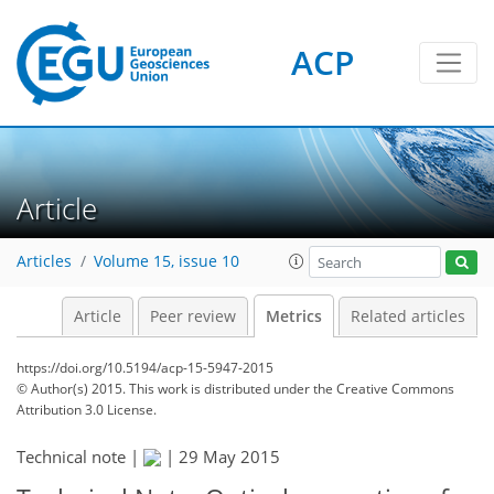
4
5
6
6
1
ACP
Article
Articles
Volume 15, issue 10
Article
Peer review
Metrics
Related articles
https://doi.org/10.5194/acp-15-5947-2015
© Author(s) 2015. This work is distributed under
the Creative Commons
Attribution 3.0 License.
Technical note |
|
29 May 2015