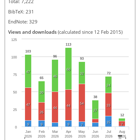
Total: 7,222
BibTeX: 231
EndNote: 329
Views and downloads
(calculated since 12 Feb 2015)
125
113
103
96
100
93
60
47
72
32
75
46
65
24
50
30
38
54
47
33
44
44
25
27
26
12
15
9
9
9
7
7
0
Jan
Feb
Mar
Apr
May
Jun
Jul
Aug
2026
2026
2026
2026
2026
2026
2026
2026