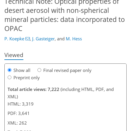
Technical Note: Optical properties of
desert aerosol with non-spherical
209
218
224
233
240
246
261
262
mineral particles: data incorporated to
OPAC
P. Koepke
,
J. Gasteiger
,
and
M. Hess
Viewed
Show all
Final revised paper only
Preprint only
Total article views: 7,222
(including HTML, PDF, and
XML)
HTML: 3,319
PDF: 3,641
XML: 262