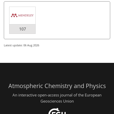
107
Latest update: 06 Aug 2026
Atmospheric Chemistry and Physics
An interactive open-access journal of the European
Geosciences Union