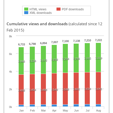
HTML views
PDF downloads
XML downloads
Cumulative views and downloads
(calculated since 12
Feb 2015)
8k
7,222
7,210
7,138
7,100
7,007
6,894
6,798
6,733
6k
3,319
3,315
3,291
3,264
3,232
3,172
3,126
3,096
4k
3,634
3,641
3,601
2k
3,596
3,542
3,454
3,498
3,428
0k
Jan
Feb
Mar
Apr
May
Jun
Jul
Aug