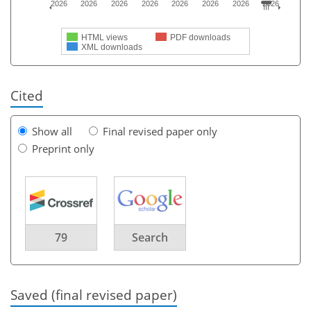
2026
2026
2026
2026
2026
2026
2026
2026
HTML views
PDF downloads
XML downloads
Cited
Show all
Final revised paper only
Preprint only
79
Search
Saved (final revised paper)