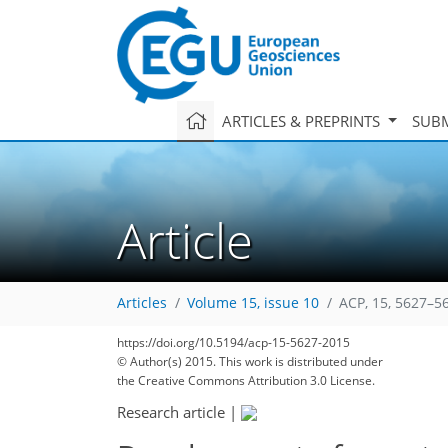
ARTICLES & PREPRINTS
SUBM
Article
Articles
Volume 15, issue 10
ACP, 15, 5627–5
https://doi.org/10.5194/acp-15-5627-2015
© Author(s) 2015. This work is distributed under
the Creative Commons Attribution 3.0 License.
Research article
|