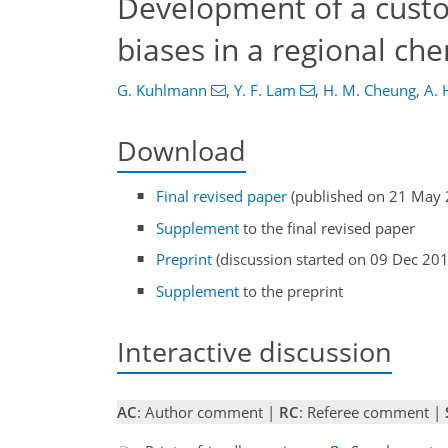
Development of a cus
biases in a regional ch
G. Kuhlmann
,
Y. F. Lam
,
H. M. Cheung
,
A. 
Download
Final revised paper
(published on 21 May 
Supplement
to the final revised paper
Preprint
(discussion started on 09 Dec 20
Supplement
to the preprint
Interactive discussion
AC
: Author comment |
RC
: Referee comment |