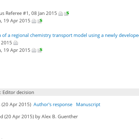
s Referee #1, 08 Jan 2015
n, 19 Apr 2015
n of a regional chemistry transport model using a newly develop
r 2015
n, 19 Apr 2015
: Editor decision
s (20 Apr 2015)
Author's response
Manuscript
d (20 Apr 2015) by Alex B. Guenther