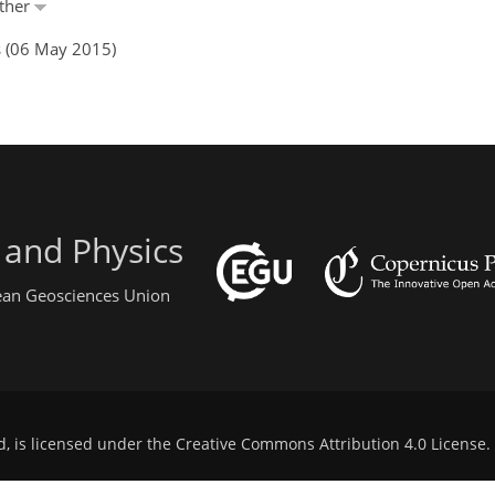
nther
s (06 May 2015)
 and Physics
pean Geosciences Union
d, is licensed under the
Creative Commons Attribution 4.0 License
.