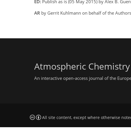
ED:
Publish as is (05 May 2015) by Alex B. Gue
AR
by Gerrit Kuhlmann on behalf of the Author
Atmospheric Chemistry
An interactive open-access journal of the Euro
All site content, except where otherwise note