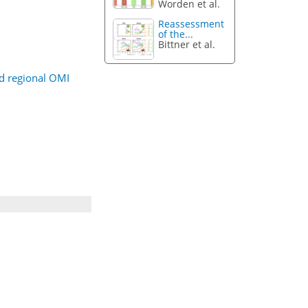
Worden et al.
Reassessment
of the...
Bittner et al.
ed regional OMI