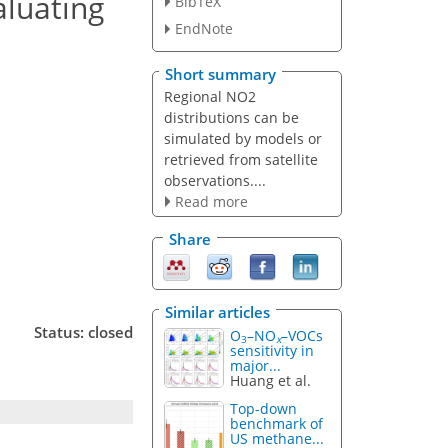
aluating
BibTeX
EndNote
Short summary
Regional NO2
distributions can be
simulated by models or
retrieved from satellite
observations....
Read more
Share
Similar articles
Status: closed
O
–NO
–VOCs
3
x
sensitivity in
major...
Huang et al.
Top-down
benchmark of
US methane...