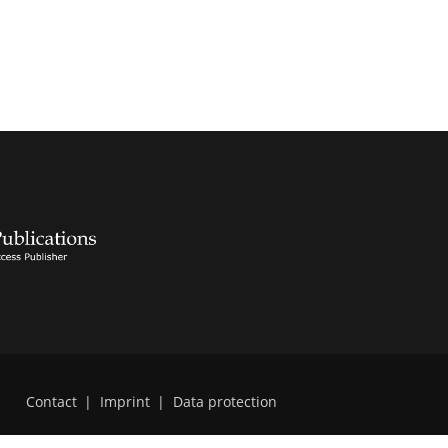
Contact
|
Imprint
|
Data protection