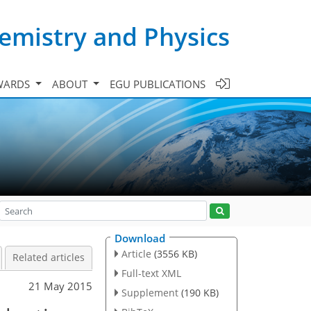
emistry and Physics
WARDS
ABOUT
EGU PUBLICATIONS
Download
Article
(3556 KB)
Related articles
Full-text XML
21 May 2015
Supplement
(190 KB)