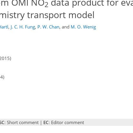
tom OMI NO
data product for ev
2
emistry transport model
Hartl
,
J. C. H. Fung
,
P. W. Chan
,
and
M. O. Wenig
2015)
14)
SC
: Short comment |
EC
: Editor comment