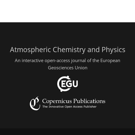
Atmospheric Chemistry and Physics
An interactive open-access journal of the European
Geosciences Union