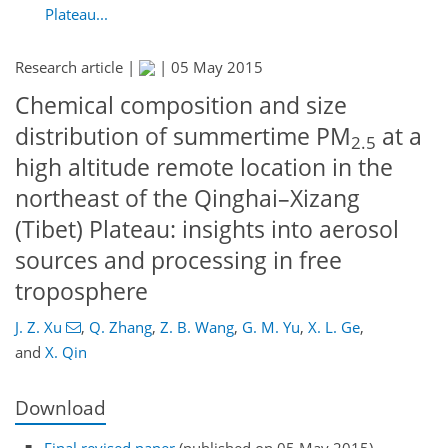
Plateau...
Research article |
|
05 May 2015
Chemical composition and size
distribution of summertime PM
at a
2.5
high altitude remote location in the
northeast of the Qinghai–Xizang
(Tibet) Plateau: insights into aerosol
sources and processing in free
troposphere
J. Z. Xu
,
Q. Zhang
,
Z. B. Wang
,
G. M. Yu
,
X. L. Ge
,
and
X. Qin
Download
Final revised paper
(published on 05 May 2015)