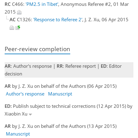
RC
C466:
'PM2.5 in Tibet'
, Anonymous Referee #2, 01 Mar
2015
AC
C1326:
'Response to Referee 2'
, J. Z. Xu, 06 Apr 2015
Peer-review completion
AR
: Author's response |
RR
: Referee report |
ED
: Editor
decision
AR
by J. Z. Xu on behalf of the Authors (06 Apr 2015)
Author's response
Manuscript
ED:
Publish subject to technical corrections (12 Apr 2015) by
Xiaobin Xu
AR
by J. Z. Xu on behalf of the Authors (13 Apr 2015)
Manuscript