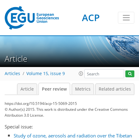
ACP
Article
Articles
Volume 15, issue 9
Article
Peer review
Metrics
Related articles
https://doi.org/10.5194/acp-15-5069-2015
© Author(s) 2015. This work is distributed under
the Creative Commons
Attribution 3.0 License.
Special issue:
Study of ozone, aerosols and radiation over the Tibetan