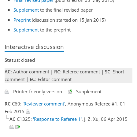
Supplement
to the final revised paper
Preprint
(discussion started on 15 Jan 2015)
Supplement
to the preprint
Interactive discussion
Status: closed
AC
: Author comment |
RC
: Referee comment |
SC
: Short
comment |
EC
: Editor comment
- Printer-friendly version
- Supplement
RC
C60:
'Reviewer comment'
, Anonymous Referee #1, 01
Feb 2015
AC
C1325:
'Response to Referee 1'
, J. Z. Xu, 06 Apr 2015