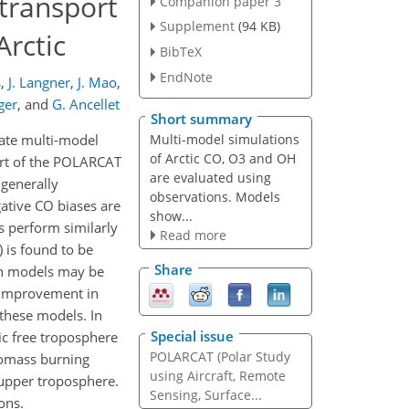
 transport
Companion paper 3
Supplement
(94 KB)
Arctic
BibTeX
EndNote
s
,
J. Langner
,
J. Mao
,
ger
,
and
G. Ancellet
Short summary
Multi-model simulations
uate multi-model
of Arctic CO, O3 and OH
part of the POLARCAT
are evaluated using
generally
observations. Models
ative CO biases are
show...
 perform similarly
Read more
) is found to be
Share
 in models may be
 improvement in
 these models. In
Special issue
ic free troposphere
POLARCAT (Polar Study
iomass burning
using Aircraft, Remote
e upper troposphere.
Sensing, Surface...
ons.