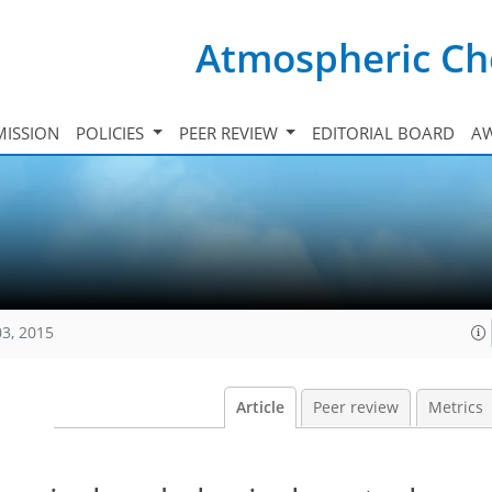
Atmospheric Ch
ISSION
POLICIES
PEER REVIEW
EDITORIAL BOARD
A
03, 2015
Article
Peer review
Metrics