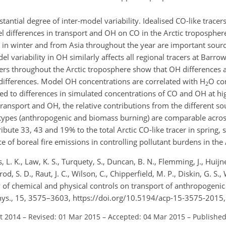
ntial degree of inter-model variability. Idealised CO-like tracer
l differences in transport and OH on CO in the Arctic tropospher
e in winter and from Asia throughout the year are important sour
del variability in OH similarly affects all regional tracers at Barr
acers throughout the Arctic troposphere show that OH differences 
t differences. Model OH concentrations are correlated with H
O co
2
ed to differences in simulated concentrations of CO and OH at hig
transport and OH, the relative contributions from the different so
 types (anthropogenic and biomass burning) are comparable acros
ibute 33, 43 and 19% to the total Arctic CO-like tracer in spring
 of boreal fire emissions in controlling pollutant burdens in the 
L. K., Law, K. S., Turquety, S., Duncan, B. N., Flemming, J., Huijne
rod, S. D., Raut, J. C., Wilson, C., Chipperfield, M. P., Diskin, G. S.
dy of chemical and physical controls on transport of anthropogeni
Phys., 15, 3575–3603, https://doi.org/10.5194/acp-15-3575-2015
ct 2014
–
Revised: 01 Mar 2015
–
Accepted: 04 Mar 2015
–
Published