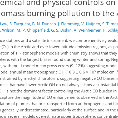
emical and physical controls on
omass burning pollution to the 
. Law
,
S. Turquety
,
B. N. Duncan
,
J. Flemming
,
V. Huijnen
,
S. Tilme
. Wilson
,
M. P. Chipperfield
,
G. S. Diskin
,
A. Weinheimer
,
H. Schla
ace stations and a satellite instrument, we comprehensively eval
 (O
) in the Arctic and over lower latitude emission regions, as 
3
ation of 11- atmospheric models with chemistry shows that they 
ere, with the largest biases found during winter and spring. Neg
, with multi-model mean gross errors (9–12%) suggesting models
5
−3
model annual mean tropospheric OH (10.8 ± 0.6 × 10
molec cm
constrained by methyl chloroform, suggesting negative CO biases
dels that have lower Arctic OH do not always show a substantial
 OH is not the dominant factor controlling the Arctic CO burden in
t capture the magnitude of CO enhancements observed in the Arct
lation of plumes that are transported from anthropogenic and b
so generally underestimated, particularly at the surface and in th
how several models overestimate upper tropospheric concentrati