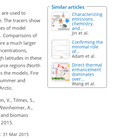
Similar articles
s are used to
Characterizing
emissions,
e. The tracers show
chemistry,
ces of model
and...
Jin et al.
ow. Comparisons of
Confirming the
are a much larger
minimal role
ncentrations,
of...
Adam et al.
h latitudes in these
Direct thermal
urce regions (North
enhancement
s the models. Fire
dominates
over...
, summer and
Wang et al.
Arctic.
n, V., Tilmes, S.,
, Weinheimer, A.,
c and biomass
, 2015.
: 31 Mar 2015