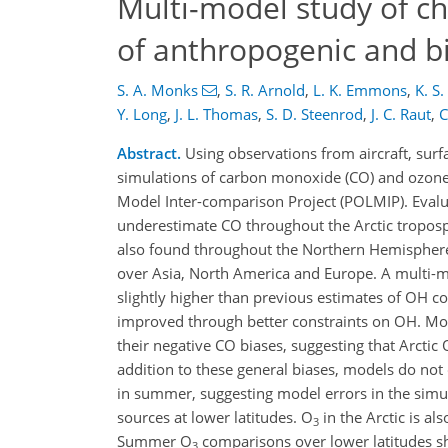
Multi-model study of ch
of anthropogenic and bi
S. A. Monks
,
S. R. Arnold
,
L. K. Emmons
,
K. S
Y. Long
,
J. L. Thomas
,
S. D. Steenrod
,
J. C. Raut
,
C
Abstract.
Using observations from aircraft, surf
simulations of carbon monoxide (CO) and ozone
Model Inter-comparison Project (POLMIP). Evalu
underestimate CO throughout the Arctic troposph
also found throughout the Northern Hemisphere
over Asia, North America and Europe. A multi-
slightly higher than previous estimates of OH 
improved through better constraints on OH. Mo
their negative CO biases, suggesting that Arctic
addition to these general biases, models do no
in summer, suggesting model errors in the simu
sources at lower latitudes. O
in the Arctic is al
3
Summer O
comparisons over lower latitudes s
3