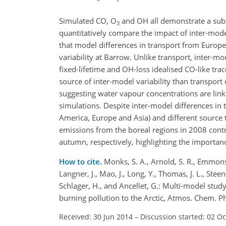
Simulated CO, O
and OH all demonstrate a substa
3
quantitatively compare the impact of inter-mode
that model differences in transport from Europ
variability at Barrow. Unlike transport, inter-mo
fixed-lifetime and OH-loss idealised CO-like tr
source of inter-model variability than transpor
suggesting water vapour concentrations are link
simulations. Despite inter-model differences in 
America, Europe and Asia) and different source
emissions from the boreal regions in 2008 contr
autumn, respectively, highlighting the importance
How to cite.
Monks, S. A., Arnold, S. R., Emmons, 
Langner, J., Mao, J., Long, Y., Thomas, J. L., Steen
Schlager, H., and Ancellet, G.: Multi-model stu
burning pollution to the Arctic, Atmos. Chem. 
Received: 30 Jun 2014
–
Discussion started: 02 O