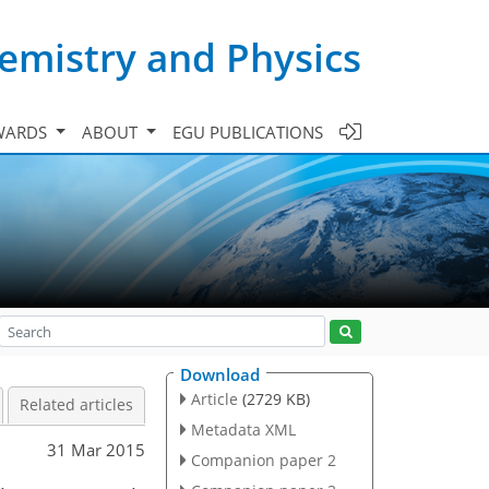
emistry and Physics
WARDS
ABOUT
EGU PUBLICATIONS
Download
Article
(2729 KB)
Related articles
Metadata XML
31 Mar 2015
Companion paper 2