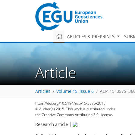
ARTICLES & PREPRINTS
SUBM
Article
Articles
Volume 15, issue 6
ACP, 15, 3575–36
https://doi.org/10.5194/acp-15-3575-2015
© Author(s) 2015. This work is distributed under
the Creative Commons Attribution 3.0 License.
Research article
|