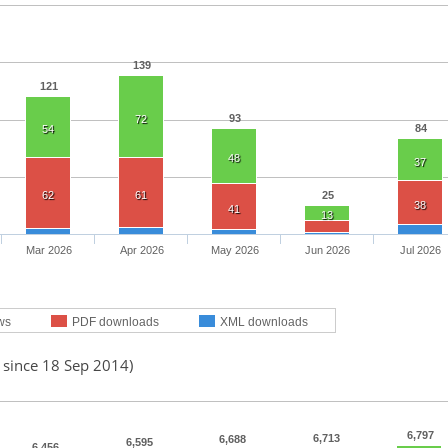
139
121
93
72
84
54
48
37
62
61
25
38
41
13
Mar 2026
Apr 2026
May 2026
Jun 2026
Jul 2026
ws
PDF downloads
XML downloads
 since 18 Sep 2014)
6,797
6,713
6,688
6,595
6,456