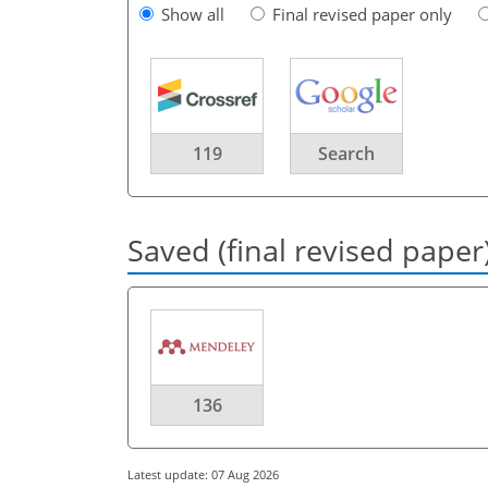
Show all
Final revised paper only
119
Search
Saved (final revised paper
136
Latest update: 07 Aug 2026