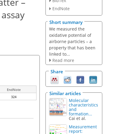
tter –
BibTeX
EndNote
) assay
Short summary
We measured the
oxidative potential of
airborne particles – a
property that has been
linked to...
Read more
Share
EndNote
Similar articles
324
Molecular
characteristics
and
formation...
Cai et al.
Measurement
report: