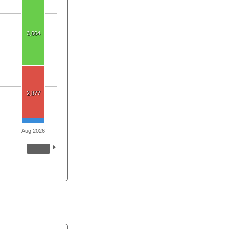
3,664
2,877
Aug 2026