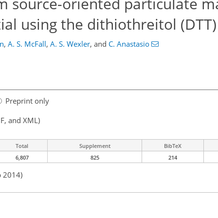
m source-oriented particulate ma
ial using the dithiothreitol (DTT
in
,
A. S. McFall
,
A. S. Wexler
,
and
C. Anastasio
Preprint only
F, and XML)
Total
Supplement
BibTeX
6,807
825
214
p 2014)