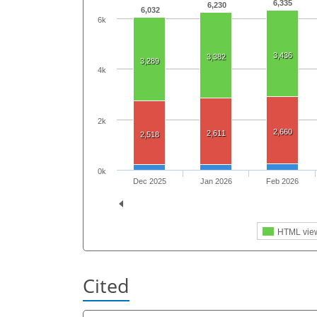
6,335
6,230
6,032
6k
3,436
3,382
3,289
4k
2k
2,660
2,611
2,518
0k
Dec 2025
Jan 2026
Feb 2026
HTML vie
Cited