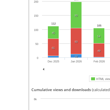
200
93
150
112
105
100
45
54
93
50
61
49
12
0
Dec 2025
Jan 2026
Feb 2026
HTML vie
Cumulative views and downloads
(calculated
8k