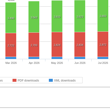
3,660
3,610
3,623
3,562
3,490
2,872
2,824
2,834
2,783
2,722
Mar 2026
Apr 2026
May 2026
Jun 2026
Jul 2026
ws
PDF downloads
XML downloads