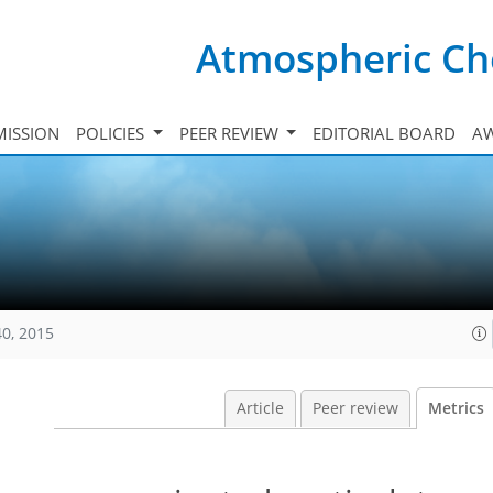
Atmospheric Ch
ISSION
POLICIES
PEER REVIEW
EDITORIAL BOARD
A
40, 2015
Article
Peer review
Metrics