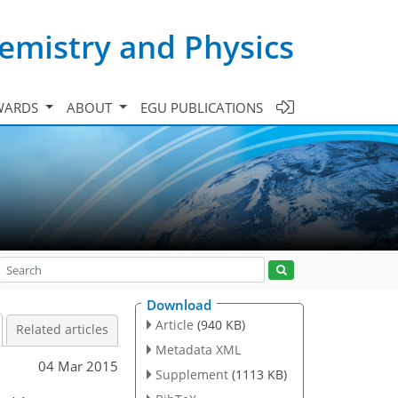
emistry and Physics
WARDS
ABOUT
EGU PUBLICATIONS
Download
Article
(940 KB)
Related articles
Metadata XML
04 Mar 2015
Supplement
(1113 KB)