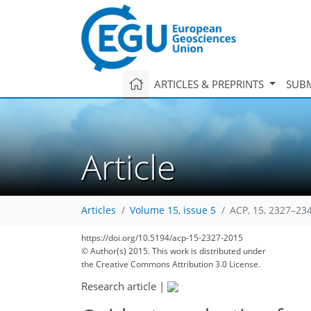
ARTICLES & PREPRINTS
SUBM
Article
Articles
Volume 15, issue 5
ACP, 15, 2327–23
225
237
239
244
250
254
256
265
266
https://doi.org/10.5194/acp-15-2327-2015
© Author(s) 2015. This work is distributed under
the Creative Commons Attribution 3.0 License.
Research article
|