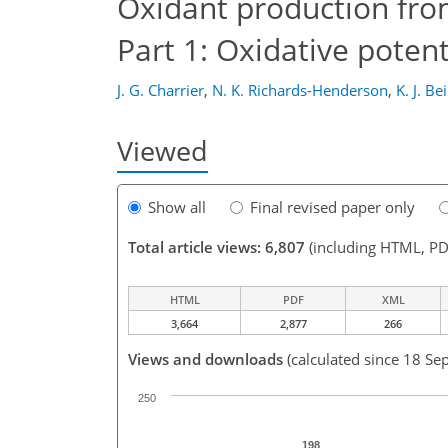
Oxidant production fro
Part 1: Oxidative potent
J. G. Charrier
,
N. K. Richards-Henderson
,
K. J. Be
Viewed
Show all
Final revised paper only
Total article views: 6,807
(including HTML, PD
HTML
PDF
XML
3,664
2,877
266
Views and downloads
(calculated since 18 Se
250
198