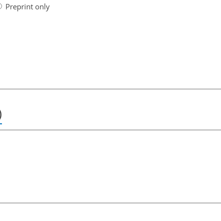
Preprint only
)