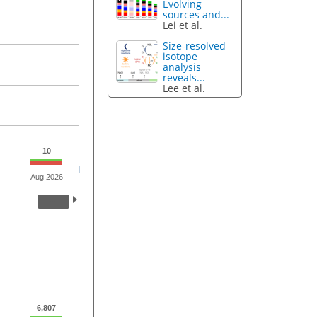
Evolving
sources and...
Lei et al.
Size-resolved
isotope
analysis
reveals...
Lee et al.
10
Aug 2026
6,807