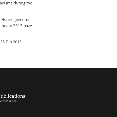
anisms during the
T.: Heterogeneous
 January 2013 haze
 25 Feb 2015