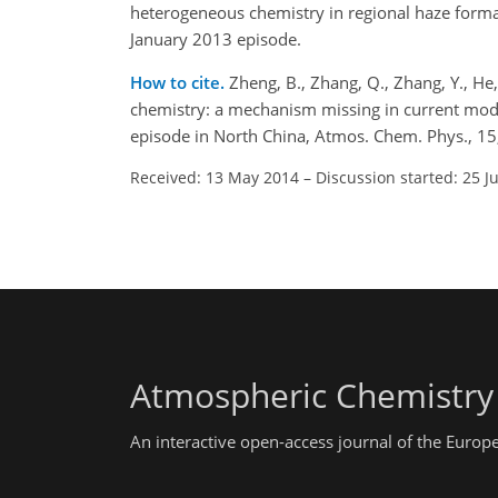
heterogeneous chemistry in regional haze form
January 2013 episode.
How to cite.
Zheng, B., Zhang, Q., Zhang, Y., He,
chemistry: a mechanism missing in current mode
episode in North China, Atmos. Chem. Phys., 1
Received: 13 May 2014
–
Discussion started: 25 J
Atmospheric Chemistry
An interactive open-access journal of the Euro