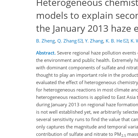
Heterogeneous chemistr
models to explain seco
the January 2013 haze 
B. Zheng
,
Q. Zhang
,
Y. Zhang
,
K. B. He
,
K. 
Abstract.
Severe regional haze pollution events 
the environment and public health. Extremely hi
with dominant components of sulfate and nitrate
thought to play an important role in the produc
evaluated the effect of heterogeneous chemistry
for heterogeneous reactions in most climate a
heterogeneous reactions is applied to East Asi
during January 2013 on regional haze formation.
is not well established yet, we arbitrarily selec
several sensitivity runs to find the value that
only captures the magnitude and temporal variat
contribution of sulfate and nitrate to PM
mass 
2.5