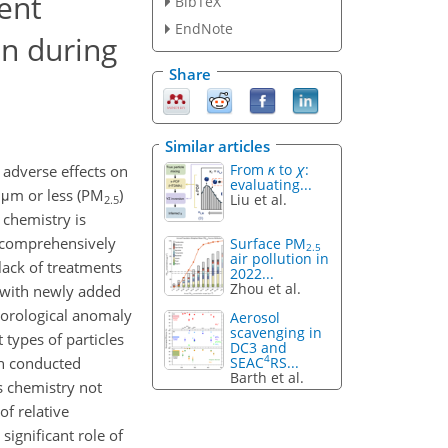
ent
BibTeX
EndNote
on during
Share
Similar articles
From
κ
to
χ
:
 adverse effects on
evaluating...
 μm or less (PM
)
Liu et al.
2.5
 chemistry is
e comprehensively
Surface PM
2.5
air pollution in
lack of treatments
2022...
Zhou et al.
 with newly added
eorological anomaly
Aerosol
scavenging in
types of particles
DC3 and
4
SEAC
RS...
hen conducted
Barth et al.
s chemistry not
f relative
significant role of