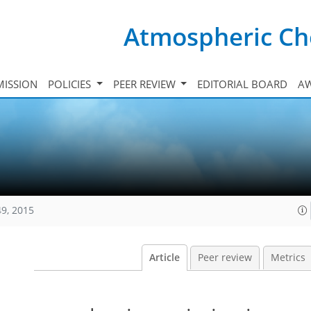
Atmospheric Ch
ISSION
POLICIES
PEER REVIEW
EDITORIAL BOARD
A
49, 2015
Article
Peer review
Metrics