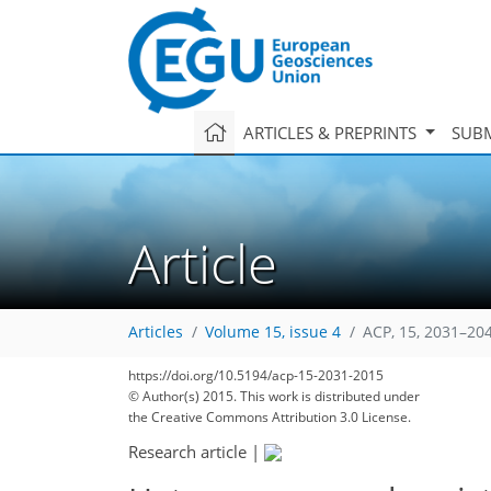
ARTICLES & PREPRINTS
SUBM
Article
Articles
Volume 15, issue 4
ACP, 15, 2031–20
https://doi.org/10.5194/acp-15-2031-2015
© Author(s) 2015. This work is distributed under
the Creative Commons Attribution 3.0 License.
Research article
|