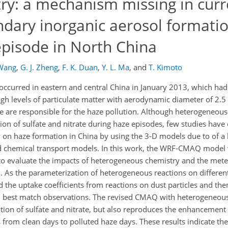
y: a mechanism missing in curr
ndary inorganic aerosol formati
episode in North China
Wang
,
G. J. Zheng
,
F. K. Duan
,
Y. L. Ma
,
and
T. Kimoto
occurred in eastern and central China in January 2013, which had
gh levels of particulate matter with aerodynamic diameter of 2.5
 are responsible for the haze pollution. Although heterogeneous
tion of sulfate and nitrate during haze episodes, few studies hav
 on haze formation in China by using the 3-D models due to of a 
nd chemical transport models. In this work, the WRF-CMAQ model
a to evaluate the impacts of heterogeneous chemistry and the met
 As the parameterization of heterogeneous reactions on different 
ted the uptake coefficients from reactions on dust particles and t
 can best match observations. The revised CMAQ with heterogeneou
ion of sulfate and nitrate, but also reproduces the enhancement o
from clean days to polluted haze days. These results indicate the 