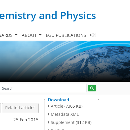
emistry and Physics
WARDS
ABOUT
EGU PUBLICATIONS
Download
Article
(7305 KB)
Related articles
Metadata XML
25 Feb 2015
Supplement
(312 KB)