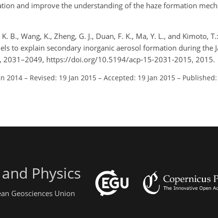
ation and improve the understanding of the haze formation mech
 K. B., Wang, K., Zheng, G. J., Duan, F. K., Ma, Y. L., and Kimoto, 
ls to explain secondary inorganic aerosol formation during the
5, 2031–2049, https://doi.org/10.5194/acp-15-2031-2015, 2015.
un 2014
–
Revised: 19 Jan 2015
–
Accepted: 19 Jan 2015
–
Published:
 and Physics
pean Geosciences Union