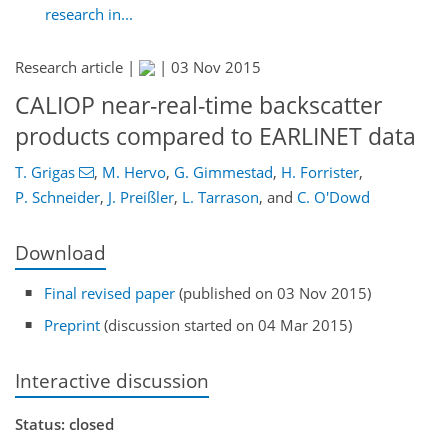
research in...
Research article |
|
03 Nov 2015
CALIOP near-real-time backscatter
products compared to EARLINET data
T. Grigas
,
M. Hervo
,
G. Gimmestad
,
H. Forrister
,
P. Schneider
,
J. Preißler
,
L. Tarrason
,
and
C. O'Dowd
Download
Final revised paper
(published on 03 Nov 2015)
Preprint
(discussion started on 04 Mar 2015)
Interactive discussion
Status: closed