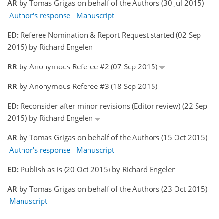
AR
by Tomas Grigas on behalf of the Authors (30 Jul 2015)
Author's response
Manuscript
ED:
Referee Nomination & Report Request started (02 Sep
2015) by Richard Engelen
RR
by Anonymous Referee #2 (07 Sep 2015)
RR
by Anonymous Referee #3 (18 Sep 2015)
ED:
Reconsider after minor revisions (Editor review) (22 Sep
2015) by Richard Engelen
AR
by Tomas Grigas on behalf of the Authors (15 Oct 2015)
Author's response
Manuscript
ED:
Publish as is (20 Oct 2015) by Richard Engelen
AR
by Tomas Grigas on behalf of the Authors (23 Oct 2015)
Manuscript