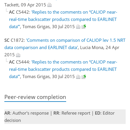
Tackett, 09 Apr 2015
AC
C5442:
'Replies to the comments on “CALIOP near-
real-time backscatter products compared to EARLINET
data”'
, Tomas Grigas, 30 Jul 2015
SC
C1872:
'Comments on comparison of CALIOP lev 1.5 NRT
data comparison and EARLINET data'
, Lucia Mona, 24 Apr
2015
AC
C5444:
'Replies to the comments on “CALIOP near-
real-time backscatter products compared to EARLINET
data”'
, Tomas Grigas, 30 Jul 2015
Peer-review completion
AR
: Author's response |
RR
: Referee report |
ED
: Editor
decision