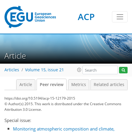
ACP
Article
Articles
Volume 15, issue 21
Article
Peer review
Metrics
Related articles
https://doi.org/10.5194/acp-15-12179-2015
© Author(s) 2015. This work is distributed under
the Creative Commons
Attribution 3.0 License.
Special issue:
Monitoring atmospheric composition and climate,