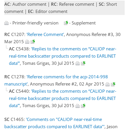
AC
: Author comment |
RC
: Referee comment |
SC
: Short
comment |
EC
: Editor comment
- Printer-friendly version
- Supplement
RC
C1207:
'Referee Comment'
, Anonymous Referee #3, 30
Mar 2015
AC
C5438:
'Replies to the comments on “CALIOP near-
real-time backscatter products compared to EARLINET
data”'
, Tomas Grigas, 30 Jul 2015
RC
C1278:
'Referee comments for the acp-2014-998
manuscript'
, Anonymous Referee #2, 02 Apr 2015
AC
C5440:
'Replies to the comments on “CALIOP near-
real-time backscatter products compared to EARLINET
data”'
, Tomas Grigas, 30 Jul 2015
SC
C1465:
'Comments on "CALIOP near-real-time
backscatter products compared to EARLINET data"'
, Jason