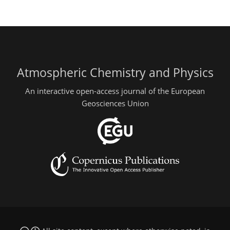
Atmospheric Chemistry and Physics
An interactive open-access journal of the European
Geosciences Union