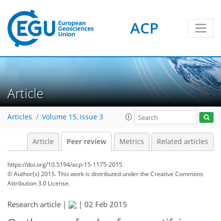
ACP
Article
Articles
Volume 15, issue 3
Article
Peer review
Metrics
Related articles
https://doi.org/10.5194/acp-15-1175-2015
© Author(s) 2015. This work is distributed under
the Creative Commons
Attribution 3.0 License.
Research article |
|
02 Feb 2015