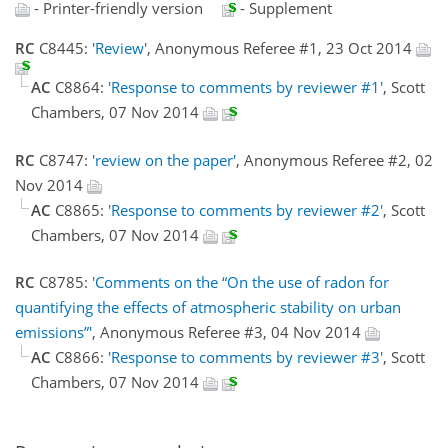
- Printer-friendly version
- Supplement
RC
C8445:
'Review'
, Anonymous Referee #1, 23 Oct 2014
AC
C8864:
'Response to comments by reviewer #1'
, Scott
Chambers, 07 Nov 2014
RC
C8747:
'review on the paper'
, Anonymous Referee #2, 02
Nov 2014
AC
C8865:
'Response to comments by reviewer #2'
, Scott
Chambers, 07 Nov 2014
RC
C8785:
'Comments on the “On the use of radon for
quantifying the effects of atmospheric stability on urban
emissions”'
, Anonymous Referee #3, 04 Nov 2014
AC
C8866:
'Response to comments by reviewer #3'
, Scott
Chambers, 07 Nov 2014