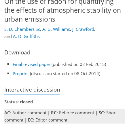
On the use of radon for quantifying
the effects of atmospheric stability on
urban emissions
S. D. Chambers
,
A. G. Williams
,
J. Crawford
,
and
A. D. Griffiths
Download
Final revised paper
(published on 02 Feb 2015)
Preprint
(discussion started on 08 Oct 2014)
Interactive discussion
Status: closed
AC
: Author comment |
RC
: Referee comment |
SC
: Short
comment |
EC
: Editor comment