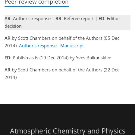
Peer-review completion
AR
: Author's response |
RR
: Referee report |
ED
: Editor
decision
AR
by Scott Chambers on behalf of the Authors (05 Dec
2014)
Author's response
Manuscript
ED:
Publish as is (19 Dec 2014) by Yves Balkanski
AR
by Scott Chambers on behalf of the Authors (22 Dec
2014)
Atmospheric Chemistry and Physics