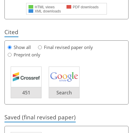
HTML views
PDF downloads
XML downloads
Cited
Show all
Final revised paper only
Preprint only
451
Search
Saved (final revised paper)