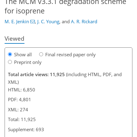
The MCM v3.3.1 degradation scheme
225
230
235
238
243
246
271
274
for isoprene
M. E. Jenkin
,
J. C. Young
,
and
A. R. Rickard
Viewed
Show all
Final revised paper only
Preprint only
Total article views: 11,925
(including HTML, PDF, and
XML)
HTML: 6,850
PDF: 4,801
XML: 274
Total: 11,925
Supplement: 693