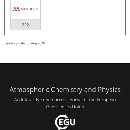
218
Latest update: 05 Aug 2026
Atmospheric Chemistry and Physics
An interactive open-access journal of the European
Geosciences Union