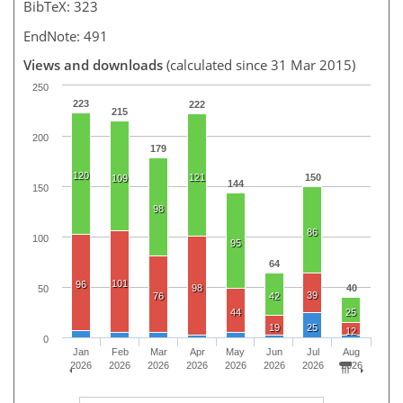
BibTeX: 323
EndNote: 491
Views and downloads
(calculated since 31 Mar 2015)
250
223
222
215
200
179
120
121
150
109
144
150
98
86
100
95
64
101
96
98
40
50
39
76
42
44
25
19
25
12
0
Jan
Feb
Mar
Apr
May
Jun
Jul
Aug
2026
2026
2026
2026
2026
2026
2026
2026