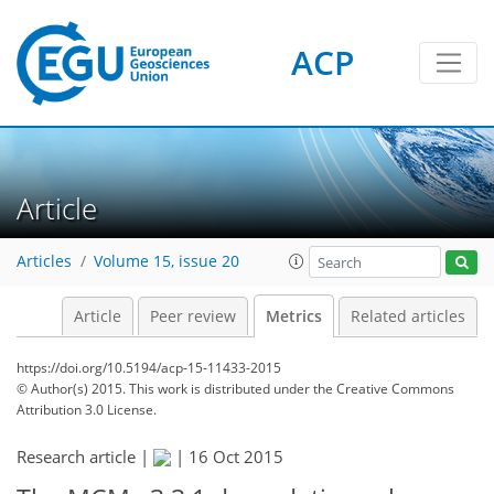
7
5
5
3
5
3
3
ACP
Article
Articles
Volume 15, issue 20
Article
Peer review
Metrics
Related articles
https://doi.org/10.5194/acp-15-11433-2015
© Author(s) 2015. This work is distributed under
the Creative Commons
Attribution 3.0 License.
Research article |
|
16 Oct 2015