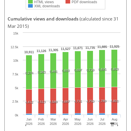
HTML views
PDF downloads
XML downloads
Cumulative views and downloads
(calculated since 31
Mar 2015)
15k
11,925
11,885
12.5k
11,735
11,671
11,527
11,305
11,126
10,911
10k
6,850
6,825
6,697
6,739
6,602
6,481
6,383
6,274
7.5k
5k
4,789
4,801
4,731
4,750
4,687
2.5k
4,513
4,589
4,412
0k
Jan
Feb
Mar
Apr
May
Jun
Jul
Aug
2026
2026
2026
2026
2026
2026
2026
2026