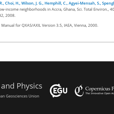
s, R., Choi, H., Wilson, J. G., Hemphill, C., Agyei-Mensah, S., Spengl
o low-income neighborhoods in Accra, Ghana, Sci. Total Environ., 
42, 2008.
: Manual for QXAS/AXIL Version 3.5, IAEA, Vienna, 2000.
 and Physics
pean Geosciences Union