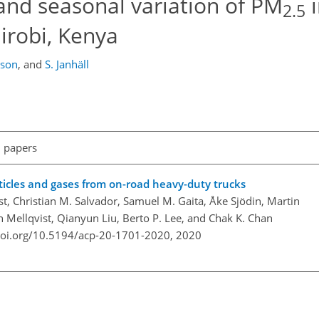
nd seasonal variation of PM
i
2.5
airobi, Kenya
sson
,
and
S. Janhäll
l papers
rticles and gases from on-road heavy-duty trucks
st, Christian M. Salvador, Samuel M. Gaita, Åke Sjödin, Martin
n Mellqvist, Qianyun Liu, Berto P. Lee, and Chak K. Chan
doi.org/10.5194/acp-20-1701-2020,
2020