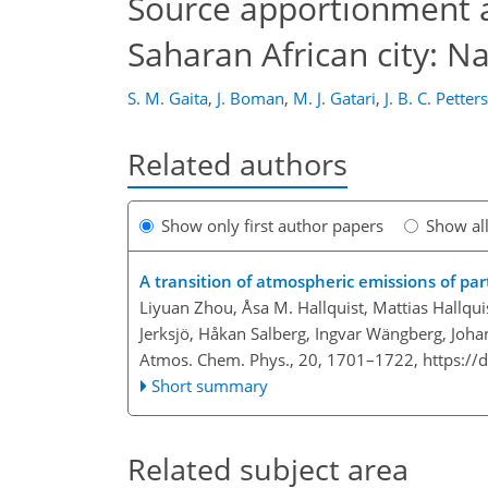
Source apportionment a
Saharan African city: N
S. M. Gaita
,
J. Boman
,
M. J. Gatari
,
J. B. C. Petter
Related authors
Show only first author papers
Show al
A transition of atmospheric emissions of pa
Liyuan Zhou, Åsa M. Hallquist, Mattias Hallqui
Jerksjö, Håkan Salberg, Ingvar Wängberg, Joha
Atmos. Chem. Phys., 20, 1701–1722,
https://
Short summary
Related subject area