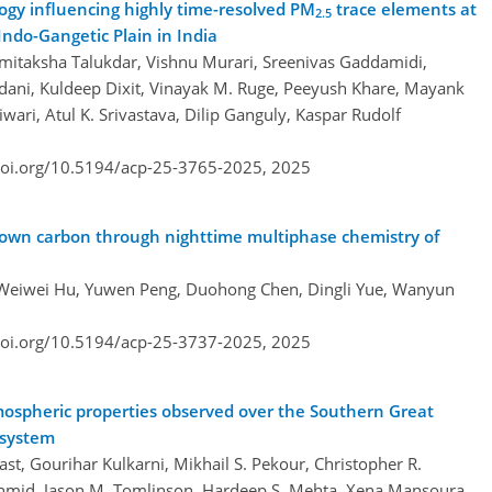
gy influencing highly time-resolved PM
trace elements at
2.5
Indo-Gangetic Plain in India
amitaksha Talukdar, Vishnu Murari, Sreenivas Gaddamidi,
ani, Kuldeep Dixit, Vinayak M. Ruge, Peeyush Khare, Mayank
wari, Atul K. Srivastava, Dilip Ganguly, Kaspar Rudolf
doi.org/10.5194/acp-25-3765-2025,
2025
rown carbon through nighttime multiphase chemistry of
 Weiwei Hu, Yuwen Peng, Duohong Chen, Dingli Yue, Wanyun
doi.org/10.5194/acp-25-3737-2025,
2025
mospheric properties observed over the Southern Great
 system
t, Gourihar Kulkarni, Mikhail S. Pekour, Christopher R.
 Schmid, Jason M. Tomlinson, Hardeep S. Mehta, Xena Mansoura,