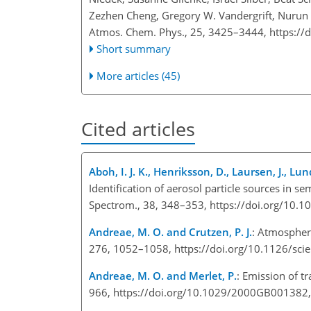
Zezhen Cheng, Gregory W. Vandergrift, Nurun
Atmos. Chem. Phys., 25, 3425–3444,
https://
Short summary
More articles (45)
Cited articles
Aboh, I. J. K., Henriksson, D., Laursen, J., Lu
Identification of aerosol particle sources in 
Spectrom., 38, 348–353, https://doi.org/10.1
Andreae, M. O. and Crutzen, P. J.
: Atmospher
276, 1052–1058, https://doi.org/10.1126/sci
Andreae, M. O. and Merlet, P.
: Emission of t
966, https://doi.org/10.1029/2000GB001382,