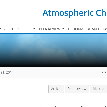
Atmospheric Ch
ISSION
POLICIES
PEER REVIEW
EDITORIAL BOARD
A
991, 2014
Article
Peer review
Metrics