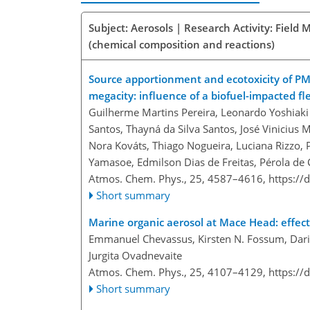
Subject: Aerosols | Research Activity: Fiel
(chemical composition and reactions)
Source apportionment and ecotoxicity of P
megacity: influence of a biofuel-impacted f
Guilherme Martins Pereira, Leonardo Yoshiaki
Santos, Thayná da Silva Santos, José Vinicius M
Nora Kováts, Thiago Nogueira, Luciana Rizzo,
Yamasoe, Edmilson Dias de Freitas, Pérola de
Atmos. Chem. Phys., 25, 4587–4616,
https://
Short summary
Marine organic aerosol at Mace Head: effect
Emmanuel Chevassus, Kirsten N. Fossum, Dariu
Jurgita Ovadnevaite
Atmos. Chem. Phys., 25, 4107–4129,
https://
Short summary