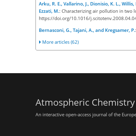
Arku, R. E., Vallarino, J., Dionisio, K. L., Willi
Ezzati, M.
: Characterizing air pollution in tw
https://doi.org/10.1016/j.scitotenv.2008.04.0
Bernasconi, G., Tajani, A., and Kregsamer, P.
More articles (62)
Atmospheric Chemistry
An interactive open-access journal of the Euro