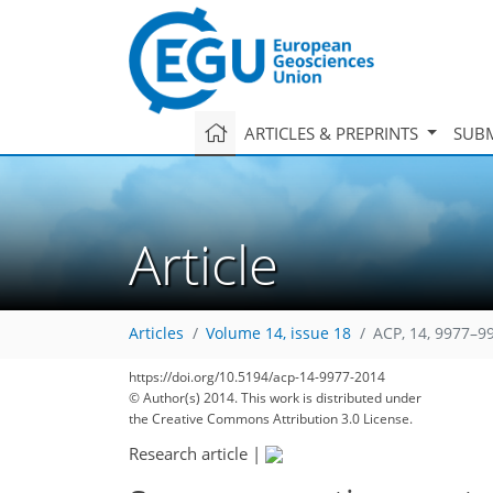
ARTICLES & PREPRINTS
SUBM
Article
Articles
Volume 14, issue 18
ACP, 14, 9977–9
https://doi.org/10.5194/acp-14-9977-2014
© Author(s) 2014. This work is distributed under
the Creative Commons Attribution 3.0 License.
Research article
|