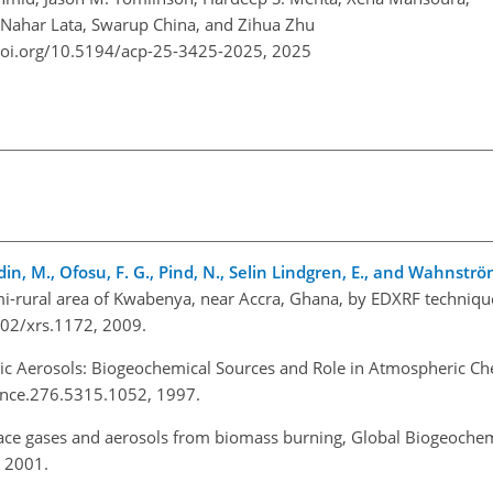
 Nahar Lata, Swarup China, and Zihua Zhu
doi.org/10.5194/acp-25-3425-2025,
2025
ndin, M., Ofosu, F. G., Pind, N., Selin Lindgren, E., and Wahnströ
semi-rural area of Kwabenya, near Accra, Ghana, by EDXRF techniqu
002/xrs.1172, 2009.
ic Aerosols: Biogeochemical Sources and Role in Atmospheric Che
ence.276.5315.1052, 1997.
race gases and aerosols from biomass burning, Global Biogeochem
 2001.