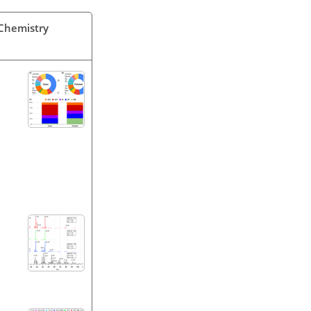
 Chemistry