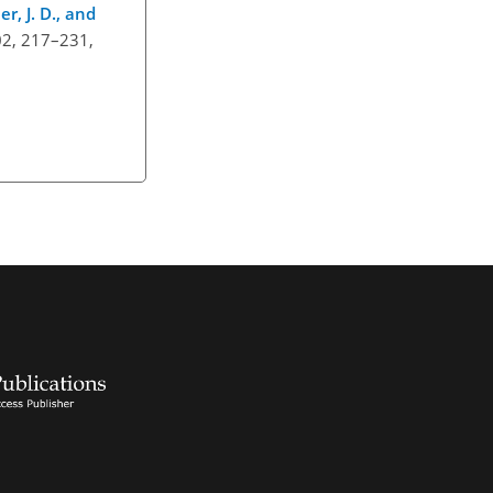
er, J. D., and
402, 217–231,