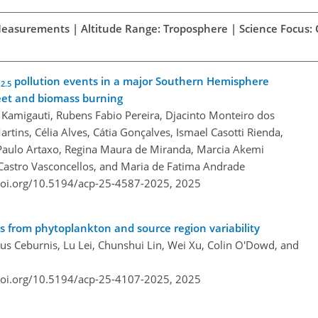
d Measurements | Altitude Range: Troposphere | Science Focus:
M
pollution events in a major Southern Hemisphere
2.5
leet and biomass burning
 Kamigauti, Rubens Fabio Pereira, Djacinto Monteiro dos
artins, Célia Alves, Cátia Gonçalves, Ismael Casotti Rienda,
 Paulo Artaxo, Regina Maura de Miranda, Marcia Akemi
 Castro Vasconcellos, and Maria de Fatima Andrade
doi.org/10.5194/acp-25-4587-2025,
2025
s from phytoplankton and source region variability
s Ceburnis, Lu Lei, Chunshui Lin, Wei Xu, Colin O'Dowd, and
doi.org/10.5194/acp-25-4107-2025,
2025