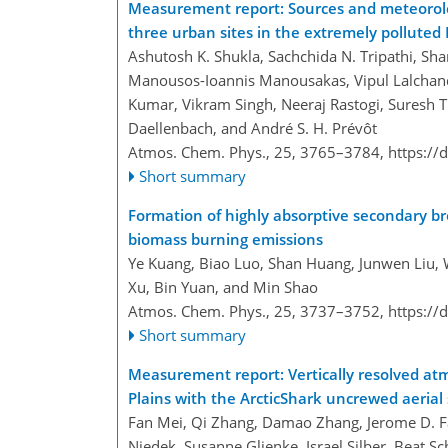
Measurement report: Sources and meteorolo
three urban sites in the extremely polluted 
Ashutosh K. Shukla, Sachchida N. Tripathi, Sh
Manousos-Ioannis Manousakas, Vipul Lalchand
Kumar, Vikram Singh, Neeraj Rastogi, Suresh Ti
Daellenbach, and André S. H. Prévôt
Atmos. Chem. Phys., 25, 3765–3784,
https://
Short summary
Formation of highly absorptive secondary b
biomass burning emissions
Ye Kuang, Biao Luo, Shan Huang, Junwen Liu,
Xu, Bin Yuan, and Min Shao
Atmos. Chem. Phys., 25, 3737–3752,
https://
Short summary
Measurement report: Vertically resolved at
Plains with the ArcticShark uncrewed aerial
Fan Mei, Qi Zhang, Damao Zhang, Jerome D. Fas
Niedek, Susanne Glienke, Israel Silber, Beat