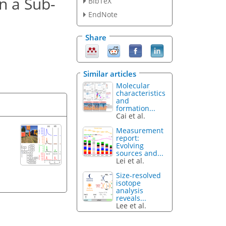
n a Sub-
BibTeX
EndNote
Share
Similar articles
Molecular
characteristics
and
formation...
Cai et al.
Measurement
report:
Evolving
sources and...
Lei et al.
Size-resolved
isotope
analysis
reveals...
Lee et al.