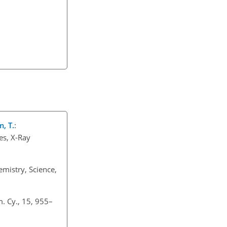
m, T.
:
es, X-Ray
mistry, Science,
. Cy., 15, 955–