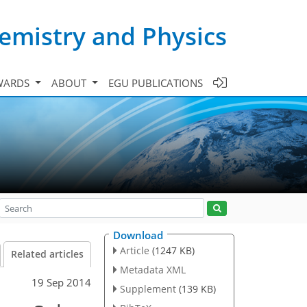
emistry and Physics
WARDS
ABOUT
EGU PUBLICATIONS
Download
Article
(1247 KB)
Related articles
Metadata XML
19 Sep 2014
Supplement
(139 KB)