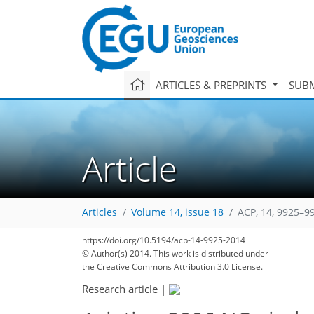
ARTICLES & PREPRINTS
SUBM
Article
Articles
Volume 14, issue 18
ACP, 14, 9925–9
158
165
170
174
178
182
183
198
198
https://doi.org/10.5194/acp-14-9925-2014
© Author(s) 2014. This work is distributed under
the Creative Commons Attribution 3.0 License.
Research article
|