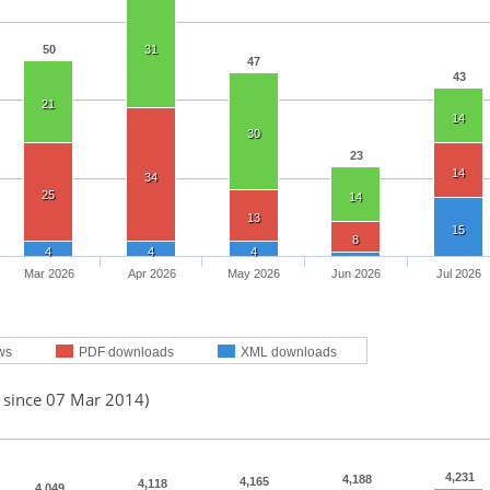
50
31
47
43
21
14
30
23
14
34
25
14
13
15
8
4
4
4
Mar 2026
Apr 2026
May 2026
Jun 2026
Jul 2026
ws
PDF downloads
XML downloads
d since 07 Mar 2014)
4,231
4,188
4,165
4,118
4,049