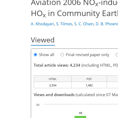
Aviation 2006 NO
-indu
x
HO
in Community Eart
x
A. Khodayari
,
S. Tilmes
,
S. C. Olsen
,
D. B. Phoen
Viewed
Show all
Final revised paper only
Total article views: 4,234
(including HTML, PD
HTML
PDF
2,554
1,482
Views and downloads
(calculated since 07 Ma
80
68