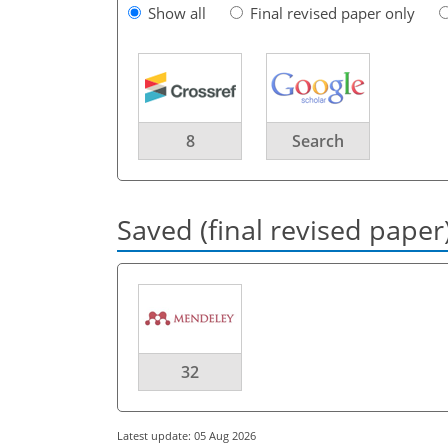
Show all
Final revised paper only
8
Search
Saved (final revised paper
32
Latest update: 05 Aug 2026