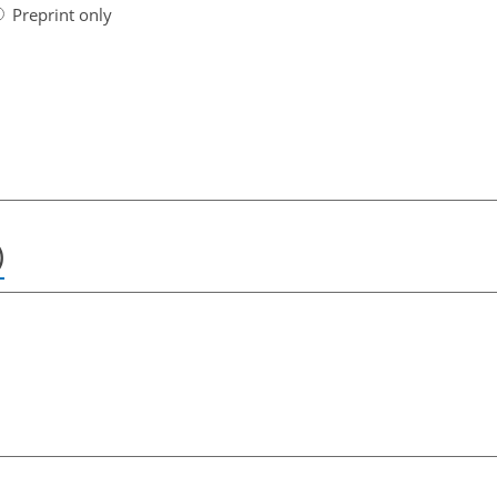
Preprint only
)