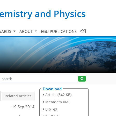
emistry and Physics
WARDS
ABOUT
EGU PUBLICATIONS
Download
Article
(842 KB)
Related articles
Metadata XML
19 Sep 2014
BibTeX