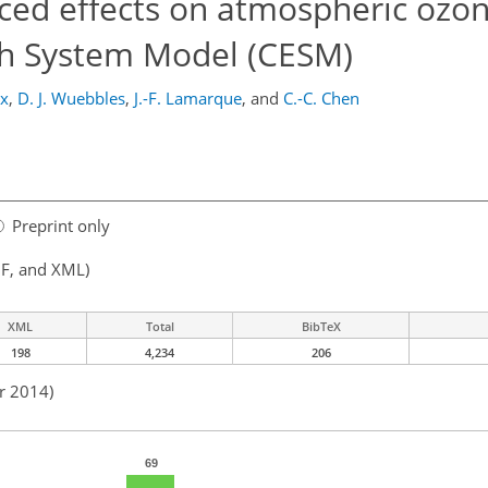
ced effects on atmospheric ozo
h System Model (CESM)
ix
,
D. J. Wuebbles
,
J.-F. Lamarque
,
and
C.-C. Chen
Preprint only
F, and XML)
XML
Total
BibTeX
198
4,234
206
r 2014)
69