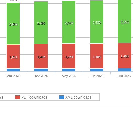
2,553
2,539
2,525
2,495
2,464
1,480
1,445
1,458
1,466
1,411
Mar 2026
Apr 2026
May 2026
Jun 2026
Jul 2026
ws
PDF downloads
XML downloads