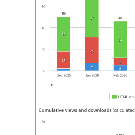
60
50
37
46
40
32
34
20
24
16
7
7
5
0
Dec 2025
Jan 2026
Feb 2026
HTML vie
Cumulative views and downloads
(calculate
5k