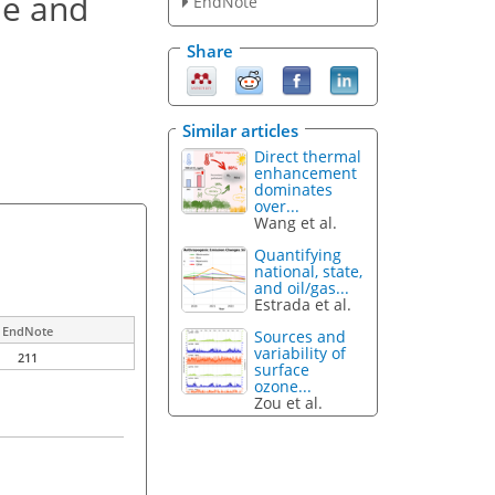
ne and
EndNote
Share
Similar articles
Direct thermal
enhancement
dominates
over...
Wang et al.
Quantifying
national, state,
and oil/gas...
Estrada et al.
EndNote
Sources and
variability of
211
surface
ozone...
Zou et al.