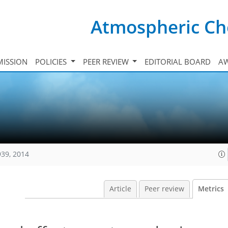
Atmospheric Ch
ISSION
POLICIES
PEER REVIEW
EDITORIAL BOARD
A
939, 2014
Article
Peer review
Metrics