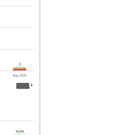
3
Aug 2026
4,234