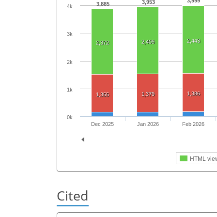
3,999
3,953
3,885
4k
3k
2,443
2,409
2,372
2k
1k
1,386
1,379
1,355
0k
Dec 2025
Jan 2026
Feb 2026
HTML vie
Cited