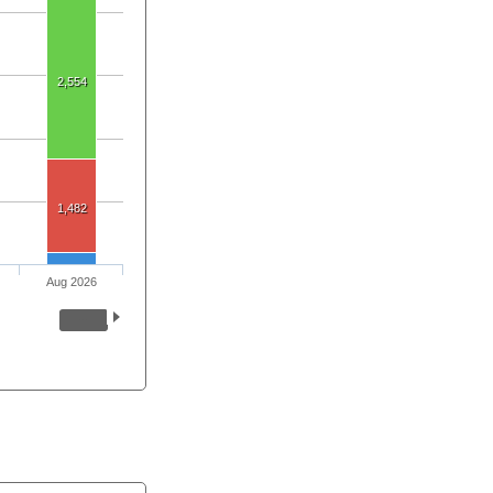
2,554
1,482
Aug 2026