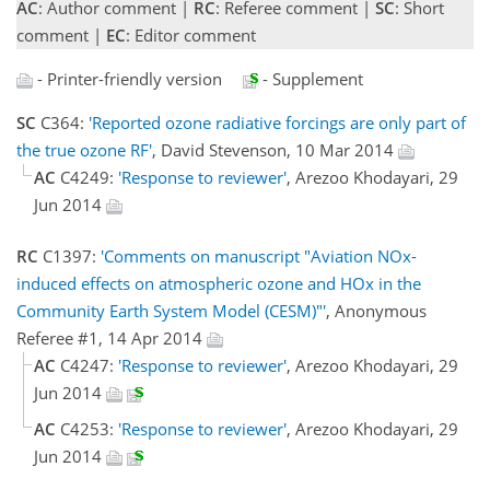
AC
: Author comment |
RC
: Referee comment |
SC
: Short
comment |
EC
: Editor comment
- Printer-friendly version
- Supplement
SC
C364:
'Reported ozone radiative forcings are only part of
the true ozone RF'
, David Stevenson, 10 Mar 2014
AC
C4249:
'Response to reviewer'
, Arezoo Khodayari, 29
Jun 2014
RC
C1397:
'Comments on manuscript "Aviation NOx-
induced effects on atmospheric ozone and HOx in the
Community Earth System Model (CESM)"'
, Anonymous
Referee #1, 14 Apr 2014
AC
C4247:
'Response to reviewer'
, Arezoo Khodayari, 29
Jun 2014
AC
C4253:
'Response to reviewer'
, Arezoo Khodayari, 29
Jun 2014