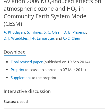
Aviation 2006 NO
-induced effects on
x
atmospheric ozone and HO
in
x
Community Earth System Model
(CESM)
A. Khodayari
,
S. Tilmes
,
S. C. Olsen
,
D. B. Phoenix
,
D. J. Wuebbles
,
J.-F. Lamarque
,
and
C.-C. Chen
Download
Final revised paper
(published on 19 Sep 2014)
Preprint
(discussion started on 07 Mar 2014)
Supplement
to the preprint
Interactive discussion
Status: closed