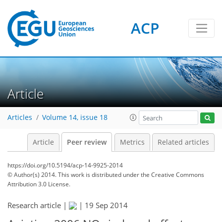
ACP
Article
Articles
Volume 14, issue 18
Article
Peer review
Metrics
Related articles
https://doi.org/10.5194/acp-14-9925-2014
© Author(s) 2014. This work is distributed under
the Creative Commons
Attribution 3.0 License.
Research article |
|
19 Sep 2014