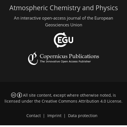
Atmospheric Chemistry and Physics
An interactive open-access journal of the European
Geosciences Union
All site content, except where otherwise noted, is
licensed under the
Creative Commons Attribution 4.0 License
.
Contact
|
Imprint
|
Data protection