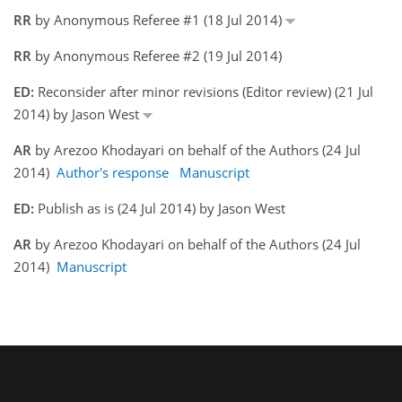
RR
by Anonymous Referee #1 (18 Jul 2014)
RR
by Anonymous Referee #2 (19 Jul 2014)
ED:
Reconsider after minor revisions (Editor review) (21 Jul
2014) by Jason West
AR
by Arezoo Khodayari on behalf of the Authors (24 Jul
2014)
Author's response
Manuscript
ED:
Publish as is (24 Jul 2014) by Jason West
AR
by Arezoo Khodayari on behalf of the Authors (24 Jul
2014)
Manuscript