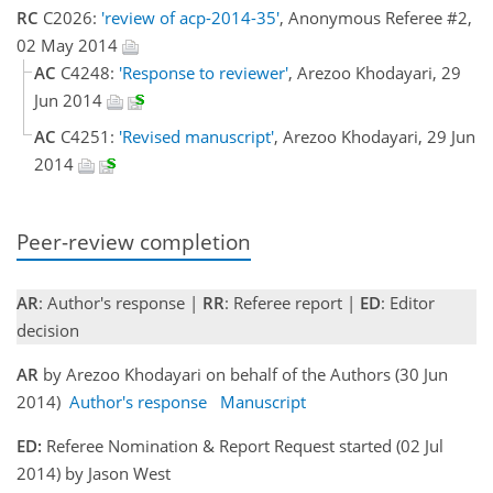
RC
C2026:
'review of acp-2014-35'
, Anonymous Referee #2,
02 May 2014
AC
C4248:
'Response to reviewer'
, Arezoo Khodayari, 29
Jun 2014
AC
C4251:
'Revised manuscript'
, Arezoo Khodayari, 29 Jun
2014
Peer-review completion
AR
: Author's response |
RR
: Referee report |
ED
: Editor
decision
AR
by Arezoo Khodayari on behalf of the Authors (30 Jun
2014)
Author's response
Manuscript
ED:
Referee Nomination & Report Request started (02 Jul
2014) by Jason West