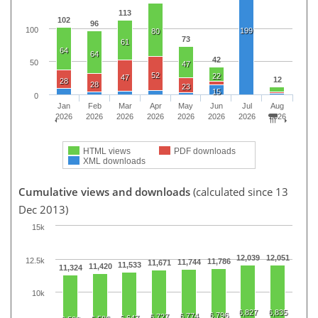
113
102
96
100
199
80
73
61
64
64
42
50
47
52
22
47
12
28
28
23
15
0
Jan
Feb
Mar
Apr
May
Jun
Jul
Aug
2026
2026
2026
2026
2026
2026
2026
2026
HTML views
PDF downloads
XML downloads
Cumulative views and downloads
(calculated since 13
Dec 2013)
15k
12,039
12,051
12.5k
11,786
11,744
11,671
11,533
11,420
11,324
10k
6,827
6,835
6,796
6,774
6,727
6,647