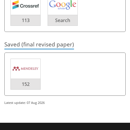
113
Search
Saved (final revised paper)
152
Latest update: 07 Aug 2026