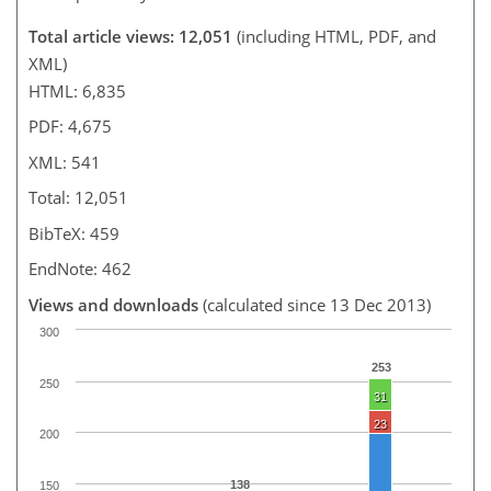
Total article views: 12,051
(including HTML, PDF, and
XML)
HTML: 6,835
PDF: 4,675
XML: 541
Total: 12,051
BibTeX: 459
EndNote: 462
Views and downloads
(calculated since 13 Dec 2013)
300
253
250
31
23
200
138
150