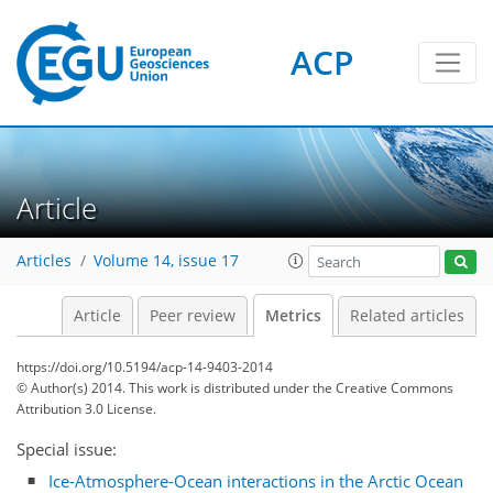
ACP
Article
8
5
2
10
4
5
6
3
2
Articles
Volume 14, issue 17
Article
Peer review
Metrics
Related articles
https://doi.org/10.5194/acp-14-9403-2014
© Author(s) 2014. This work is distributed under
the Creative Commons
Attribution 3.0 License.
Special issue:
Ice-Atmosphere-Ocean interactions in the Arctic Ocean