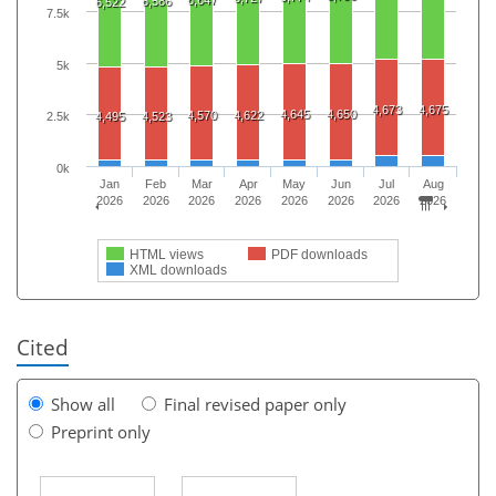
6,586
6,522
7.5k
5k
4,673
4,675
4,645
4,650
4,570
4,622
4,495
4,523
2.5k
0k
Jan
Feb
Mar
Apr
May
Jun
Jul
Aug
2026
2026
2026
2026
2026
2026
2026
2026
HTML views
PDF downloads
XML downloads
Cited
Show all
Final revised paper only
Preprint only