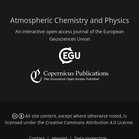
Atmospheric Chemistry and Physics
An interactive open-access journal of the European
Geosciences Union
All site content, except where otherwise noted, is
licensed under the
Creative Commons Attribution 4.0 License
.
Contact
|
Imprint
|
Data protection