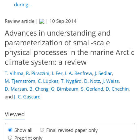
during...
Review article |
|
10 Sep 2014
Advances in understanding and
parameterization of small-scale
physical processes in the marine Arctic
climate system: a review
307
311
316
322
325
340
539
541
T. Vihma
,
R. Pirazzini
,
I. Fer
,
I. A. Renfrew
,
J. Sedlar
,
M. Tjernström
,
C. Lüpkes
,
T. Nygård
,
D. Notz
,
J. Weiss
,
D. Marsan
,
B. Cheng
,
G. Birnbaum
,
S. Gerland
,
D. Chechin
,
and
J. C. Gascard
Viewed
Show all
Final revised paper only
Preprint only