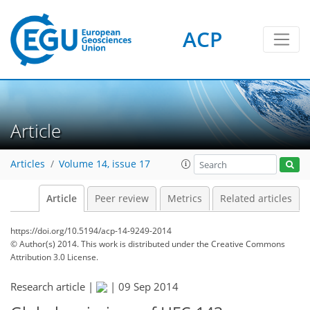
ACP
Article
Articles
Volume 14, issue 17
Article
Peer review
Metrics
Related articles
https://doi.org/10.5194/acp-14-9249-2014
© Author(s) 2014. This work is distributed under
the Creative Commons
Attribution 3.0 License.
Research article |
|
09 Sep 2014