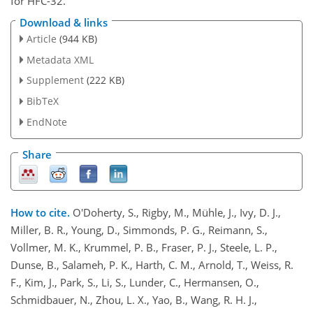
for HFC-32.
Download & links
Article
(944 KB)
Metadata XML
Supplement
(222 KB)
BibTeX
EndNote
Share
How to cite.
O'Doherty, S., Rigby, M., Mühle, J., Ivy, D. J.,
Miller, B. R., Young, D., Simmonds, P. G., Reimann, S.,
Vollmer, M. K., Krummel, P. B., Fraser, P. J., Steele, L. P.,
Dunse, B., Salameh, P. K., Harth, C. M., Arnold, T., Weiss, R.
F., Kim, J., Park, S., Li, S., Lunder, C., Hermansen, O.,
Schmidbauer, N., Zhou, L. X., Yao, B., Wang, R. H. J.,