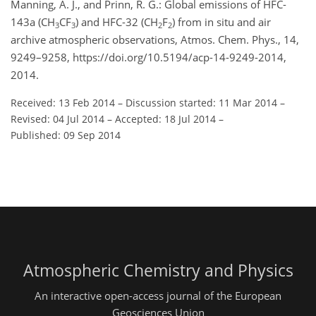
Manning, A. J., and Prinn, R. G.: Global emissions of HFC-
143a (CH
CF
) and HFC-32 (CH
F
) from in situ and air
3
3
2
2
archive atmospheric observations, Atmos. Chem. Phys., 14,
9249–9258, https://doi.org/10.5194/acp-14-9249-2014,
2014.
Received: 13 Feb 2014
–
Discussion started: 11 Mar 2014
–
Revised: 04 Jul 2014
–
Accepted: 18 Jul 2014
–
Published: 09 Sep 2014
Atmospheric Chemistry and Physics
An interactive open-access journal of the European
Geosciences Union