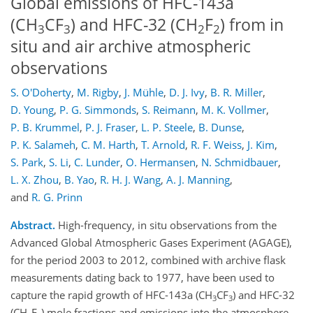
Global emissions of HFC-143a
(CH
CF
) and HFC-32 (CH
F
) from in
3
3
2
2
situ and air archive atmospheric
observations
S. O'Doherty
,
M. Rigby
,
J. Mühle
,
D. J. Ivy
,
B. R. Miller
,
D. Young
,
P. G. Simmonds
,
S. Reimann
,
M. K. Vollmer
,
P. B. Krummel
,
P. J. Fraser
,
L. P. Steele
,
B. Dunse
,
P. K. Salameh
,
C. M. Harth
,
T. Arnold
,
R. F. Weiss
,
J. Kim
,
S. Park
,
S. Li
,
C. Lunder
,
O. Hermansen
,
N. Schmidbauer
,
L. X. Zhou
,
B. Yao
,
R. H. J. Wang
,
A. J. Manning
,
and
R. G. Prinn
Abstract.
High-frequency, in situ observations from the
Advanced Global Atmospheric Gases Experiment (AGAGE),
for the period 2003 to 2012, combined with archive flask
measurements dating back to 1977, have been used to
capture the rapid growth of HFC-143a (CH
CF
) and HFC-32
3
3
(CH
F
) mole fractions and emissions into the atmosphere.