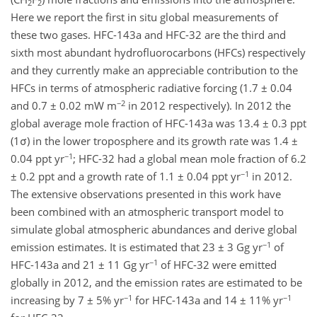
2
2
Here we report the first in situ global measurements of
these two gases. HFC-143a and HFC-32 are the third and
sixth most abundant hydrofluorocarbons (HFCs) respectively
and they currently make an appreciable contribution to the
HFCs in terms of atmospheric radiative forcing (1.7 ± 0.04
−2
and 0.7 ± 0.02 mW m
in 2012 respectively). In 2012 the
global average mole fraction of HFC-143a was 13.4 ± 0.3 ppt
(1σ) in the lower troposphere and its growth rate was 1.4 ±
−1
0.04 ppt yr
; HFC-32 had a global mean mole fraction of 6.2
−1
± 0.2 ppt and a growth rate of 1.1 ± 0.04 ppt yr
in 2012.
The extensive observations presented in this work have
been combined with an atmospheric transport model to
simulate global atmospheric abundances and derive global
−1
emission estimates. It is estimated that 23 ± 3 Gg yr
of
−1
HFC-143a and 21 ± 11 Gg yr
of HFC-32 were emitted
globally in 2012, and the emission rates are estimated to be
−1
−1
increasing by 7 ± 5% yr
for HFC-143a and 14 ± 11% yr