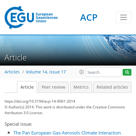
ACP
Article
Articles
Volume 14, issue 17
Article
Peer review
Metrics
Related articles
https://doi.org/10.5194/acp-14-9061-2014
© Author(s) 2014. This work is distributed under
the Creative Commons
Attribution 3.0 License.
Special issue:
The Pan European Gas-Aerosols Climate Interaction