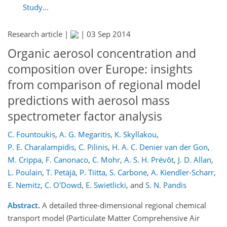
Study...
Research article |
|
03 Sep 2014
Organic aerosol concentration and
composition over Europe: insights
from comparison of regional model
predictions with aerosol mass
spectrometer factor analysis
C. Fountoukis
,
A. G. Megaritis
,
K. Skyllakou
,
P. E. Charalampidis
,
C. Pilinis
,
H. A. C. Denier van der Gon
,
M. Crippa
,
F. Canonaco
,
C. Mohr
,
A. S. H. Prévôt
,
J. D. Allan
,
L. Poulain
,
T. Petäjä
,
P. Tiitta
,
S. Carbone
,
A. Kiendler-Scharr
,
E. Nemitz
,
C. O'Dowd
,
E. Swietlicki
,
and
S. N. Pandis
Abstract.
A detailed three-dimensional regional chemical
transport model (Particulate Matter Comprehensive Air