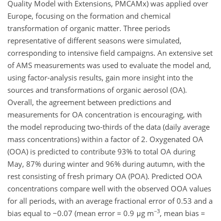
Quality Model with Extensions, PMCAMx) was applied over
Europe, focusing on the formation and chemical
transformation of organic matter. Three periods
representative of different seasons were simulated,
corresponding to intensive field campaigns. An extensive set
of AMS measurements was used to evaluate the model and,
using factor-analysis results, gain more insight into the
sources and transformations of organic aerosol (OA).
Overall, the agreement between predictions and
measurements for OA concentration is encouraging, with
the model reproducing two-thirds of the data (daily average
mass concentrations) within a factor of 2. Oxygenated OA
(OOA) is predicted to contribute 93% to total OA during
May, 87% during winter and 96% during autumn, with the
rest consisting of fresh primary OA (POA). Predicted OOA
concentrations compare well with the observed OOA values
for all periods, with an average fractional error of 0.53 and a
−3
bias equal to −0.07 (mean error = 0.9 μg m
, mean bias =