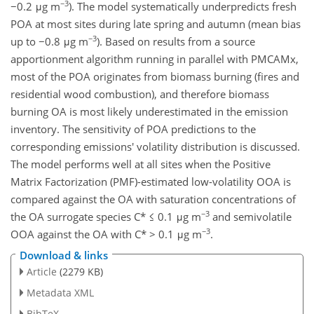
−3
−0.2 μg m
). The model systematically underpredicts fresh
POA at most sites during late spring and autumn (mean bias
−3
up to −0.8 μg m
). Based on results from a source
apportionment algorithm running in parallel with PMCAMx,
most of the POA originates from biomass burning (fires and
residential wood combustion), and therefore biomass
burning OA is most likely underestimated in the emission
inventory. The sensitivity of POA predictions to the
corresponding emissions' volatility distribution is discussed.
The model performs well at all sites when the Positive
Matrix Factorization (PMF)-estimated low-volatility OOA is
compared against the OA with saturation concentrations of
−3
the OA surrogate species C* ≤ 0.1 μg m
and semivolatile
−3
OOA against the OA with C* > 0.1 μg m
.
Download & links
Article
(2279 KB)
Metadata XML
BibTeX