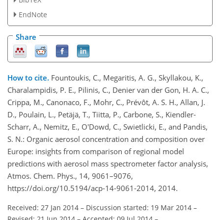
EndNote
Share
How to cite.
Fountoukis, C., Megaritis, A. G., Skyllakou, K.,
Charalampidis, P. E., Pilinis, C., Denier van der Gon, H. A. C.,
Crippa, M., Canonaco, F., Mohr, C., Prévôt, A. S. H., Allan, J.
D., Poulain, L., Petäjä, T., Tiitta, P., Carbone, S., Kiendler-
Scharr, A., Nemitz, E., O'Dowd, C., Swietlicki, E., and Pandis,
S. N.: Organic aerosol concentration and composition over
Europe: insights from comparison of regional model
predictions with aerosol mass spectrometer factor analysis,
Atmos. Chem. Phys., 14, 9061–9076,
https://doi.org/10.5194/acp-14-9061-2014, 2014.
Received: 27 Jan 2014
–
Discussion started: 19 Mar 2014
–
Revised: 21 Jun 2014
–
Accepted: 09 Jul 2014
–