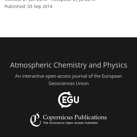
Published: 03 Sep 2014
Atmospheric Chemistry and Physics
An interactive open-access journal of the European
Geosciences Union