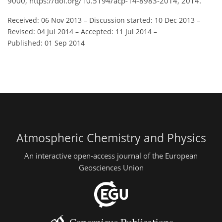
9000, https://doi.org/10.5194/acp-14-8983-2014, 2014.
Received: 06 Nov 2013
–
Discussion started: 10 Dec 2013
–
Revised: 04 Jul 2014
–
Accepted: 11 Jul 2014
–
Published: 01 Sep 2014
Atmospheric Chemistry and Physics
An interactive open-access journal of the European
Geosciences Union