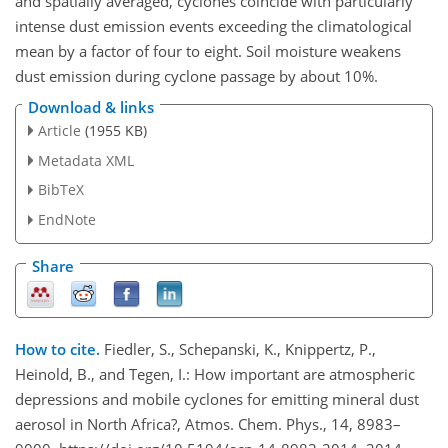
and spatially averaged, cyclones coincide with particularly
intense dust emission events exceeding the climatological
mean by a factor of four to eight. Soil moisture weakens
dust emission during cyclone passage by about 10%.
Download & links
Article
(1955 KB)
Metadata XML
BibTeX
EndNote
Share
How to cite.
Fiedler, S., Schepanski, K., Knippertz, P.,
Heinold, B., and Tegen, I.: How important are atmospheric
depressions and mobile cyclones for emitting mineral dust
aerosol in North Africa?, Atmos. Chem. Phys., 14, 8983–