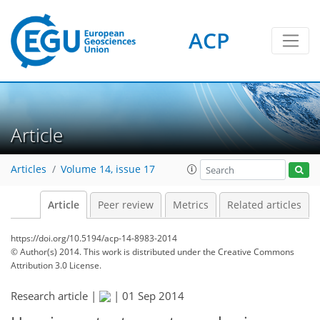
ACP
Article
Articles
Volume 14, issue 17
Article
Peer review
Metrics
Related articles
https://doi.org/10.5194/acp-14-8983-2014
© Author(s) 2014. This work is distributed under
the Creative Commons
Attribution 3.0 License.
Research article |
|
01 Sep 2014