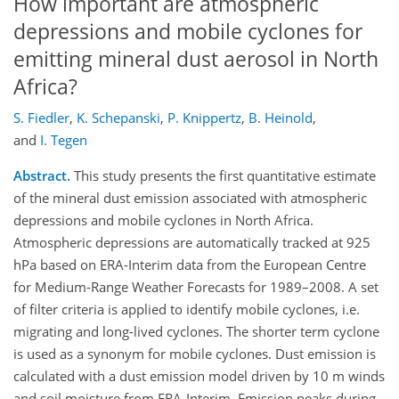
How important are atmospheric
depressions and mobile cyclones for
emitting mineral dust aerosol in North
Africa?
S. Fiedler
,
K. Schepanski
,
P. Knippertz
,
B. Heinold
,
and
I. Tegen
Abstract.
This study presents the first quantitative estimate
of the mineral dust emission associated with atmospheric
depressions and mobile cyclones in North Africa.
Atmospheric depressions are automatically tracked at 925
hPa based on ERA-Interim data from the European Centre
for Medium-Range Weather Forecasts for 1989–2008. A set
of filter criteria is applied to identify mobile cyclones, i.e.
migrating and long-lived cyclones. The shorter term cyclone
is used as a synonym for mobile cyclones. Dust emission is
calculated with a dust emission model driven by 10 m winds
and soil moisture from ERA-Interim. Emission peaks during