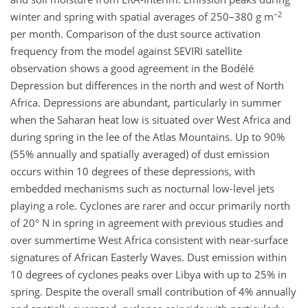
−2
winter and spring with spatial averages of 250–380 g m
per month. Comparison of the dust source activation
frequency from the model against SEVIRI satellite
observation shows a good agreement in the Bodélé
Depression but differences in the north and west of North
Africa. Depressions are abundant, particularly in summer
when the Saharan heat low is situated over West Africa and
during spring in the lee of the Atlas Mountains. Up to 90%
(55% annually and spatially averaged) of dust emission
occurs within 10 degrees of these depressions, with
embedded mechanisms such as nocturnal low-level jets
playing a role. Cyclones are rarer and occur primarily north
of 20° N in spring in agreement with previous studies and
over summertime West Africa consistent with near-surface
signatures of African Easterly Waves. Dust emission within
10 degrees of cyclones peaks over Libya with up to 25% in
spring. Despite the overall small contribution of 4% annually