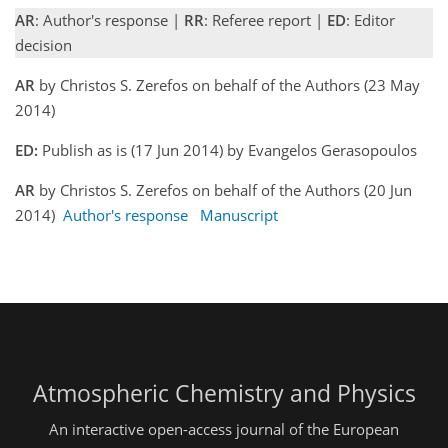
AR
: Author's response |
RR
: Referee report |
ED
: Editor
decision
AR
by Christos S. Zerefos on behalf of the Authors (23 May
2014)
ED:
Publish as is (17 Jun 2014) by Evangelos Gerasopoulos
AR
by Christos S. Zerefos on behalf of the Authors (20 Jun
2014)
Author's response
Manuscript
Atmospheric Chemistry and Physics
An interactive open-access journal of the European