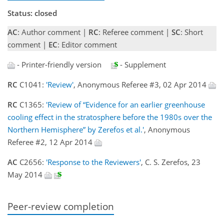
Status: closed
AC
: Author comment |
RC
: Referee comment |
SC
: Short
comment |
EC
: Editor comment
- Printer-friendly version
- Supplement
RC
C1041:
'Review'
, Anonymous Referee #3, 02 Apr 2014
RC
C1365:
'Review of “Evidence for an earlier greenhouse
cooling effect in the stratosphere before the 1980s over the
Northern Hemisphere” by Zerefos et al.'
, Anonymous
Referee #2, 12 Apr 2014
AC
C2656:
'Response to the Reviewers'
, C. S. Zerefos, 23
May 2014
Peer-review completion