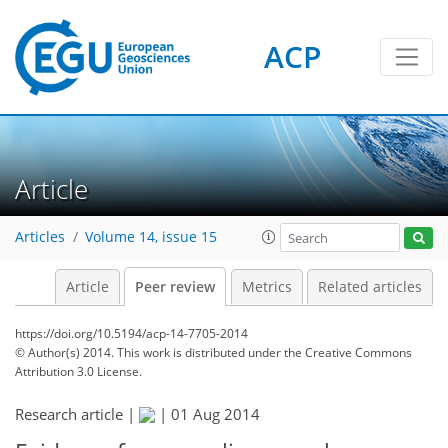
ACP
Article
Articles
Volume 14, issue 15
Article
Peer review
Metrics
Related articles
https://doi.org/10.5194/acp-14-7705-2014
© Author(s) 2014. This work is distributed under
the Creative Commons
Attribution 3.0 License.
Research article |
|
01 Aug 2014