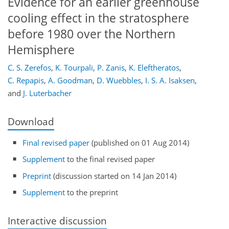
Evidence for an earlier greenhouse
cooling effect in the stratosphere
before 1980 over the Northern
Hemisphere
C. S. Zerefos
,
K. Tourpali
,
P. Zanis
,
K. Eleftheratos
,
C. Repapis
,
A. Goodman
,
D. Wuebbles
,
I. S. A. Isaksen
,
and
J. Luterbacher
Download
Final revised paper
(published on 01 Aug 2014)
Supplement
to the final revised paper
Preprint
(discussion started on 14 Jan 2014)
Supplement
to the preprint
Interactive discussion