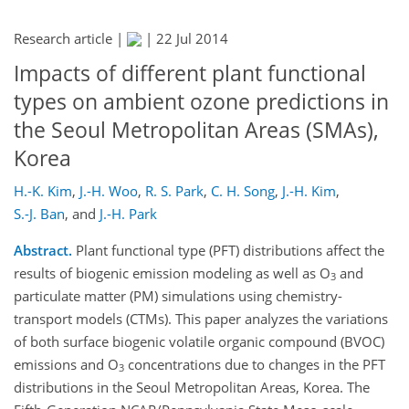
Research article |
|
22 Jul 2014
Impacts of different plant functional
types on ambient ozone predictions in
the Seoul Metropolitan Areas (SMAs),
Korea
H.-K. Kim
,
J.-H. Woo
,
R. S. Park
,
C. H. Song
,
J.-H. Kim
,
S.-J. Ban
,
and
J.-H. Park
Abstract.
Plant functional type (PFT) distributions affect the
results of biogenic emission modeling as well as O
and
3
particulate matter (PM) simulations using chemistry-
transport models (CTMs). This paper analyzes the variations
of both surface biogenic volatile organic compound (BVOC)
emissions and O
concentrations due to changes in the PFT
3
distributions in the Seoul Metropolitan Areas, Korea. The