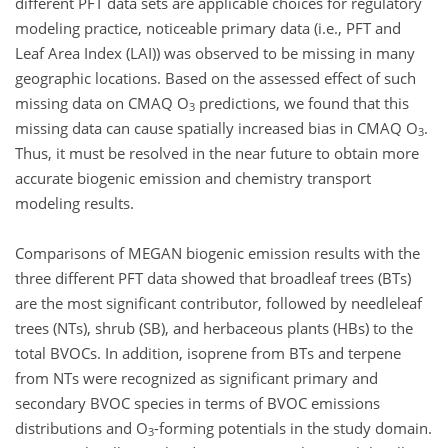
different PFT data sets are applicable choices for regulatory
modeling practice, noticeable primary data (i.e., PFT and
Leaf Area Index (LAI)) was observed to be missing in many
geographic locations. Based on the assessed effect of such
missing data on CMAQ O
predictions, we found that this
3
missing data can cause spatially increased bias in CMAQ O
.
3
Thus, it must be resolved in the near future to obtain more
accurate biogenic emission and chemistry transport
modeling results.
Comparisons of MEGAN biogenic emission results with the
three different PFT data showed that broadleaf trees (BTs)
are the most significant contributor, followed by needleleaf
trees (NTs), shrub (SB), and herbaceous plants (HBs) to the
total BVOCs. In addition, isoprene from BTs and terpene
from NTs were recognized as significant primary and
secondary BVOC species in terms of BVOC emissions
distributions and O
-forming potentials in the study domain.
3