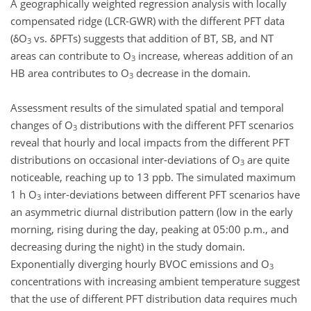
A geographically weighted regression analysis with locally
compensated ridge (LCR-GWR) with the different PFT data
(δO
vs. δPFTs) suggests that addition of BT, SB, and NT
3
areas can contribute to O
increase, whereas addition of an
3
HB area contributes to O
decrease in the domain.
3
Assessment results of the simulated spatial and temporal
changes of O
distributions with the different PFT scenarios
3
reveal that hourly and local impacts from the different PFT
distributions on occasional inter-deviations of O
are quite
3
noticeable, reaching up to 13 ppb. The simulated maximum
1 h O
inter-deviations between different PFT scenarios have
3
an asymmetric diurnal distribution pattern (low in the early
morning, rising during the day, peaking at 05:00 p.m., and
decreasing during the night) in the study domain.
Exponentially diverging hourly BVOC emissions and O
3
concentrations with increasing ambient temperature suggest
that the use of different PFT distribution data requires much