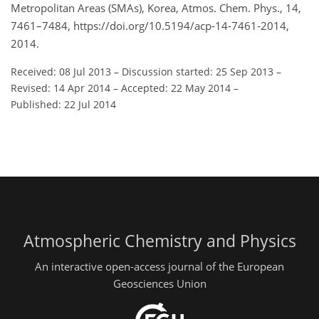
Metropolitan Areas (SMAs), Korea, Atmos. Chem. Phys., 14,
7461–7484, https://doi.org/10.5194/acp-14-7461-2014,
2014.
Received: 08 Jul 2013
–
Discussion started: 25 Sep 2013
–
Revised: 14 Apr 2014
–
Accepted: 22 May 2014
–
Published: 22 Jul 2014
Atmospheric Chemistry and Physics
An interactive open-access journal of the European
Geosciences Union