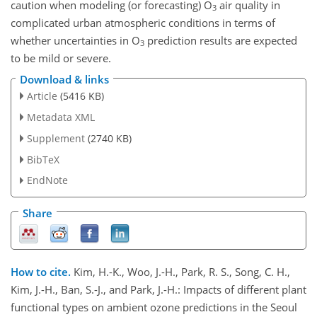
caution when modeling (or forecasting) O
air quality in
3
complicated urban atmospheric conditions in terms of
whether uncertainties in O
prediction results are expected
3
to be mild or severe.
Download & links
Article
(5416 KB)
Metadata XML
Supplement
(2740 KB)
BibTeX
EndNote
Share
How to cite.
Kim, H.-K., Woo, J.-H., Park, R. S., Song, C. H.,
Kim, J.-H., Ban, S.-J., and Park, J.-H.: Impacts of different plant
functional types on ambient ozone predictions in the Seoul