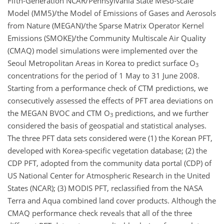
Fifth-Generation NCAR/Pennsylvania State Meso-scale
Model (MM5)/the Model of Emissions of Gases and Aerosols
from Nature (MEGAN)/the Sparse Matrix Operator Kernel
Emissions (SMOKE)/the Community Multiscale Air Quality
(CMAQ) model simulations were implemented over the
Seoul Metropolitan Areas in Korea to predict surface O
3
concentrations for the period of 1 May to 31 June 2008.
Starting from a performance check of CTM predictions, we
consecutively assessed the effects of PFT area deviations on
the MEGAN BVOC and CTM O
predictions, and we further
3
considered the basis of geospatial and statistical analyses.
The three PFT data sets considered were (1) the Korean PFT,
developed with Korea-specific vegetation database; (2) the
CDP PFT, adopted from the community data portal (CDP) of
US National Center for Atmospheric Research in the United
States (NCAR); (3) MODIS PFT, reclassified from the NASA
Terra and Aqua combined land cover products. Although the
CMAQ performance check reveals that all of the three