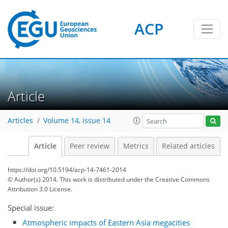
ACP
Article
Articles
Volume 14, issue 14
Article
Peer review
Metrics
Related articles
https://doi.org/10.5194/acp-14-7461-2014
© Author(s) 2014. This work is distributed under
the Creative Commons
Attribution 3.0 License.
Special issue:
Atmospheric impacts of Eastern Asia megacities