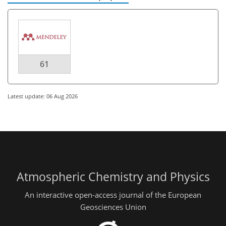
61
Latest update: 06 Aug 2026
Atmospheric Chemistry and Physics
An interactive open-access journal of the European
Geosciences Union