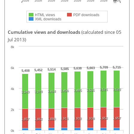
2026
2026
2026
2026
2026
2026
2026
2026
HTML views
PDF downloads
XML downloads
Cumulative views and downloads
(calculated since 05
Jul 2013)
8k
5,709
5,715
6k
5,663
5,638
5,585
5,514
5,452
5,408
4k
3,521
3,522
3,501
3,485
3,456
3,418
3,378
3,340
2k
1,952
1,957
1,911
1,932
1,938
1,880
1,857
1,862
0k