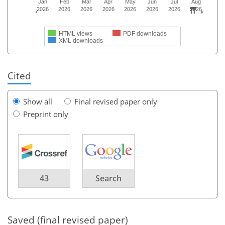
Jan
Feb
Mar
Apr
May
Jun
Jul
Aug
2026
2026
2026
2026
2026
2026
2026
2026
HTML views
PDF downloads
XML downloads
Cited
Show all
Final revised paper only
Preprint only
43
Search
Saved (final revised paper)