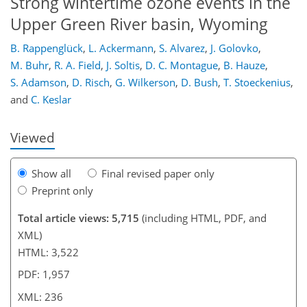
Strong wintertime ozone events in the
Upper Green River basin, Wyoming
211
212
216
218
221
224
236
236
B. Rappenglück
,
L. Ackermann
,
S. Alvarez
,
J. Golovko
,
M. Buhr
,
R. A. Field
,
J. Soltis
,
D. C. Montague
,
B. Hauze
,
S. Adamson
,
D. Risch
,
G. Wilkerson
,
D. Bush
,
T. Stoeckenius
,
and
C. Keslar
Viewed
Show all
Final revised paper only
Preprint only
Total article views: 5,715
(including HTML, PDF, and
XML)
HTML: 3,522
PDF: 1,957
XML: 236