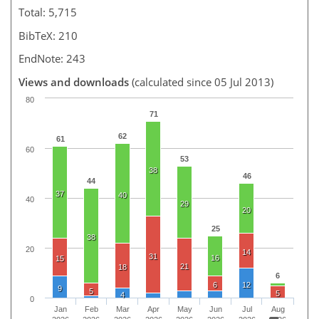
Total: 5,715
BibTeX: 210
EndNote: 243
Views and downloads
(calculated since 05 Jul 2013)
80
71
62
61
60
53
38
46
44
37
40
40
29
20
25
38
20
14
31
16
15
21
18
6
6
12
9
5
5
4
0
Jan
Feb
Mar
Apr
May
Jun
Jul
Aug