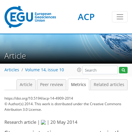
ACP
1
1
2
3
3
0
Article
Articles
Volume 14, issue 10
Article
Peer review
Metrics
Related articles
https://doi.org/10.5194/acp-14-4909-2014
© Author(s) 2014. This work is distributed under
the Creative Commons
Attribution 3.0 License.
Research article |
|
20 May 2014