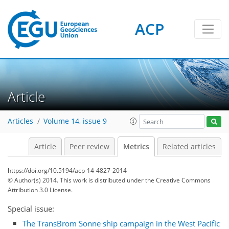
ACP
2
4
5
3
6
7
1
0
Article
Articles
Volume 14, issue 9
Article
Peer review
Metrics
Related articles
https://doi.org/10.5194/acp-14-4827-2014
© Author(s) 2014. This work is distributed under
the Creative Commons
Attribution 3.0 License.
Special issue:
The TransBrom Sonne ship campaign in the West Pacific