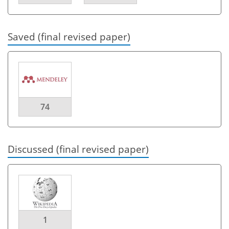
Saved (final revised paper)
74
Discussed (final revised paper)
1