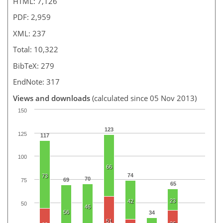
HTML: 7,126
PDF: 2,959
XML: 237
Total: 10,322
BibTeX: 279
EndNote: 317
Views and downloads
(calculated since 05 Nov 2013)
150
123
125
117
100
66
74
73
70
69
75
65
23
42
50
46
56
34
51