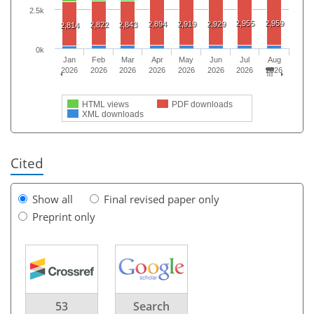
2.5k
2,955
2,959
2,894
2,919
2,929
2,822
2,843
2,814
0k
Jan
Feb
Mar
Apr
May
Jun
Jul
Aug
2026
2026
2026
2026
2026
2026
2026
2026
HTML views
PDF downloads
XML downloads
Cited
Show all
Final revised paper only
Preprint only
53
Search