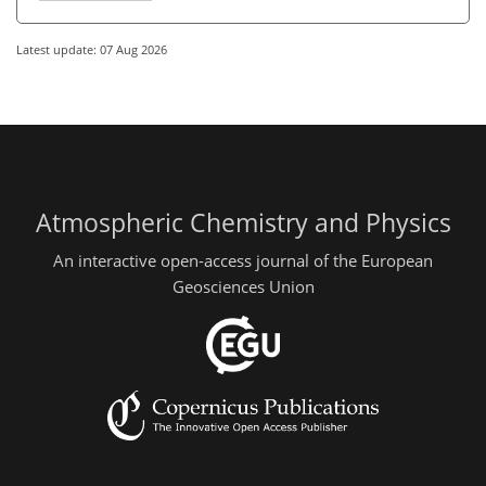
Latest update: 07 Aug 2026
Atmospheric Chemistry and Physics
An interactive open-access journal of the European
Geosciences Union