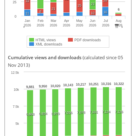
26
33
25
23
25
21
6
8
16
10
11
0
Jan
Feb
Mar
Apr
May
Jun
Jul
Aug
2026
2026
2026
2026
2026
2026
2026
2026
HTML views
PDF downloads
XML downloads
Cumulative views and downloads
(calculated since 05
Nov 2013)
12.5k
10,316
10,322
10,251
10,217
10,143
10,020
9,950
9,881
10k
7.5k
7,124
7,126
7,101
7,078
7,036
6,924
6,970
6,868
5k