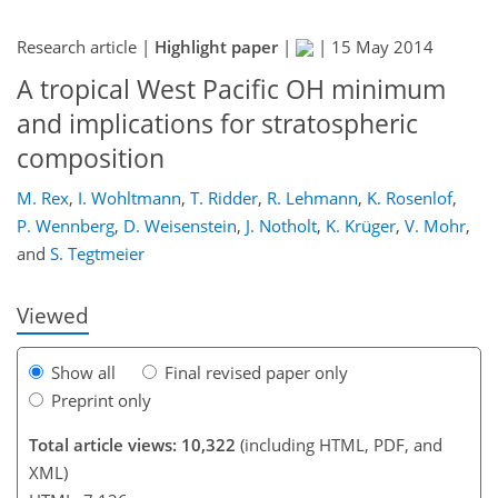
Research article |
Highlight paper
|
|
15 May 2014
A tropical West Pacific OH minimum
and implications for stratospheric
composition
199
204
207
213
220
221
237
237
M. Rex
,
I. Wohltmann
,
T. Ridder
,
R. Lehmann
,
K. Rosenlof
,
P. Wennberg
,
D. Weisenstein
,
J. Notholt
,
K. Krüger
,
V. Mohr
,
and
S. Tegtmeier
Viewed
Show all
Final revised paper only
Preprint only
Total article views: 10,322
(including HTML, PDF, and
XML)