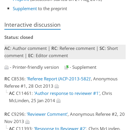
Supplement
to the preprint
Interactive discussion
Status: closed
AC
: Author comment |
RC
: Referee comment |
SC
: Short
comment |
EC
: Editor comment
- Printer-friendly version
- Supplement
RC
C8536:
'Referee Report (ACP-2013-582)'
, Anonymous
Referee #1, 28 Oct 2013
AC
C11461:
'Author response to reviewer #1'
, Chris
McLinden, 25 Jan 2014
RC
C9296:
'Reviewer Comment'
, Anonymous Referee #2, 20
Nov 2013
AC
C11393:
'Response to Reviewer #2'
, Chris McLinden,