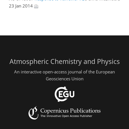
23 Jan 2014
Atmospheric Chemistry and Physics
An interactive open-access journal of the European
Geosciences Union