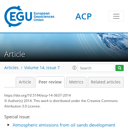
ACP
Article
Articles
Volume 14, issue 7
Article
Peer review
Metrics
Related articles
https://doi.org/10.5194/acp-14-3637-2014
© Author(s) 2014. This work is distributed under
the Creative Commons
Attribution 3.0 License.
Special issue:
Atmospheric emissions from oil sands development