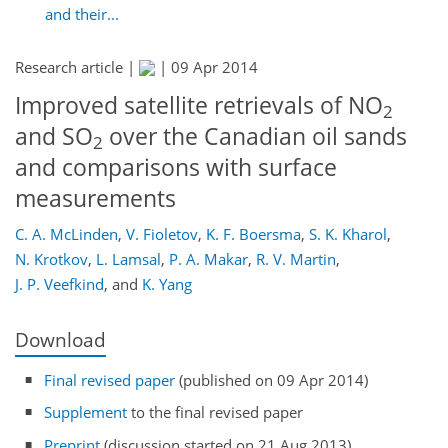
and their...
Research article |
|
09 Apr 2014
Improved satellite retrievals of NO
2
and SO
over the Canadian oil sands
2
and comparisons with surface
measurements
C. A. McLinden
,
V. Fioletov
,
K. F. Boersma
,
S. K. Kharol
,
N. Krotkov
,
L. Lamsal
,
P. A. Makar
,
R. V. Martin
,
J. P. Veefkind
,
and
K. Yang
Download
Final revised paper
(published on 09 Apr 2014)
Supplement
to the final revised paper
Preprint
(discussion started on 21 Aug 2013)