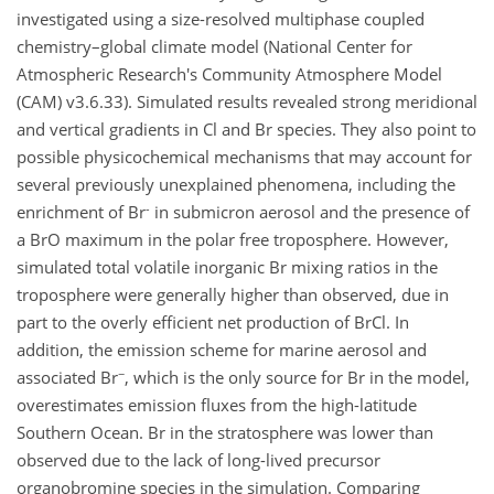
investigated using a size-resolved multiphase coupled
chemistry–global climate model (National Center for
Atmospheric Research's Community Atmosphere Model
(CAM) v3.6.33). Simulated results revealed strong meridional
and vertical gradients in Cl and Br species. They also point to
possible physicochemical mechanisms that may account for
several previously unexplained phenomena, including the
-
enrichment of Br
in submicron aerosol and the presence of
a BrO maximum in the polar free troposphere. However,
simulated total volatile inorganic Br mixing ratios in the
troposphere were generally higher than observed, due in
part to the overly efficient net production of BrCl. In
addition, the emission scheme for marine aerosol and
−
associated Br
, which is the only source for Br in the model,
overestimates emission fluxes from the high-latitude
Southern Ocean. Br in the stratosphere was lower than
observed due to the lack of long-lived precursor
organobromine species in the simulation. Comparing