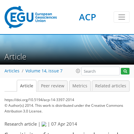
ACP
Article
Articles
Volume 14, issue 7
Article
Peer review
Metrics
Related articles
https://doi.org/10.5194/acp-14-3397-2014
© Author(s) 2014. This work is distributed under
the Creative Commons
Attribution 3.0 License.
Research article |
|
07 Apr 2014