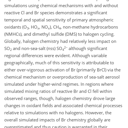
simulations using chemical mechanisms with and without
reactive Cl and Br species demonstrates a significant
temporal and spatial sensitivity of primary atmospheric
oxidants (O
, HO
, NO
), CH
, non-methane hydrocarbons
3
x
x
4
(NMHCs), and dimethyl sulfide (DMS) to halogen cycling.
Globally, halogen chemistry had relatively less impact on
2−
SO
and non-sea-salt (nss) SO
although significant
2
4
regional differences were evident. Although variable
geographically, much of this sensitivity is attributable to
either over-vigorous activation of Br (primarily BrCl) via the
chemical mechanism or overproduction of sea-salt aerosol
simulated under higher-wind regimes. In regions where
simulated mixing ratios of reactive Br and Cl fell within
observed ranges, though, halogen chemistry drove large
changes in oxidant fields and associated chemical processes
relative to simulations with no halogens. However, the
overall simulated impacts of Br chemistry globally are
overestimated and thus caution is warranted in their