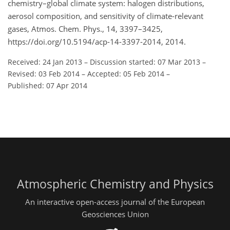
chemistry–global climate system: halogen distributions,
aerosol composition, and sensitivity of climate-relevant
gases, Atmos. Chem. Phys., 14, 3397–3425,
https://doi.org/10.5194/acp-14-3397-2014, 2014.
Received: 24 Jan 2013
–
Discussion started: 07 Mar 2013
–
Revised: 03 Feb 2014
–
Accepted: 05 Feb 2014
–
Published: 07 Apr 2014
Atmospheric Chemistry and Physics
An interactive open-access journal of the European
Geosciences Union