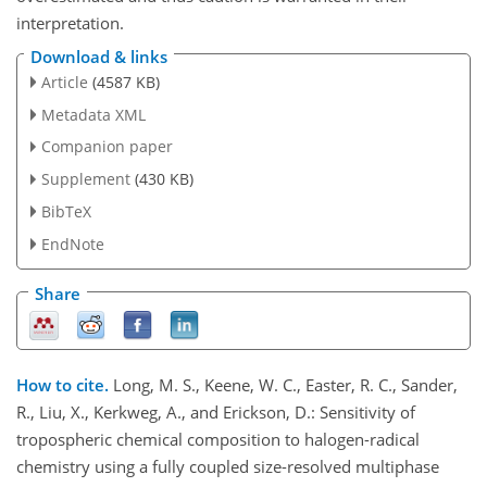
interpretation.
Download & links
Article
(4587 KB)
Metadata XML
Companion paper
Supplement
(430 KB)
BibTeX
EndNote
Share
How to cite.
Long, M. S., Keene, W. C., Easter, R. C., Sander,
R., Liu, X., Kerkweg, A., and Erickson, D.: Sensitivity of
tropospheric chemical composition to halogen-radical
chemistry using a fully coupled size-resolved multiphase