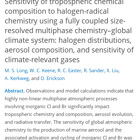
Sensitivity of tropospheric chemical
composition to halogen-radical
chemistry using a fully coupled size-
resolved multiphase chemistry–global
climate system: halogen distributions,
aerosol composition, and sensitivity of
climate-relevant gases
M. S. Long
,
W. C. Keene
,
R. C. Easter
,
R. Sander
,
X. Liu
,
A. Kerkweg
,
and
D. Erickson
Abstract.
Observations and model calculations indicate that
highly non-linear multiphase atmospheric processes
involving inorganic Cl and Br significantly impact
tropospheric chemistry and composition, aerosol evolution,
and radiative transfer. The sensitivity of global atmospheric
chemistry to the production of marine aerosol and the
associated activation and cycling of inorganic Cl and Br was