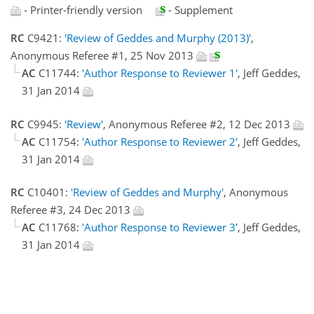
- Printer-friendly version
- Supplement
RC
C9421:
'Review of Geddes and Murphy (2013)'
,
Anonymous Referee #1, 25 Nov 2013
AC
C11744:
'Author Response to Reviewer 1'
, Jeff Geddes,
31 Jan 2014
RC
C9945:
'Review'
, Anonymous Referee #2, 12 Dec 2013
AC
C11754:
'Author Response to Reviewer 2'
, Jeff Geddes,
31 Jan 2014
RC
C10401:
'Review of Geddes and Murphy'
, Anonymous
Referee #3, 24 Dec 2013
AC
C11768:
'Author Response to Reviewer 3'
, Jeff Geddes,
31 Jan 2014