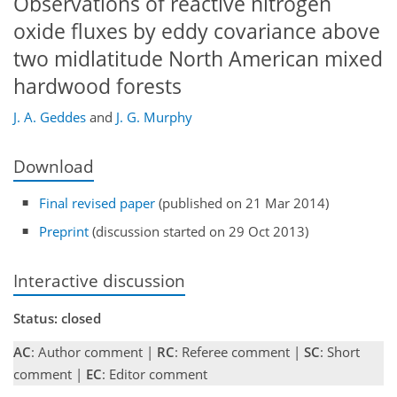
Observations of reactive nitrogen
oxide fluxes by eddy covariance above
two midlatitude North American mixed
hardwood forests
J. A. Geddes
and
J. G. Murphy
Download
Final revised paper
(published on 21 Mar 2014)
Preprint
(discussion started on 29 Oct 2013)
Interactive discussion
Status: closed
AC
: Author comment |
RC
: Referee comment |
SC
: Short
comment |
EC
: Editor comment