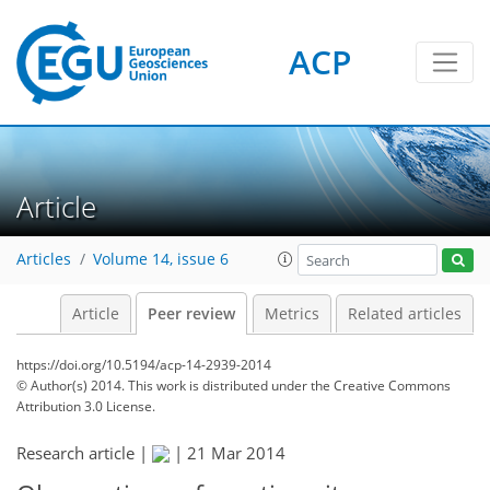
ACP
Article
Articles
Volume 14, issue 6
Article
Peer review
Metrics
Related articles
https://doi.org/10.5194/acp-14-2939-2014
© Author(s) 2014. This work is distributed under
the Creative Commons
Attribution 3.0 License.
Research article |
|
21 Mar 2014