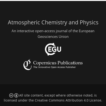
Atmospheric Chemistry and Physics
An interactive open-access journal of the European
Geosciences Union
All site content, except where otherwise noted, is
licensed under the
Creative Commons Attribution 4.0 License
.