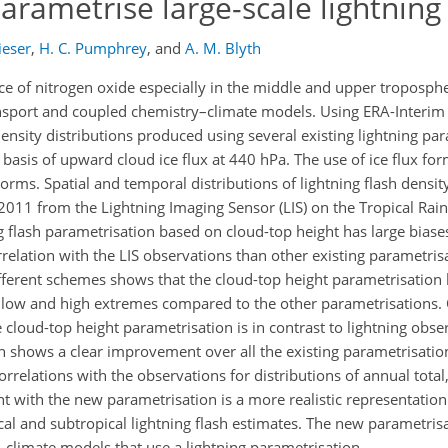
parametrise large-scale lightning
ieser
,
H. C. Pumphrey
,
and
A. M. Blyth
ce of nitrogen oxide especially in the middle and upper tropospher
ransport and coupled chemistry–climate models. Using ERA-Interim
ensity distributions produced using several existing lightning par
asis of upward cloud ice flux at 440 hPa. The use of ice flux form
ms. Spatial and temporal distributions of lightning flash densi
2011 from the Lightning Imaging Sensor (LIS) on the Tropical Rai
g flash parametrisation based on cloud-top height has large biase
orrelation with the LIS observations than other existing parametris
ifferent schemes shows that the cloud-top height parametrisatio
 low and high extremes compared to the other parametrisations. 
e cloud-top height parametrisation is in contrast to lightning obse
on shows a clear improvement over all the existing parametrisatio
rrelations with the observations for distributions of annual tota
t with the new parametrisation is a more realistic representation
cal and subtropical lightning flash estimates. The new parametris
–climate models that use a lightning parametrisation.