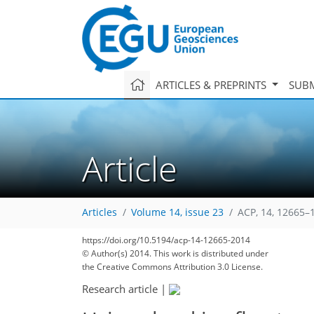
ARTICLES & PREPRINTS
SUBM
Article
Articles
Volume 14, issue 23
ACP, 14, 12665–
https://doi.org/10.5194/acp-14-12665-2014
© Author(s) 2014. This work is distributed under
the Creative Commons Attribution 3.0 License.
Research article
|