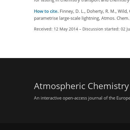
How to cite.
Finney, D. L., Doherty, R. M., Wild,
parametrise large-scale lightning, Atmos. Che
Received: 12 May 2014
–
Discussion started: 02 J
Atmospheric Chemistry
An interactive open-access journal of the Euro