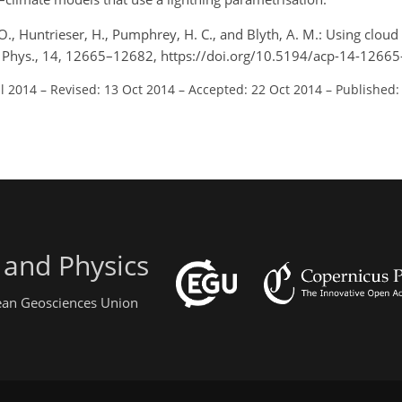
 O., Huntrieser, H., Pumphrey, H. C., and Blyth, A. M.: Using cloud 
m. Phys., 14, 12665–12682, https://doi.org/10.5194/acp-14-1266
ul 2014
–
Revised: 13 Oct 2014
–
Accepted: 22 Oct 2014
–
Published:
 and Physics
pean Geosciences Union