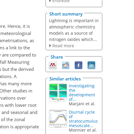
EndNote
Short summary
Lightning is important in
e. Hence, it is
atmospheric chemistry
models as a source of
 meteorological
nitrogen oxides which...
ametrisations, as
Read more
s a link to the
ty are compared to
Share
nfall Measuring
s but the derived
ations. A
Similar articles
n has many more
Investigating
the
Other studies in
development
rvations over
of...
Marjani et al.
ns with lower root
l, and seasonal and
Diurnal cycle
of
 of the zonal
stratocumulus
mesoscale...
ation is appropriate
Monnier et al.