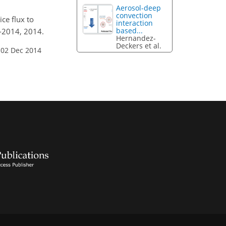
Aerosol-deep
convection
ice flux to
interaction
based...
5-2014, 2014.
Hernandez-
Deckers et al.
 02 Dec 2014