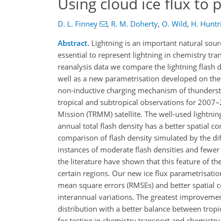
Using cloud ice flux to 
D. L. Finney
,
R. M. Doherty
,
O. Wild
,
H. Huntr
Abstract.
Lightning is an important natural sour
essential to represent lightning in chemistry t
reanalysis data we compare the lightning flash d
well as a new parametrisation developed on the b
non-inductive charging mechanism of thunderstor
tropical and subtropical observations for 2007–
Mission (TRMM) satellite. The well-used lightnin
annual total flash density has a better spatial c
comparison of flash density simulated by the d
instances of moderate flash densities and fewer
the literature have shown that this feature of th
certain regions. Our new ice flux parametrisati
mean square errors (RMSEs) and better spatial co
interannual variations. The greatest improvemen
distribution with a better balance between tropi
for testing in chemistry transport and chemistry