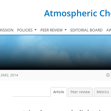
Atmospheric Ch
ISSION
POLICIES
PEER REVIEW
EDITORIAL BOARD
A
12682, 2014
Article
Peer review
Metrics