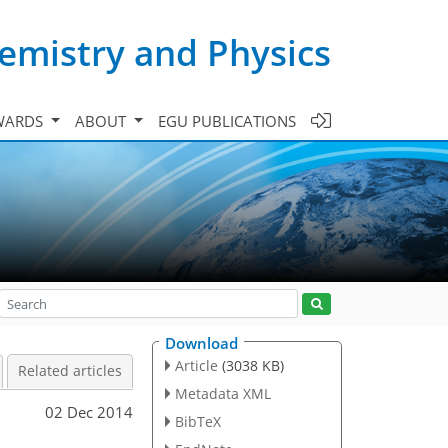
emistry and Physics
WARDS
ABOUT
EGU PUBLICATIONS
Download
Article
(3038 KB)
Related articles
Metadata XML
02 Dec 2014
BibTeX